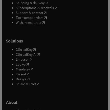
(
opens in new tab/window
)
Shipping & delivery
(
opens in new tab/window
)
Subscriptions & renewals
(
opens in new tab/window
)
Support & contact
(
opens in new tab/window
)
Tax exempt orders
Withdrawal order
Solutions
(
opens in new tab/window
)
ClinicalKey
(
opens in new tab/window
)
ClinicalKey AI
(
opens in new tab/window
)
Embase
(
opens in new tab/window
)
Evolve
(
opens in new tab/window
)
Mendeley
(
opens in new tab/window
)
Knovel
(
opens in new tab/window
)
Reaxys
(
opens in new tab/window
)
ScienceDirect
About