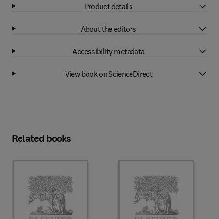
Product details
About the editors
Accessibility metadata
View book on ScienceDirect
Related books