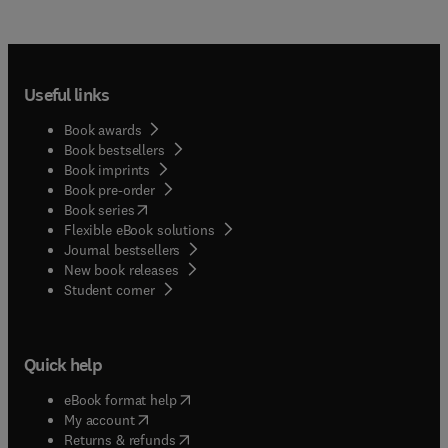
Useful links
Book awards
Book bestsellers
Book imprints
Book pre-order
(
opens in new tab/window
)
Book series
Flexible eBook solutions
Journal bestsellers
New book releases
(
opens in new tab/window
)
Student corner
Quick help
(
opens in new tab/window
)
eBook format help
(
opens in new tab/window
)
My account
(
opens in new tab/window
)
Returns & refunds