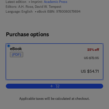
Latest edition
Imprint:
Academic Press
Editors:
A.H. Rose, David W. Tempest
9 7 8 - 0 - 0 8 - 0 5
Language: English
eBook ISBN:
9780080579894
Purchase options
eBook
25% off
(PDF)
was US $72.95
US $72.95
now US $54.71
US $54.71
Add to cart, Advances in Microbial Phy
Applicable taxes will be calculated at checkout.