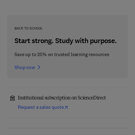
BACK TO SCHOOL
Start strong. Study with purpose.
Save up to 25% on trusted learning resources
Shop now
Institutional subscription on ScienceDirect
Request a sales quote