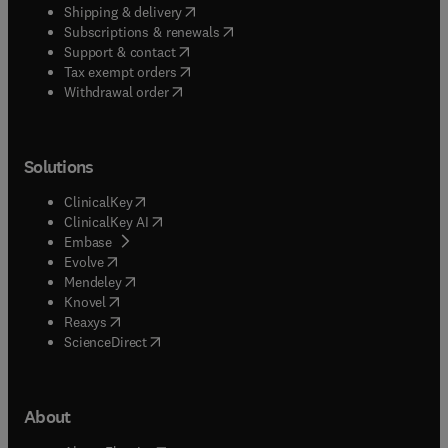
(
opens in new tab/window
)
Shipping & delivery
(
opens in new tab/window
)
Subscriptions & renewals
(
opens in new tab/window
)
Support & contact
(
opens in new tab/window
)
Tax exempt orders
Withdrawal order
Solutions
(
opens in new tab/window
)
ClinicalKey
(
opens in new tab/window
)
ClinicalKey AI
(
opens in new tab/window
)
Embase
(
opens in new tab/window
)
Evolve
(
opens in new tab/window
)
Mendeley
(
opens in new tab/window
)
Knovel
(
opens in new tab/window
)
Reaxys
(
opens in new tab/window
)
ScienceDirect
About