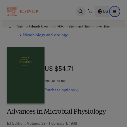
US
Open search
Open ma
Back to School: Save up to 25% on Science & Technology titles.
Offer details
Microbiology and virology
US $54.71
US $54.71
excl. sales tax
Purchase
options
Advances in Microbial Physiology
1st Edition, Volume 29 - February 1, 1988