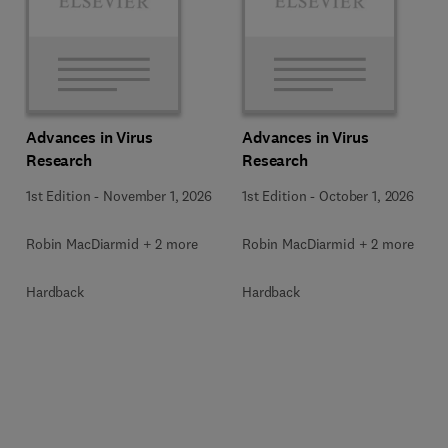
Advances in Virus
Advances in Virus
Research
Research
1st Edition
-
November 1, 2026
1st Edition
-
October 1, 2026
Robin MacDiarmid + 2 more
Robin MacDiarmid + 2 more
Hardback
Hardback