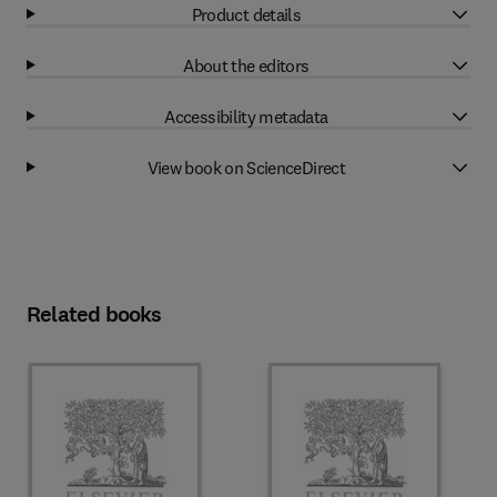
Product details
About the editors
Accessibility metadata
View book on ScienceDirect
Related books