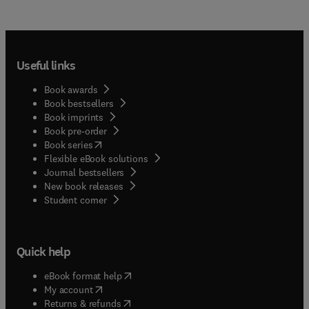
Useful links
Book awards
Book bestsellers
Book imprints
Book pre-order
(
opens in new tab/window
)
Book series
Flexible eBook solutions
Journal bestsellers
New book releases
(
opens in new tab/window
)
Student corner
Quick help
(
opens in new tab/window
)
eBook format help
(
opens in new tab/window
)
My account
(
opens in new tab/window
)
Returns & refunds