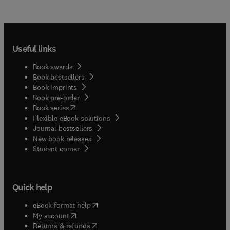
Useful links
Book awards
Book bestsellers
Book imprints
Book pre-order
(
opens in new tab/window
)
Book series
Flexible eBook solutions
Journal bestsellers
New book releases
(
opens in new tab/window
)
Student corner
Quick help
(
opens in new tab/window
)
eBook format help
(
opens in new tab/window
)
My account
(
opens in new tab/window
)
Returns & refunds