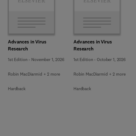
Advances in Virus
Advances in Virus
Research
Research
1st Edition
-
November 1, 2026
1st Edition
-
October 1, 2026
Robin MacDiarmid + 2 more
Robin MacDiarmid + 2 more
Hardback
Hardback