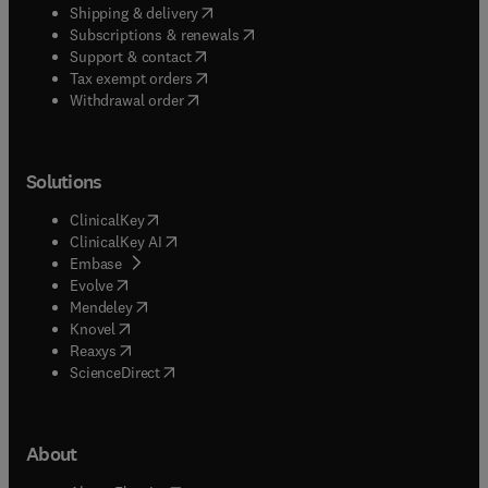
(
opens in new tab/window
)
Shipping & delivery
(
opens in new tab/window
)
Subscriptions & renewals
(
opens in new tab/window
)
Support & contact
(
opens in new tab/window
)
Tax exempt orders
Withdrawal order
Solutions
(
opens in new tab/window
)
ClinicalKey
(
opens in new tab/window
)
ClinicalKey AI
(
opens in new tab/window
)
Embase
(
opens in new tab/window
)
Evolve
(
opens in new tab/window
)
Mendeley
(
opens in new tab/window
)
Knovel
(
opens in new tab/window
)
Reaxys
(
opens in new tab/window
)
ScienceDirect
About