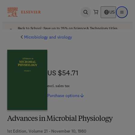
US
Open search
Open ma
Back to School: Save up to 25% on Science & Technology titles.
Offer details
Microbiology and virology
US $54.71
US $54.71
excl. sales tax
Purchase
options
Advances in Microbial Physiology
1st Edition, Volume 21 - November 10, 1980