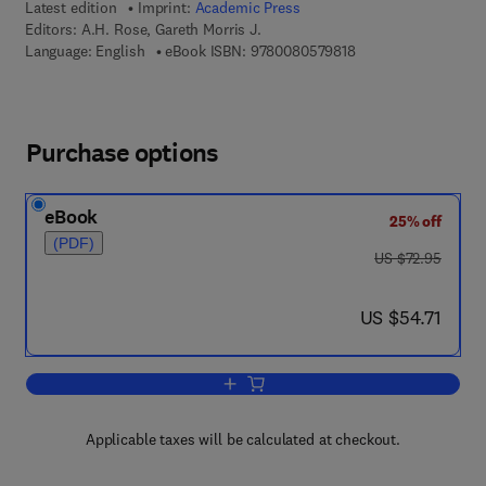
Latest edition
Imprint:
Academic Press
Editors:
A.H. Rose, Gareth Morris J.
9 7 8 - 0 - 0 8 - 0 5 
Language: English
eBook ISBN:
9780080579818
Purchase options
eBook
25% off
(PDF)
was US $72.95
US $72.95
now US $54.71
US $54.71
Add to cart, Advances in Microbial Phy
Applicable taxes will be calculated at checkout.