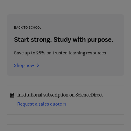
BACK TO SCHOOL
Start strong. Study with purpose.
Save up to 25% on trusted learning resources
Shop now
Institutional subscription on ScienceDirect
Request a sales quote