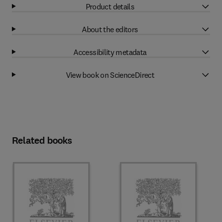
Product details
About the editors
Accessibility metadata
View book on ScienceDirect
Related books