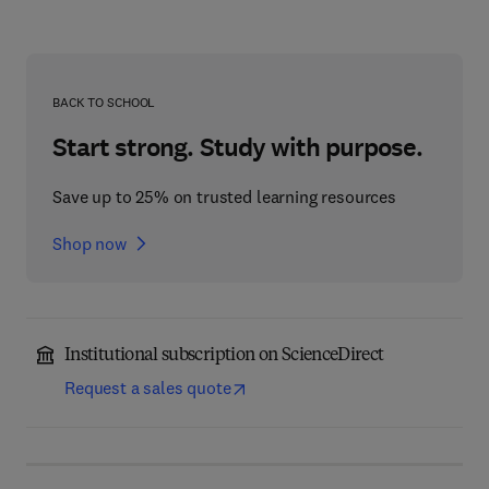
BACK TO SCHOOL
Start strong. Study with purpose.
Save up to 25% on trusted learning resources
Shop now
Institutional subscription on ScienceDirect
Request a sales quote