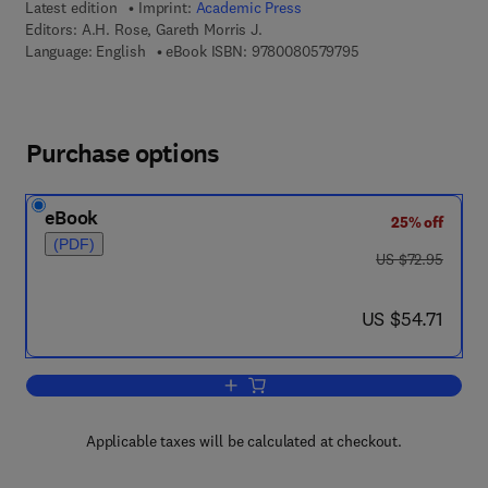
Latest edition
Imprint:
Academic Press
Editors:
A.H. Rose, Gareth Morris J.
9 7 8 - 0 - 0 8 - 0 5
Language: English
eBook ISBN:
9780080579795
Purchase options
eBook
25% off
(PDF)
was US $72.95
US $72.95
now US $54.71
US $54.71
Add to cart, Advances in Microbial Phy
Applicable taxes will be calculated at checkout.