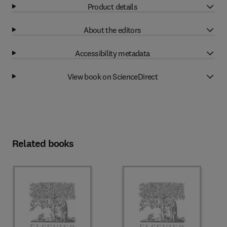
Product details
About the editors
Accessibility metadata
View book on ScienceDirect
Related books