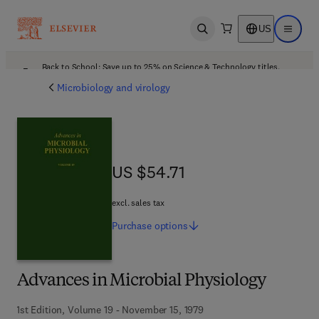
US
Open search
Open ma
Back to School: Save up to 25% on Science & Technology titles.
Offer details
Microbiology and virology
US $54.71
US $54.71
excl. sales tax
Purchase
options
Advances in Microbial Physiology
1st Edition, Volume 19 - November 15, 1979