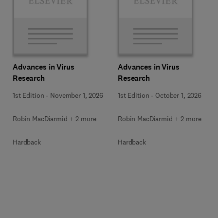
Advances in Virus
Advances in Virus
Research
Research
1st Edition
-
November 1, 2026
1st Edition
-
October 1, 2026
Robin MacDiarmid + 2 more
Robin MacDiarmid + 2 more
Hardback
Hardback