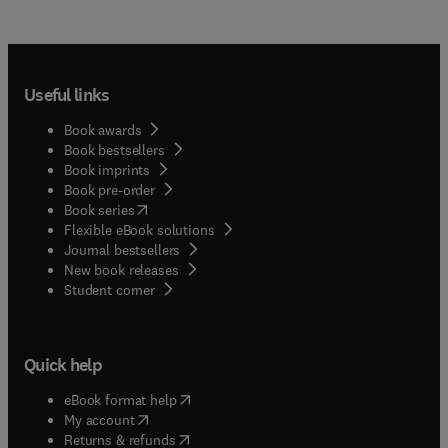
Useful links
Book awards
Book bestsellers
Book imprints
Book pre-order
(
opens in new tab/window
)
Book series
Flexible eBook solutions
Journal bestsellers
New book releases
(
opens in new tab/window
)
Student corner
Quick help
(
opens in new tab/window
)
eBook format help
(
opens in new tab/window
)
My account
(
opens in new tab/window
)
Returns & refunds