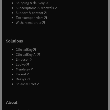
(
opens in new tab/window
)
Shipping & delivery
(
opens in new tab/window
)
Subscriptions & renewals
(
opens in new tab/window
)
Support & contact
(
opens in new tab/window
)
Tax exempt orders
Withdrawal order
Solutions
(
opens in new tab/window
)
ClinicalKey
(
opens in new tab/window
)
ClinicalKey AI
(
opens in new tab/window
)
Embase
(
opens in new tab/window
)
Evolve
(
opens in new tab/window
)
Mendeley
(
opens in new tab/window
)
Knovel
(
opens in new tab/window
)
Reaxys
(
opens in new tab/window
)
ScienceDirect
About