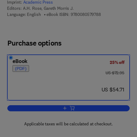
Imprint:
Academic Press
Editors:
A.H. Rose, Gareth Morris J.
9 7 8 - 0 - 0 8 - 0 5
Language: English
eBook ISBN:
9780080579788
Purchase options
eBook
25% off
(PDF)
was US $72.95
US $72.95
now US $54.71
US $54.71
Add to cart, Advances in Microbial Phy
Applicable taxes will be calculated at checkout.