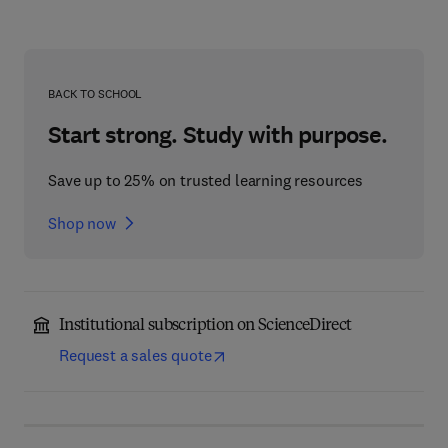
BACK TO SCHOOL
Start strong. Study with purpose.
Save up to 25% on trusted learning resources
Shop now
Institutional subscription on ScienceDirect
Request a sales quote