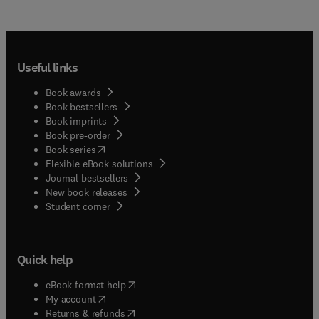
Useful links
Book awards
Book bestsellers
Book imprints
Book pre-order
(
opens in new tab/window
)
Book series
Flexible eBook solutions
Journal bestsellers
New book releases
(
opens in new tab/window
)
Student corner
Quick help
(
opens in new tab/window
)
eBook format help
(
opens in new tab/window
)
My account
(
opens in new tab/window
)
Returns & refunds