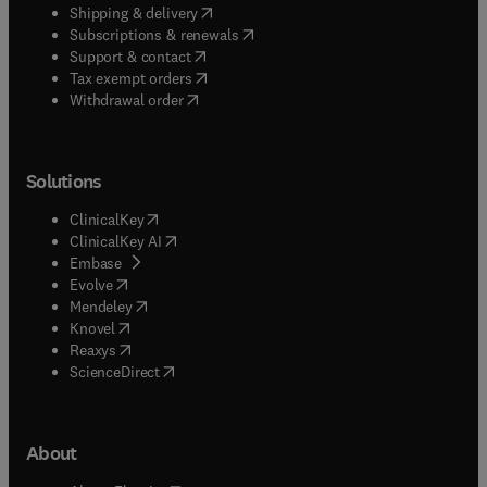
(
opens in new tab/window
)
Shipping & delivery
(
opens in new tab/window
)
Subscriptions & renewals
(
opens in new tab/window
)
Support & contact
(
opens in new tab/window
)
Tax exempt orders
Withdrawal order
Solutions
(
opens in new tab/window
)
ClinicalKey
(
opens in new tab/window
)
ClinicalKey AI
(
opens in new tab/window
)
Embase
(
opens in new tab/window
)
Evolve
(
opens in new tab/window
)
Mendeley
(
opens in new tab/window
)
Knovel
(
opens in new tab/window
)
Reaxys
(
opens in new tab/window
)
ScienceDirect
About