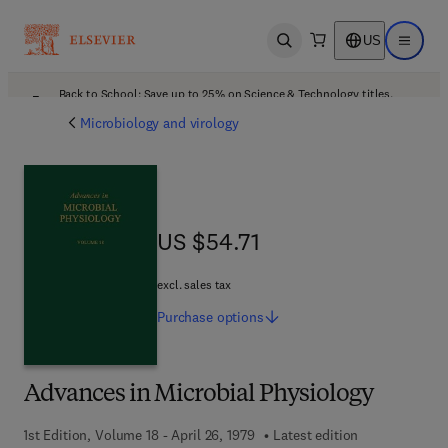
US
Open search
Open ma
Back to School: Save up to 25% on Science & Technology titles.
Offer details
Microbiology and virology
US $54.71
US $54.71
excl. sales tax
Purchase
options
Advances in Microbial Physiology
1st Edition, Volume 18 - April 26, 1979
Latest edition