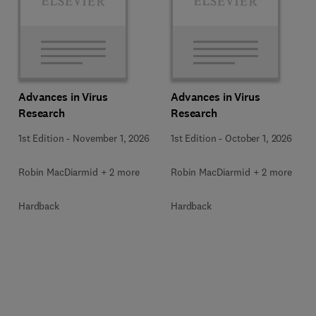
Advances in Virus
Advances in Virus
Research
Research
1st Edition
-
November 1, 2026
1st Edition
-
October 1, 2026
Robin MacDiarmid + 2 more
Robin MacDiarmid + 2 more
Hardback
Hardback