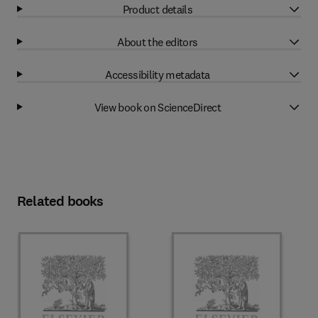
Product details
About the editors
Accessibility metadata
View book on ScienceDirect
Related books