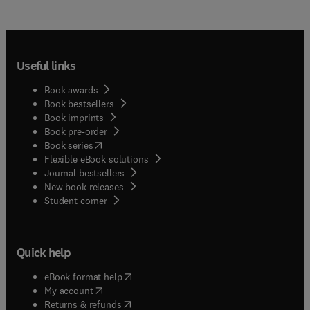
Useful links
Book awards
Book bestsellers
Book imprints
Book pre-order
(
opens in new tab/window
)
Book series
Flexible eBook solutions
Journal bestsellers
New book releases
(
opens in new tab/window
)
Student corner
Quick help
(
opens in new tab/window
)
eBook format help
(
opens in new tab/window
)
My account
(
opens in new tab/window
)
Returns & refunds