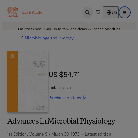
US
Open search
Open ma
Back to School: Save up to 25% on Science & Technology titles.
Offer details
Microbiology and virology
US $54.71
US $54.71
excl. sales tax
Purchase
options
Advances in Microbial Physiology
1st Edition, Volume 9 - March 30, 1973
Latest edition