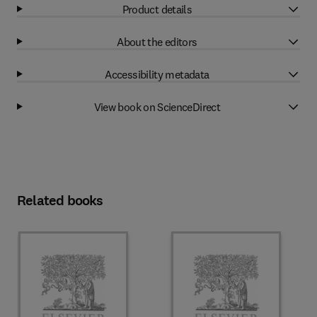
Product details
About the editors
Accessibility metadata
View book on ScienceDirect
Related books