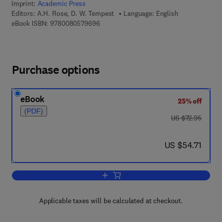
Imprint:
Academic Press
Editors:
A.H. Rose, D. W. Tempest
Language: English
9 7 8 - 0 - 0 8 - 0 5 7 9 6 9 - 6
eBook ISBN:
9780080579696
Purchase options
eBook
25% off
(PDF)
was US $72.95
US $72.95
now US $54.71
US $54.71
Add to cart, Advances in Microbial Phy
Applicable taxes will be calculated at checkout.