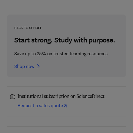
BACK TO SCHOOL
Start strong. Study with purpose.
Save up to 25% on trusted learning resources
Shop now
Institutional subscription on ScienceDirect
Request a sales quote