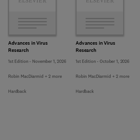
Advances in Virus
Advances in Virus
Research
Research
1st Edition
-
November 1, 2026
1st Edition
-
October 1, 2026
Robin MacDiarmid + 2 more
Robin MacDiarmid + 2 more
Hardback
Hardback