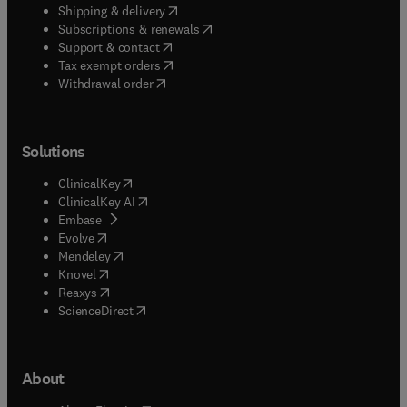
(
opens in new tab/window
)
Shipping & delivery
(
opens in new tab/window
)
Subscriptions & renewals
(
opens in new tab/window
)
Support & contact
(
opens in new tab/window
)
Tax exempt orders
Withdrawal order
Solutions
(
opens in new tab/window
)
ClinicalKey
(
opens in new tab/window
)
ClinicalKey AI
(
opens in new tab/window
)
Embase
(
opens in new tab/window
)
Evolve
(
opens in new tab/window
)
Mendeley
(
opens in new tab/window
)
Knovel
(
opens in new tab/window
)
Reaxys
(
opens in new tab/window
)
ScienceDirect
About