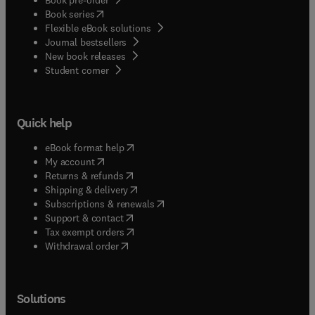
(
opens in new tab/window
)
Book series
Flexible eBook solutions
Journal bestsellers
New book releases
(
opens in new tab/window
)
Student corner
Quick help
(
opens in new tab/window
)
eBook format help
(
opens in new tab/window
)
My account
(
opens in new tab/window
)
Returns & refunds
(
opens in new tab/window
)
Shipping & delivery
(
opens in new tab/window
)
Subscriptions & renewals
(
opens in new tab/window
)
Support & contact
(
opens in new tab/window
)
Tax exempt orders
Withdrawal order
Solutions