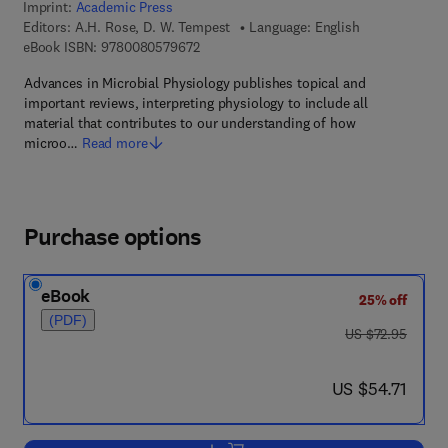
Imprint:
Academic Press
Editors:
A.H. Rose, D. W. Tempest
Language: English
9 7 8 - 0 - 0 8 - 0 5 7 9 6 7 - 2
eBook ISBN:
9780080579672
Advances in Microbial Physiology publishes topical and
important reviews, interpreting physiology to include all
material that contributes to our understanding of how
microo…
Read more
Purchase options
eBook
25% off
(PDF)
was US $72.95
US $72.95
now US $54.71
US $54.71