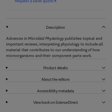
Request a sales quote
Description
Advances in Microbial Physiology
publishes topical and
important reviews, interpreting physiology to include all
material that contributes to our understanding of how
microorganisms and their component parts work.
Product details
About the editors
Accessibility metadata
View book on ScienceDirect