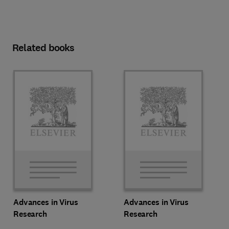
Related books
Advances in Virus
Advances in Virus
Research
Research