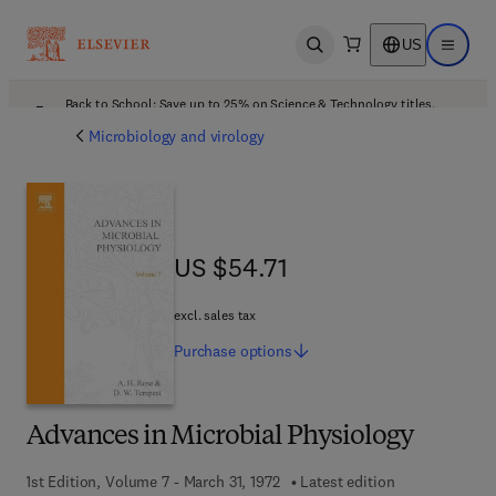
US
Open search
Open ma
Back to School: Save up to 25% on Science & Technology titles.
Offer details
Microbiology and virology
US $54.71
US $54.71
excl. sales tax
Purchase
options
Advances in Microbial Physiology
1st Edition, Volume 7 - March 31, 1972
Latest edition