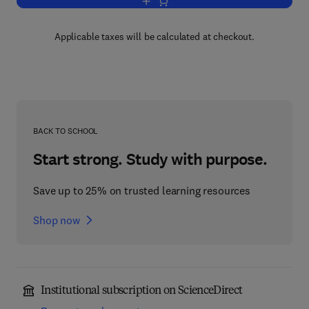
Add to cart, Advances in Microbial Phy
Applicable taxes will be calculated at checkout.
BACK TO SCHOOL
Start strong. Study with purpose.
Save up to 25% on trusted learning resources
Shop now
Institutional subscription on ScienceDirect