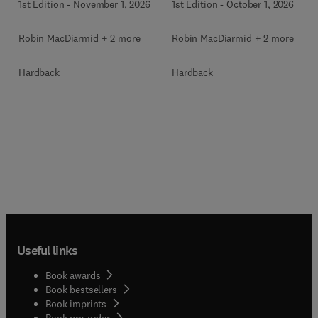
1st Edition
-
November 1, 2026
1st Edition
-
October 1, 2026
Robin MacDiarmid + 2 more
Robin MacDiarmid + 2 more
Hardback
Hardback
Useful links
Book awards
Book bestsellers
Book imprints
Book pre-order