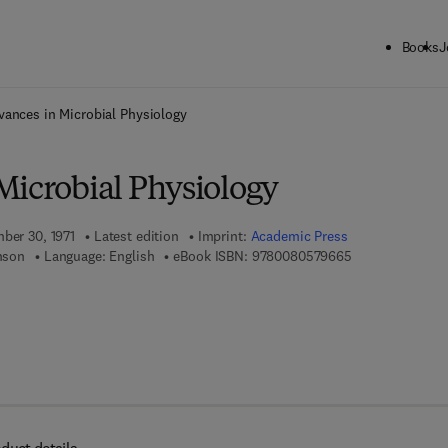
Books
J
ck to School: Save up to 25% on Science & Technology titles.
Offer detai
vances in Microbial Physiology
Microbial Physiology
mber 30, 1971
Latest edition
Imprint:
Academic Press
9 7 8 - 0 - 0 8 -
inson
Language: English
eBook ISBN:
9780080579665