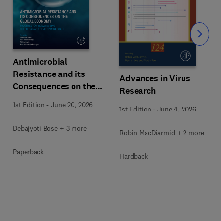
Slide
Antimicrobial
Resistance and its
Advances in Virus
Consequences on the
Research
Global Economy
1st Edition
-
June 20, 2026
1st Edition
-
June 4, 2026
Debajyoti Bose + 3 more
Robin MacDiarmid + 2 more
Paperback
Hardback