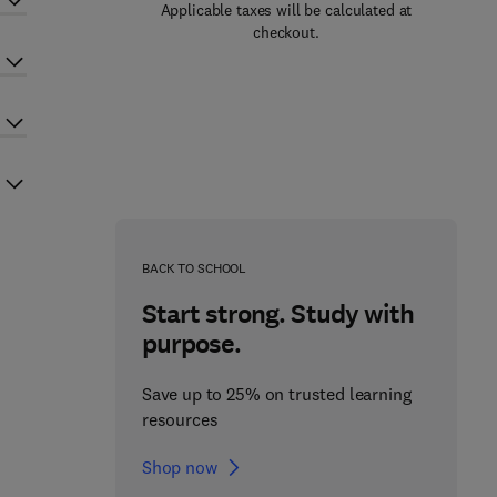
Applicable taxes will be calculated at
checkout.
BACK TO SCHOOL
Start strong. Study with
purpose.
Save up to 25% on trusted learning
resources
Shop now