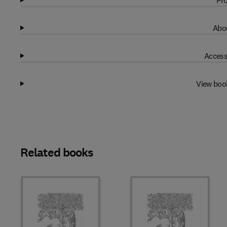
Pro
Abou
Access
View boo
Related books