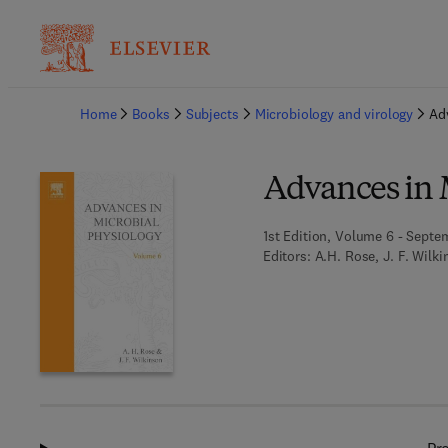
Ba
Home
Books
Subjects
Microbiology and virology
Ad
Advances in 
1st Edition, Volume 6 - Septe
Editors:
A.H. Rose, J. F. Wilk