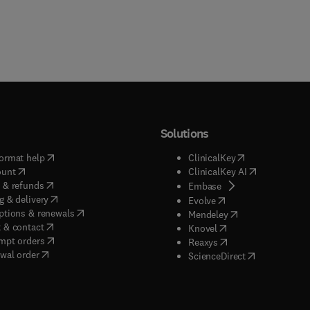
Solutions
(
opens in new tab/window
)
(
opens in new ta
ormat help
ClinicalKey
(
opens in new tab/window
)
(
opens in new
ount
ClinicalKey AI
(
opens in new tab/window
)
 & refunds
(
opens in new tab/w
Embase
(
opens in new tab/window
)
g & delivery
(
opens in new tab/wi
Evolve
(
opens in new tab/window
)
ptions & renewals
(
opens in new tab
Mendeley
(
opens in new tab/window
)
 & contact
(
opens in new tab/wi
Knovel
(
opens in new tab/window
)
mpt orders
(
opens in new tab/w
Reaxys
wal order
(
opens in new 
ScienceDirect