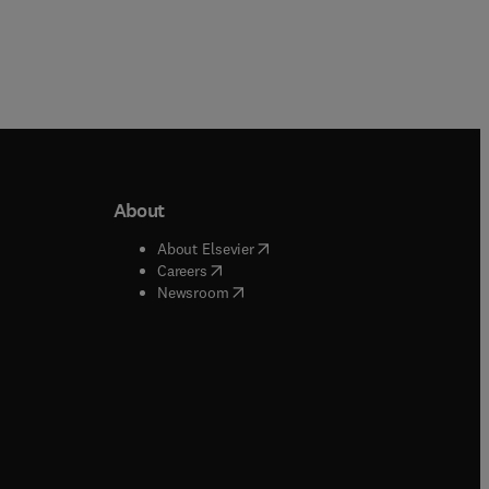
About
b/window
)
(
opens in new tab/window
)
About Elsevier
 tab/window
)
(
opens in new tab/window
)
Careers
(
opens in new tab/window
)
indow
)
Newsroom
ndow
)
/window
)
ndow
)
indow
)
tab/window
)