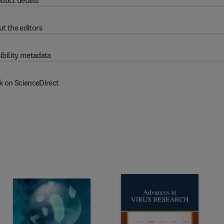
duct details
t the editors
ibility metadata
k on ScienceDirect