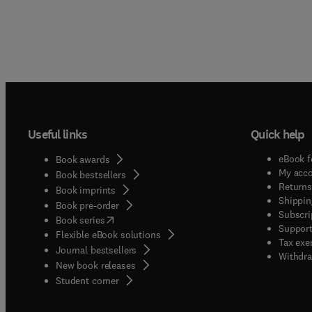
Useful links
Quick help
eBook f
Book awards
My acc
Book bestsellers
Returns
Book imprints
Shippin
Book pre-order
Subscri
(
opens in new tab/window
)
Book series
Support
Flexible eBook solutions
Tax exe
Journal bestsellers
Withdra
New book releases
(
opens in new tab/window
)
Student corner