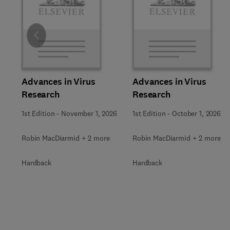
Slide
Advances in Virus
Advances in Virus
Research
Research
1st Edition
-
November 1, 2026
1st Edition
-
October 1, 2026
Robin MacDiarmid + 2 more
Robin MacDiarmid + 2 more
Hardback
Hardback