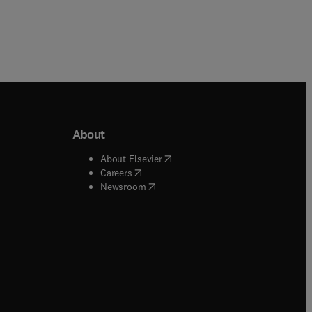
About
b/window
)
(
opens in new tab/window
)
About Elsevier
 tab/window
)
(
opens in new tab/window
)
Careers
(
opens in new tab/window
)
indow
)
Newsroom
ndow
)
/window
)
ndow
)
indow
)
tab/window
)