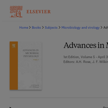
Ba
Home
Books
Subjects
Microbiology and virology
Ad
Advances in 
1st Edition, Volume 5 - April 3
Editors:
A.H. Rose, J. F. Wilk