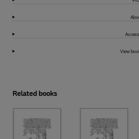
Pro
Abou
Access
View boo
Related books