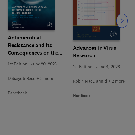
Slide
Antimicrobial
Resistance and its
Advances in Virus
Consequences on the
Research
Global Economy
1st Edition
-
June 20, 2026
1st Edition
-
June 4, 2026
Debajyoti Bose + 3 more
Robin MacDiarmid + 2 more
Paperback
Hardback