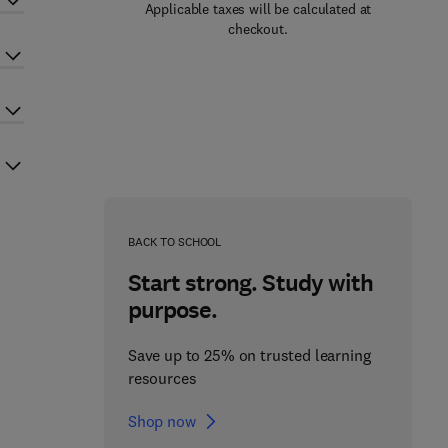
Applicable taxes will be calculated at
checkout.
BACK TO SCHOOL
Start strong. Study with
purpose.
Save up to 25% on trusted learning
resources
Shop now