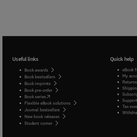
Useful links
Quick help
eBook f
Book awards
My acc
Book bestsellers
Returns
Book imprints
Shippin
Book pre-order
Subscri
(
opens in new tab/window
)
Book series
Support
Flexible eBook solutions
Tax exe
Journal bestsellers
Withdra
New book releases
(
opens in new tab/window
)
Student corner