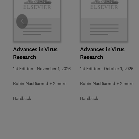
Slide
Advances in Virus
Advances in Virus
Research
Research
1st Edition
-
November 1, 2026
1st Edition
-
October 1, 2026
Robin MacDiarmid + 2 more
Robin MacDiarmid + 2 more
Hardback
Hardback