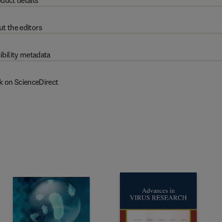
duct details
t the editors
ibility metadata
k on ScienceDirect