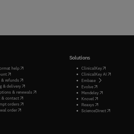
Solutions
(
opens in new tab/window
)
(
opens in new ta
ormat help
ClinicalKey
(
opens in new tab/window
)
(
opens in new
ount
ClinicalKey AI
(
opens in new tab/window
)
 & refunds
(
opens in new tab/w
Embase
(
opens in new tab/window
)
g & delivery
(
opens in new tab/wi
Evolve
(
opens in new tab/window
)
ptions & renewals
(
opens in new tab
Mendeley
(
opens in new tab/window
)
 & contact
(
opens in new tab/wi
Knovel
(
opens in new tab/window
)
mpt orders
(
opens in new tab/w
Reaxys
wal order
(
opens in new 
ScienceDirect