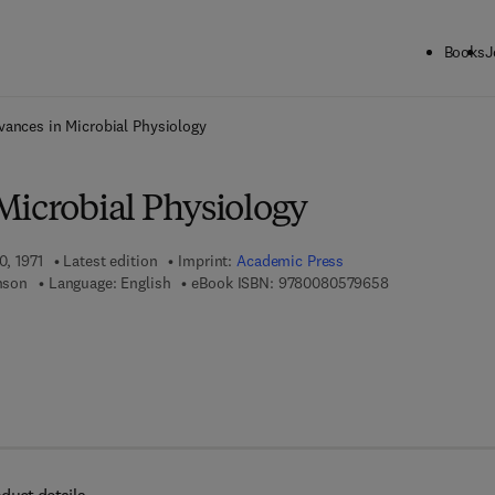
Books
J
ck to School: Save up to 25% on Science & Technology titles.
Offer detai
vances in Microbial Physiology
Microbial Physiology
0, 1971
Latest edition
Imprint:
Academic Press
9 7 8 - 0 - 0 8 -
inson
Language: English
eBook ISBN:
9780080579658