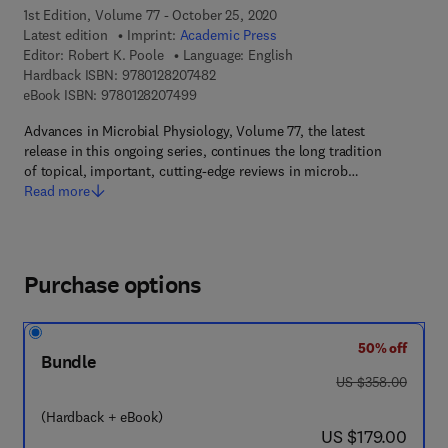
1st Edition, Volume 77 - October 25, 2020
Latest edition
Imprint:
Academic Press
Editor:
Robert K. Poole
Language: English
9 7 8 - 0 - 1 2 - 8 2 0 7 4 8 - 2
Hardback ISBN:
9780128207482
9 7 8 - 0 - 1 2 - 8 2 0 7 4 9 - 9
eBook ISBN:
9780128207499
Advances in Microbial Physiology, Volume 77, the latest
release in this ongoing series, continues the long tradition
of topical, important, cutting-edge reviews in microb…
Read more
Purchase options
50% off
Bundle
was US $358.00
US $358.00
(Hardback + eBook)
now US $179.00
US $179.00