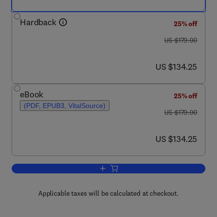
Hardback
25% off
was US $179.00
US $179.00
now US $134.25
US $134.25
eBook
25% off
(PDF, EPUB3, VitalSource)
was US $179.00
US $179.00
now US $134.25
US $134.25
Add to cart, Advances in Microbial Phy
Applicable taxes will be calculated at checkout.