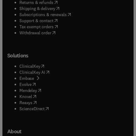
(
opens in new tab/window
)
Returns & refunds
(
opens in new tab/window
)
Shipping & delivery
(
opens in new tab/window
)
Subscriptions & renewals
(
opens in new tab/window
)
Support & contact
(
opens in new tab/window
)
Tax exempt orders
Withdrawal order
Solutions
(
opens in new tab/window
)
ClinicalKey
(
opens in new tab/window
)
ClinicalKey AI
(
opens in new tab/window
)
Embase
(
opens in new tab/window
)
Evolve
(
opens in new tab/window
)
Mendeley
(
opens in new tab/window
)
Knovel
(
opens in new tab/window
)
Reaxys
(
opens in new tab/window
)
ScienceDirect
About