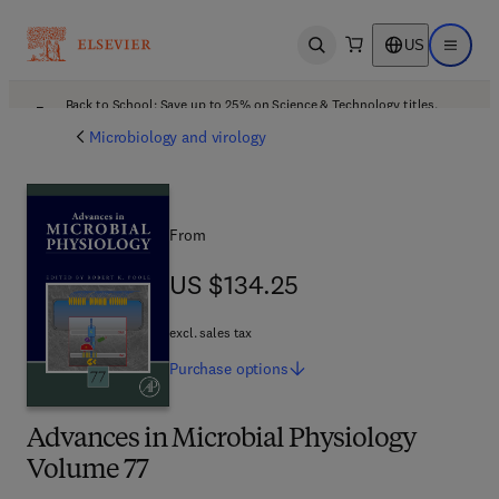
US
Open search
Open ma
Back to School: Save up to 25% on Science & Technology titles.
Offer details
Microbiology and virology
From
US $134.25
US $134.25
excl. sales tax
Purchase
options
Advances in Microbial Physiology
Volume 77