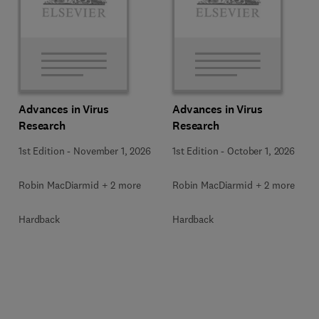
Advances in Virus
Advances in Virus
Research
Research
1st Edition
-
November 1, 2026
1st Edition
-
October 1, 2026
Robin MacDiarmid + 2 more
Robin MacDiarmid + 2 more
Hardback
Hardback