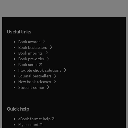
Useful links
Book awards
Book bestsellers
Book imprints
Book pre-order
(
opens in new tab/window
)
Book series
Flexible eBook solutions
Journal bestsellers
New book releases
(
opens in new tab/window
)
Student corner
Quick help
(
opens in new tab/window
)
eBook format help
(
opens in new tab/window
)
My account