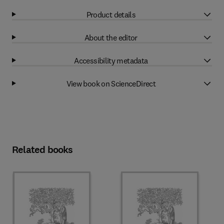
Product details
About the editor
Accessibility metadata
View book on ScienceDirect
Related books