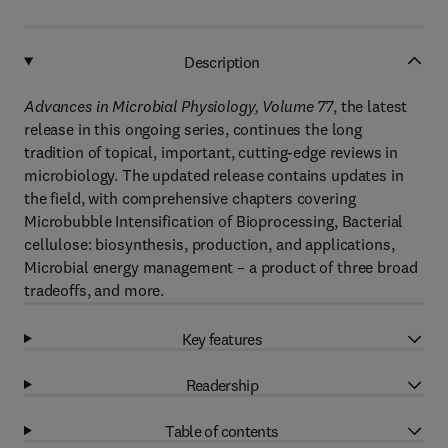
Description
Advances in Microbial Physiology, Volume 77
, the latest
release in this ongoing series, continues the long
tradition of topical, important, cutting-edge reviews in
microbiology. The updated release contains updates in
the field, with comprehensive chapters covering
Microbubble Intensification of Bioprocessing, Bacterial
cellulose: biosynthesis, production, and applications,
Microbial energy management – a product of three broad
tradeoffs, and more.
Key features
Readership
Table of contents