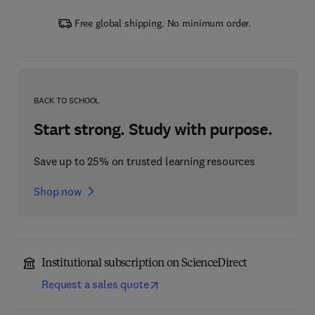
Free global shipping. No minimum order.
BACK TO SCHOOL
Start strong. Study with purpose.
Save up to 25% on trusted learning resources
Shop now
Institutional subscription on ScienceDirect
Request a sales quote