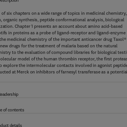
escription
of six chapters on a wide range of topics in medicinal chemistry,
 organic synthesis, peptide conformational analysis, biological
mization. Chapter 1 presents an account about amino acid-based
tifs in proteins as a probe of ligand-receptor and ligand-enzyme
 the medicinal chemistry of the important anticancer drug Taxol®
r new drugs for the treatment of malaria based on the natural
stry to the evaluation of compound libraries for biological testi
olecular model of the human thrombin receptor, the first protea
o explore the intermolecular contacts involved in agonist peptid
ucted at Merck on inhibitors of farnesyl transferase as a potentia
eadership
e of contents
duct details