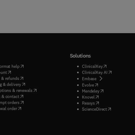
Solutions
(
opens in new tab/window
)
(
opens in new ta
ormat help
ClinicalKey
(
opens in new tab/window
)
(
opens in new
ount
ClinicalKey AI
(
opens in new tab/window
)
 & refunds
(
opens in new tab/w
Embase
(
opens in new tab/window
)
g & delivery
(
opens in new tab/wi
Evolve
(
opens in new tab/window
)
ptions & renewals
(
opens in new tab
Mendeley
(
opens in new tab/window
)
 & contact
(
opens in new tab/wi
Knovel
(
opens in new tab/window
)
mpt orders
(
opens in new tab/w
Reaxys
wal order
(
opens in new 
ScienceDirect