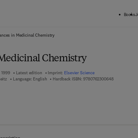
Books
J
ck to School: Save up to 25% on Science & Technology titles.
Offer detai
nces in Medicinal Chemistry
Medicinal Chemistry
, 1999
Latest edition
Imprint:
Elsevier Science
9 7 8 - 0 - 7 
eitz
Language: English
Hardback ISBN:
9780762300648
 7 8 - 0 - 0 8 - 0 5 2 6 3 7 - 9