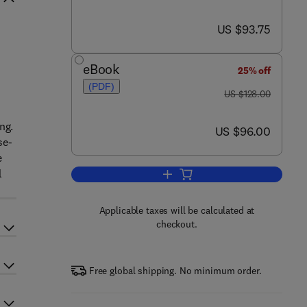
now US $93.75
US $93.75
eBook
25% off
(PDF)
was US $128.00
US $128.00
ng.
now US $96.00
US $96.00
se-
e
l
Add to cart, Advances in Medicin
Applicable taxes will be calculated at
checkout.
Free global shipping. No minimum order.