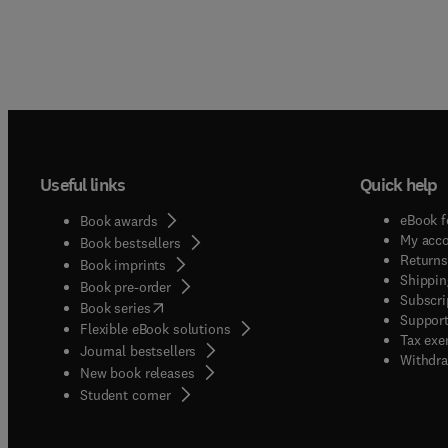
Useful links
Quick help
eBook f
Book awards
My acc
Book bestsellers
Returns
Book imprints
Shippin
Book pre-order
Subscri
(
opens in new tab/window
)
Book series
Support
Flexible eBook solutions
Tax exe
Journal bestsellers
Withdra
New book releases
(
opens in new tab/window
)
Student corner