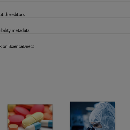
t the editors
ibility metadata
k on ScienceDirect