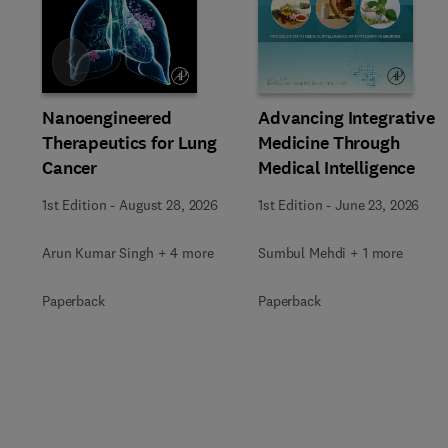
Slide
Advancing Integrative
Nanoengineered
Medicine Through
Therapeutics for Lung
Medical Intelligence
Cancer
1st Edition
-
June 23, 2026
1st Edition
-
August 28, 2026
Sumbul Mehdi + 1 more
Arun Kumar Singh + 4 more
Paperback
Paperback