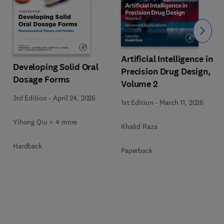
Slide
Artificial Intelligence in
Developing Solid Oral
Precision Drug Design,
Dosage Forms
Volume 2
3rd Edition
-
April 24, 2026
1st Edition
-
March 11, 2026
Yihong Qiu + 4 more
Khalid Raza
Hardback
Paperback