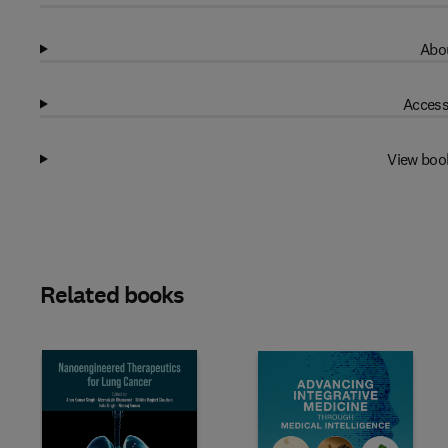
Abou
Access
View boo
Related books