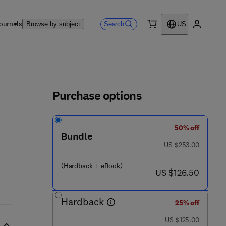
ournals
Search
Browse by subject
US
0 item
My accou
ls
Purchase options
50% off
6 2 3 - 0 0 6 4 - 8
Bundle
was US $253.00
US $253.00
(Hardback + eBook)
now US $126.50
US $126.50
Hardback
25% off
was US $125.00
US $125.00