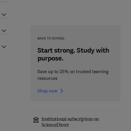
BACK TO SCHOOL
Start strong. Study with
purpose.
Save up to 25% on trusted learning
resources
Shop now
Institutional subscription on
ScienceDirect