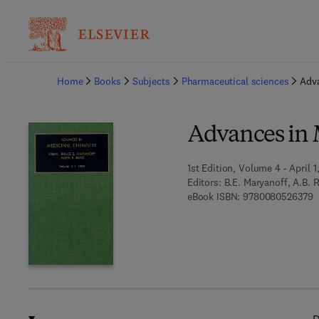
Ba
Home
Books
Subjects
Pharmaceutical sciences
Adva
Advances in 
1st Edition, Volume 4 - April 1
Editors:
B.E. Maryanoff, A.B. R
9
eBook ISBN:
9780080526379