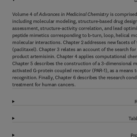
D
Volume 4 of
Advances in Medicinal Chemistry
is comprised 
including molecular modeling, structure-based drug design,
assessment, structure-activity correlation, and lead opti
peptide mimetics corresponding to b-turn, loop, helical mo
molecular interactions. Chapter 2 addresses new facets of
(paclitaxel). Chapter 3 relates an account of the search fo
product artemisinin. Chapter 4 applies computational chemi
Chapter 5 describes the construction of a 3-dimensional m
activated G-protein coupled receptor (PAR-1), as a means t
recognition. Finally, Chapter 6 describes the research cond
treatment for human cancers.
R
Tabl
Pro