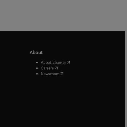
About
b/window
)
(
opens in new tab/window
)
About Elsevier
 tab/window
)
(
opens in new tab/window
)
Careers
(
opens in new tab/window
)
indow
)
Newsroom
ndow
)
/window
)
ndow
)
indow
)
tab/window
)