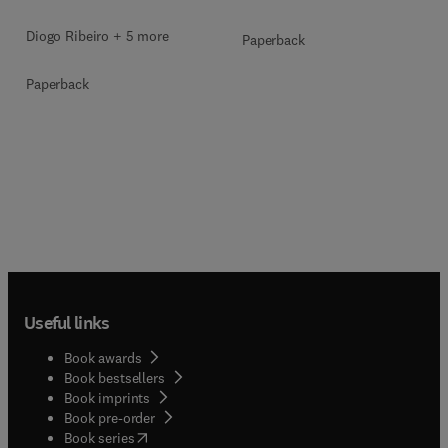
Diogo Ribeiro + 5 more
Paperback
Paperback
Useful links
Book awards
Book bestsellers
Book imprints
Book pre-order
(
opens in new tab/window
)
Book series