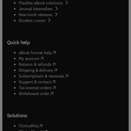
Flexible eBook solutions
Journal bestsellers
New book releases
(
opens in new tab/window
)
Student corner
Quick help
(
opens in new tab/window
)
eBook format help
(
opens in new tab/window
)
My account
(
opens in new tab/window
)
Returns & refunds
(
opens in new tab/window
)
Shipping & delivery
(
opens in new tab/window
)
Subscriptions & renewals
(
opens in new tab/window
)
Support & contact
(
opens in new tab/window
)
Tax exempt orders
Withdrawal order
Solutions
(
opens in new tab/window
)
ClinicalKey