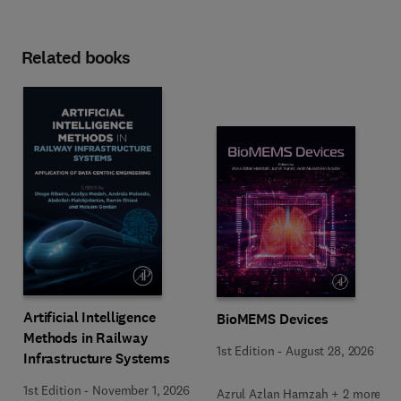
Related books
Artificial Intelligence
BioMEMS Devices
Methods in Railway
1st Edition
-
August 28, 2026
Infrastructure Systems
1st Edition
-
November 1, 2026
Azrul Azlan Hamzah + 2 more