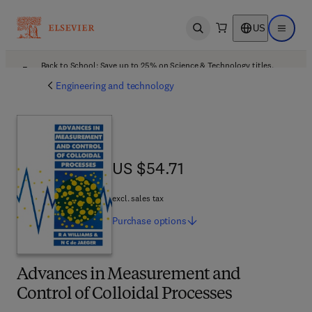
US
Open search
Open ma
Back to School: Save up to 25% on Science & Technology titles.
Offer details
Engineering and technology
US $54.71
US $54.71
excl. sales tax
Purchase
options
Advances in Measurement and
Control of Colloidal Processes