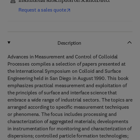
Institutional subscription on ScienceDirect
Request a sales quote
Description
Advances in Measurement and Control of Colloidal
Processes compiles a selection of papers presented at
the International Symposium on Colloid and Surface
Engineering held in San Diego in August 1990. This book
emphasizes practical measurement and exploitation of
the principles of surface and interface science that
embrace a wide range of industrial sectors. The topics are
arranged according to specific measurement techniques
or phenomena. The focus includes processing and
characterization of aggregated materials; developments
in instrumentation for monitoring and characterization of
dispersions; controlled particle formation technologies;