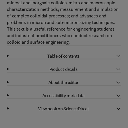
mineral and inorganic colloids-micro and macroscopic
characterization methods; measurement and simulation
of complex colloidal processes; and advances and
problems in micron and sub-micron sizing techniques.
This text is a useful reference for engineering students
and industrial practitioners who conduct research on
colloid and surface engineering.
Table of contents
Product details
About the editor
Accessibility metadata
View book on ScienceDirect