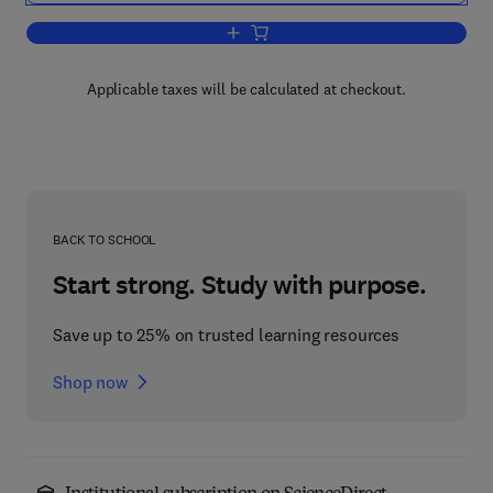
Add to cart, Advances in Measurement 
Applicable taxes will be calculated at checkout.
BACK TO SCHOOL
Start strong. Study with purpose.
Save up to 25% on trusted learning resources
Shop now