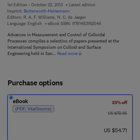
1st Edition - October 22, 2013
Latest edition
Imprint:
Butterworth-Heinemann
Editors:
R. A. F. Williams, N. C. de Jaeger
9 7 8 - 1 - 4 8 3 1 - 6
Language: English
eBook ISBN:
9781483162546
Advances in Measurement and Control of Colloidal
Processes compiles a selection of papers presented at the
International Symposium on Colloid and Surface
Engineering held in San…
Read more
Purchase options
eBook
25% off
(PDF, VitalSource)
was US $72.95
US $72.95
now US $54.71
US $54.71