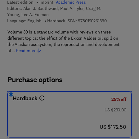
Latest edition
Imprint:
Academic Press
Editors:
Alan J. Southward, Paul A. Tyler, Craig M.
Young, Lee A. Fuiman
9 7 8 - 0 - 1 2 - 0 
Language: English
Hardback ISBN:
9780120261390
Volume 39 is a standard volume with reviews on three
different topics: the effect of the Exxon Valdez oil spill on
the Alaskan ecosystem, the reproduction and development
of…
Read more
Purchase options
Hardback
25% off
was US $230.00
US $230.00
now US $172.50
US $172.50