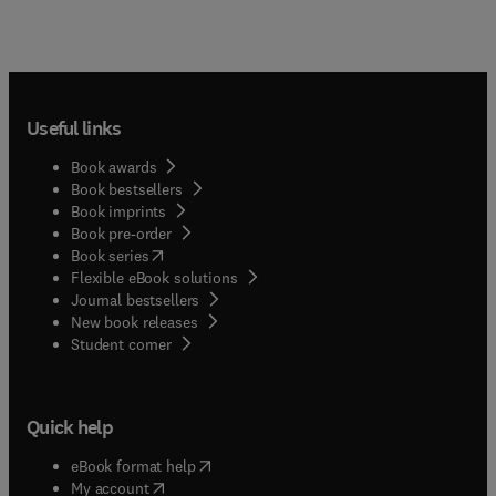
Useful links
Book awards
Book bestsellers
Book imprints
Book pre-order
(
opens in new tab/window
)
Book series
Flexible eBook solutions
Journal bestsellers
New book releases
(
opens in new tab/window
)
Student corner
Quick help
(
opens in new tab/window
)
eBook format help
(
opens in new tab/window
)
My account