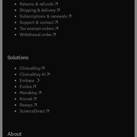
(
opens in new tab/window
)
Returns & refunds
(
opens in new tab/window
)
Shipping & delivery
(
opens in new tab/window
)
Subscriptions & renewals
(
opens in new tab/window
)
Support & contact
(
opens in new tab/window
)
Tax exempt orders
Withdrawal order
Solutions
(
opens in new tab/window
)
ClinicalKey
(
opens in new tab/window
)
ClinicalKey AI
(
opens in new tab/window
)
Embase
(
opens in new tab/window
)
Evolve
(
opens in new tab/window
)
Mendeley
(
opens in new tab/window
)
Knovel
(
opens in new tab/window
)
Reaxys
(
opens in new tab/window
)
ScienceDirect
About