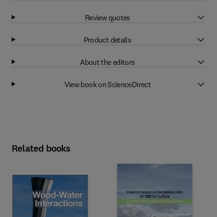
Review quotes
Product details
About the editors
View book on ScienceDirect
Related books