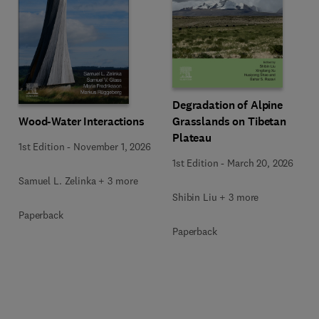
Degradation of Alpine
Wood-Water Interactions
Grasslands on Tibetan
Plateau
1st Edition
-
November 1, 2026
1st Edition
-
March 20, 2026
Samuel L. Zelinka + 3 more
Shibin Liu + 3 more
Paperback
Paperback