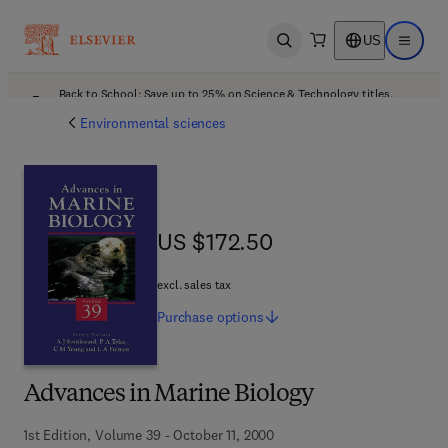
US
Open search
Open ma
Back to School: Save up to 25% on Science & Technology titles.
Offer details
Environmental sciences
US $172.50
US $172.50
excl. sales tax
Purchase
options
Advances in Marine Biology
1st Edition, Volume 39 - October 11, 2000