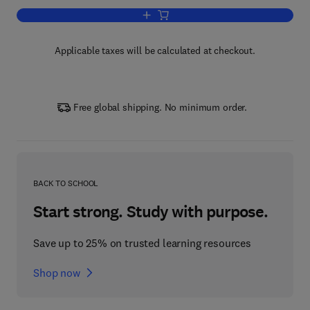
Add to cart, Advances in Marine Biolog
Applicable taxes will be calculated at checkout.
Free global shipping. No minimum order.
BACK TO SCHOOL
Start strong. Study with purpose.
Save up to 25% on trusted learning resources
Shop now