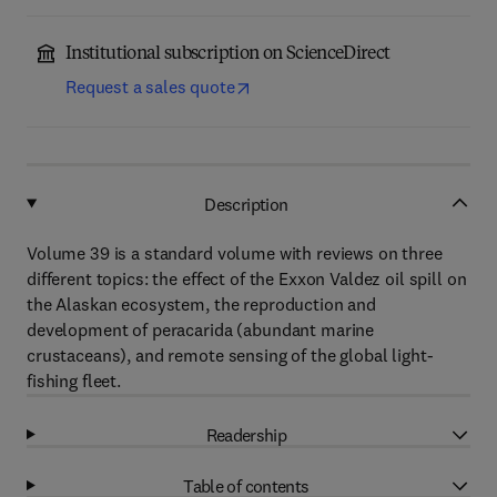
Institutional subscription on ScienceDirect
Request a sales quote
Description
Volume 39 is a standard volume with reviews on three
different topics: the effect of the Exxon Valdez oil spill on
the Alaskan ecosystem, the reproduction and
development of peracarida (abundant marine
crustaceans), and remote sensing of the global light-
fishing fleet.
Readership
Table of contents