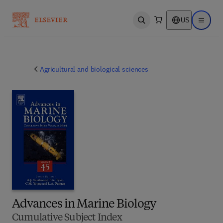
US
Open search
Open ma
Agricultural and biological sciences
Advances in Marine Biology
Cumulative Subject Index