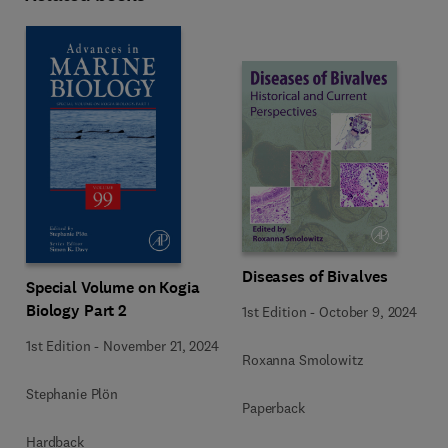
Diseases of Bivalves
Special Volume on Kogia
Biology Part 2
1st Edition
-
October 9, 2024
1st Edition
-
November 21, 2024
Roxanna Smolowitz
Stephanie Plön
Paperback
Hardback