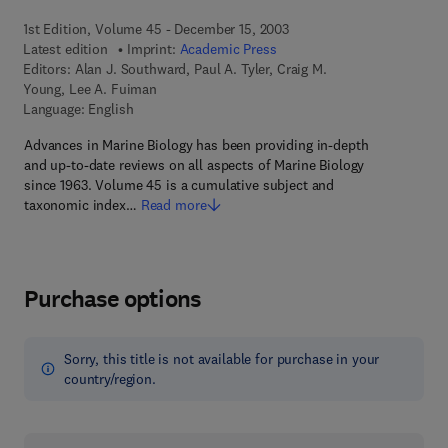
1st Edition, Volume 45 - December 15, 2003
Latest edition
Imprint:
Academic Press
Editors:
Alan J. Southward, Paul A. Tyler, Craig M.
Young, Lee A. Fuiman
Language: English
Advances in Marine Biology has been providing in-depth
and up-to-date reviews on all aspects of Marine Biology
since 1963. Volume 45 is a cumulative subject and
taxonomic index…
Read more
Purchase options
Sorry, this title is not available for purchase in your
country/region.