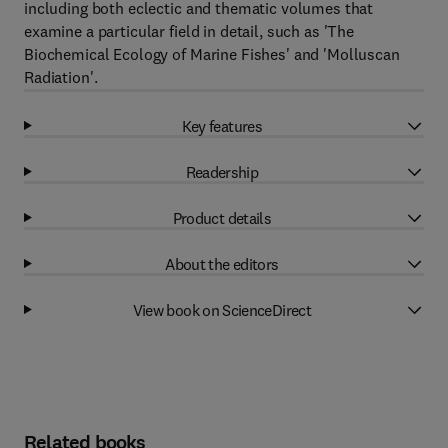
including both eclectic and thematic volumes that
examine a particular field in detail, such as 'The
Biochemical Ecology of Marine Fishes' and 'Molluscan
Radiation'.
Key features
Readership
Product details
About the editors
View book on ScienceDirect
Related books