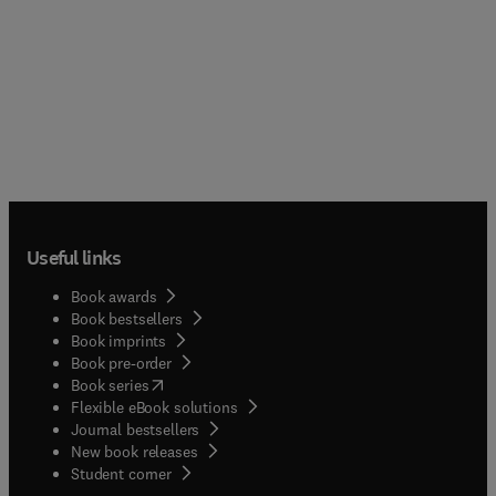
Useful links
Book awards
Book bestsellers
Book imprints
Book pre-order
(
opens in new tab/window
)
Book series
Flexible eBook solutions
Journal bestsellers
New book releases
(
opens in new tab/window
)
Student corner