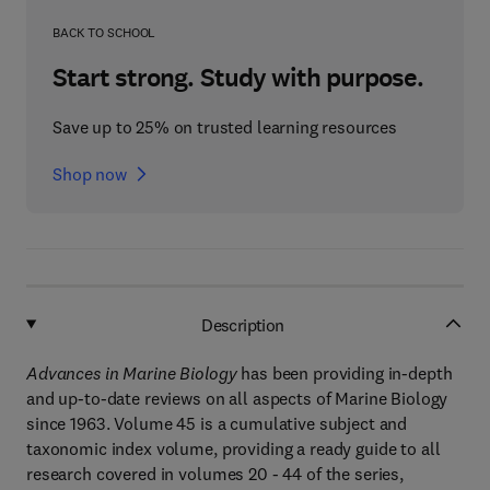
BACK TO SCHOOL
Start strong. Study with purpose.
Save up to 25% on trusted learning resources
Shop now
Description
Advances in Marine Biology
has been providing in-depth
and up-to-date reviews on all aspects of Marine Biology
since 1963. Volume 45 is a cumulative subject and
taxonomic index volume, providing a ready guide to all
research covered in volumes 20 - 44 of the series,