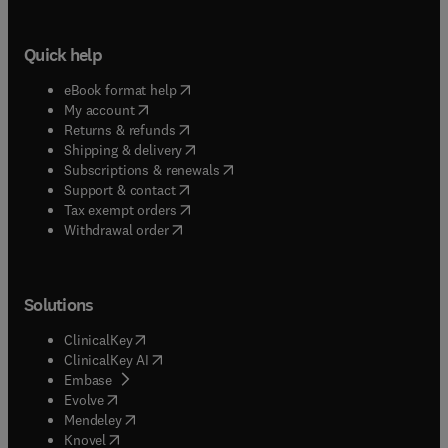
Quick help
(
opens in new tab/window
)
eBook format help
(
opens in new tab/window
)
My account
(
opens in new tab/window
)
Returns & refunds
(
opens in new tab/window
)
Shipping & delivery
(
opens in new tab/window
)
Subscriptions & renewals
(
opens in new tab/window
)
Support & contact
(
opens in new tab/window
)
Tax exempt orders
Withdrawal order
Solutions
(
opens in new tab/window
)
ClinicalKey
(
opens in new tab/window
)
ClinicalKey AI
(
opens in new tab/window
)
Embase
(
opens in new tab/window
)
Evolve
(
opens in new tab/window
)
Mendeley
(
opens in new tab/window
)
Knovel