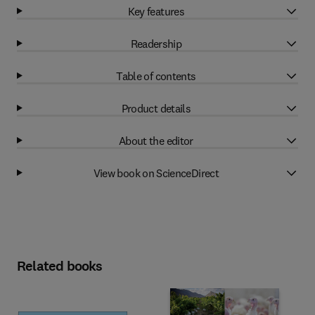
Key features
Readership
Table of contents
Product details
About the editor
View book on ScienceDirect
Related books