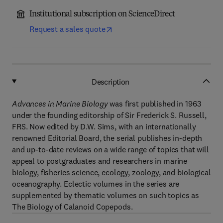
Institutional subscription on ScienceDirect
Request a sales quote
Description
Advances in Marine Biology
was first published in 1963
under the founding editorship of Sir Frederick S. Russell,
FRS. Now edited by D.W. Sims, with an internationally
renowned Editorial Board, the serial publishes in-depth
and up-to-date reviews on a wide range of topics that will
appeal to postgraduates and researchers in marine
biology, fisheries science, ecology, zoology, and biological
oceanography. Eclectic volumes in the series are
supplemented by thematic volumes on such topics as
The Biology of Calanoid Copepods.