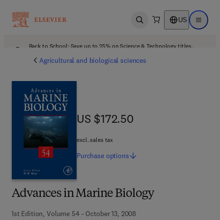
US
Open search
Open ma
Back to School: Save up to 25% on Science & Technology titles.
Offer details
Agricultural and biological sciences
US $172.50
US $172.50
excl. sales tax
Purchase
options
Advances in Marine Biology
1st Edition, Volume 54 - October 13, 2008