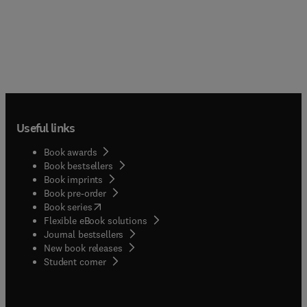
Useful links
Book awards
Book bestsellers
Book imprints
Book pre-order
(
opens in new tab/window
)
Book series
Flexible eBook solutions
Journal bestsellers
New book releases
(
opens in new tab/window
)
Student corner