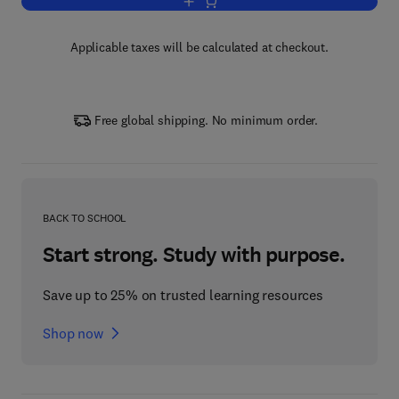
Add to cart, Advances in Marine Biolog
Applicable taxes will be calculated at checkout.
Free global shipping. No minimum order.
BACK TO SCHOOL
Start strong. Study with purpose.
Save up to 25% on trusted learning resources
Shop now