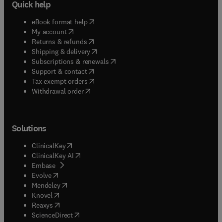
Quick help
(
opens in new tab/window
)
eBook format help
(
opens in new tab/window
)
My account
(
opens in new tab/window
)
Returns & refunds
(
opens in new tab/window
)
Shipping & delivery
(
opens in new tab/window
)
Subscriptions & renewals
(
opens in new tab/window
)
Support & contact
(
opens in new tab/window
)
Tax exempt orders
Withdrawal order
Solutions
(
opens in new tab/window
)
ClinicalKey
(
opens in new tab/window
)
ClinicalKey AI
(
opens in new tab/window
)
Embase
(
opens in new tab/window
)
Evolve
(
opens in new tab/window
)
Mendeley
(
opens in new tab/window
)
Knovel
(
opens in new tab/window
)
Reaxys
(
opens in new tab/window
)
ScienceDirect