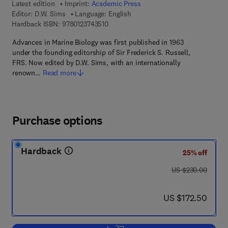
Latest edition
Imprint:
Academic Press
Editor:
D.W. Sims
Language: English
9 7 8 - 0 - 1 2 - 3 7 4 3 5 1 - 0
Hardback ISBN:
9780123743510
Advances in Marine Biology was first published in 1963
under the founding editorship of Sir Frederick S. Russell,
FRS. Now edited by D.W. Sims, with an internationally
renown…
Read more
Purchase options
Hardback
25% off
was US $230.00
US $230.00
now US $172.50
US $172.50