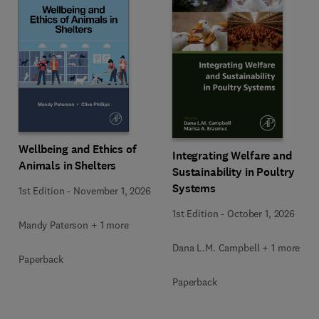
Wellbeing and Ethics of
Integrating Welfare and
Animals in Shelters
Sustainability in Poultry
Systems
1st Edition
-
November 1, 2026
1st Edition
-
October 1, 2026
Mandy Paterson + 1 more
Dana L.M. Campbell + 1 more
Paperback
Paperback