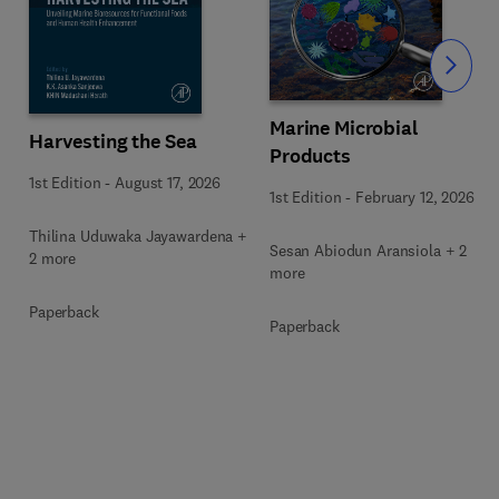
Slide
Marine Microbial
Harvesting the Sea
Products
1st Edition
-
August 17, 2026
1st Edition
-
February 12, 2026
Thilina Uduwaka Jayawardena +
Sesan Abiodun Aransiola + 2
2 more
more
Paperback
Paperback