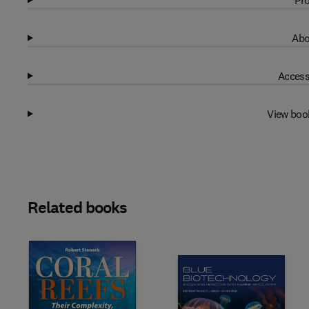
Pro
Abo
Access
View boo
Related books