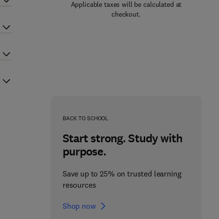
Applicable taxes will be calculated at
checkout.
BACK TO SCHOOL
Start strong. Study with
purpose.
Save up to 25% on trusted learning
resources
Shop now