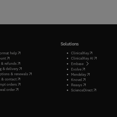
Solutions
(
opens in new tab/window
)
(
opens in new ta
ormat help
ClinicalKey
(
opens in new tab/window
)
(
opens in new
ount
ClinicalKey AI
(
opens in new tab/window
)
 & refunds
(
opens in new tab/w
Embase
(
opens in new tab/window
)
g & delivery
(
opens in new tab/wi
Evolve
(
opens in new tab/window
)
ptions & renewals
(
opens in new tab
Mendeley
(
opens in new tab/window
)
 & contact
(
opens in new tab/wi
Knovel
(
opens in new tab/window
)
mpt orders
(
opens in new tab/w
Reaxys
wal order
(
opens in new 
ScienceDirect