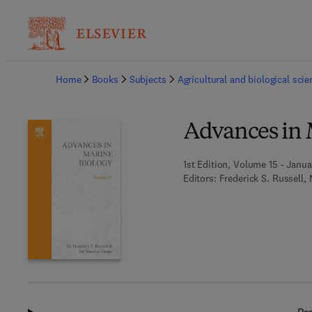
Ba
Home
Books
Subjects
Agricultural and biological sci
Advances in 
1st Edition, Volume 15 - Janua
Editors:
Frederick S. Russell,