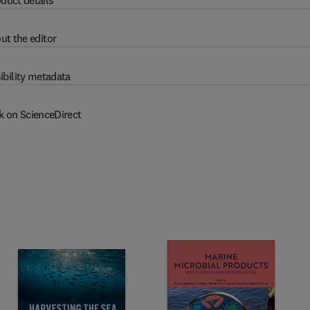
duct details
ut the editor
ibility metadata
k on ScienceDirect