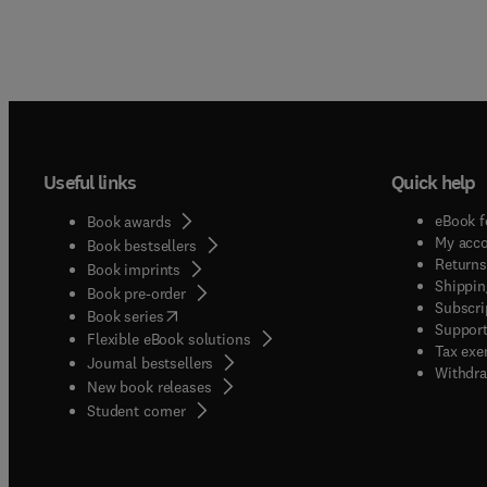
Useful links
Quick help
eBook f
Book awards
My acc
Book bestsellers
Returns
Book imprints
Shippin
Book pre-order
Subscri
(
opens in new tab/window
)
Book series
Support
Flexible eBook solutions
Tax exe
Journal bestsellers
Withdra
New book releases
(
opens in new tab/window
)
Student corner