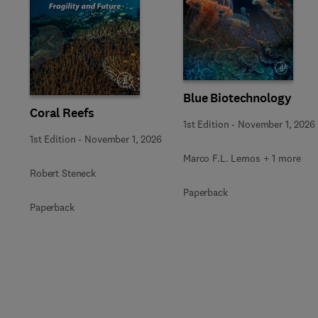
Slide
Blue Biotechnology
Coral Reefs
1st Edition
-
November 1, 2026
1st Edition
-
November 1, 2026
Marco F.L. Lemos + 1 more
Robert Steneck
Paperback
Paperback