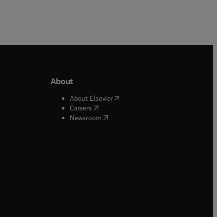
About
b/window
)
(
opens in new tab/window
)
About Elsevier
 tab/window
)
(
opens in new tab/window
)
Careers
(
opens in new tab/window
)
indow
)
Newsroom
ndow
)
/window
)
ndow
)
indow
)
tab/window
)