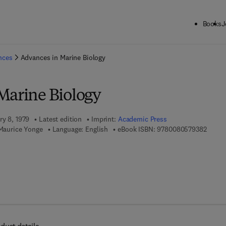
Books
J
ck to School: Save up to 25% on Science & Technology titles.
Offer detai
ences
Advances in Marine Biology
Marine Biology
ry 8, 1979
Latest edition
Imprint:
Academic Press
9 7 8 -
 Maurice Yonge
Language: English
eBook ISBN:
9780080579382