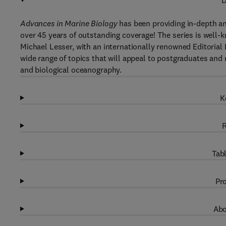
D
Advances in Marine Biology
has been providing in-depth an
over 45 years of outstanding coverage! The series is well-k
Michael Lesser, with an internationally renowned Editorial
wide range of topics that will appeal to postgraduates and 
and biological oceanography.
K
R
Tabl
Pro
Abo