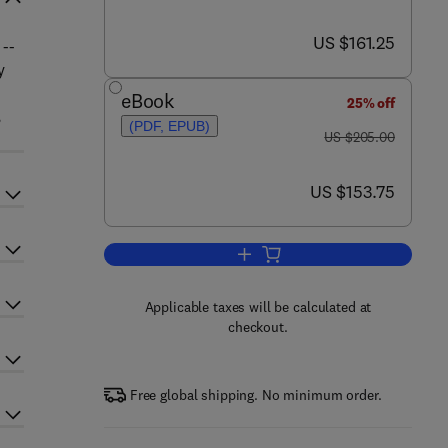
now US $161.25
US $161.25
 --
y
eBook
25% off
,
(PDF, EPUB)
was US $205.00
US $205.00
now US $153.75
US $153.75
Add to cart, Advances in Marine 
Applicable taxes will be calculated at
checkout.
Free global shipping. No minimum order.