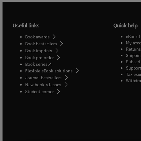
Useful links
Quick help
eBook f
Book awards
My acc
Book bestsellers
Returns
Book imprints
Shippin
Book pre-order
Subscri
(
opens in new tab/window
)
Book series
Support
Flexible eBook solutions
Tax exe
Journal bestsellers
Withdra
New book releases
(
opens in new tab/window
)
Student corner