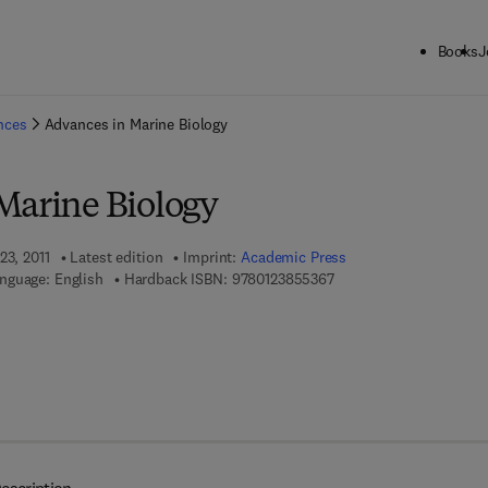
Books
J
ck to School: Save up to 25% on Science & Technology titles.
Offer detai
ences
Advances in Marine Biology
Marine Biology
23, 2011
Latest edition
Imprint:
Academic Press
9 7 8 - 0 - 1 2 - 3 8 5 5 
nguage: English
Hardback ISBN:
9780123855367
7 8 - 0 - 1 2 - 3 8 5 5 3 7 - 4