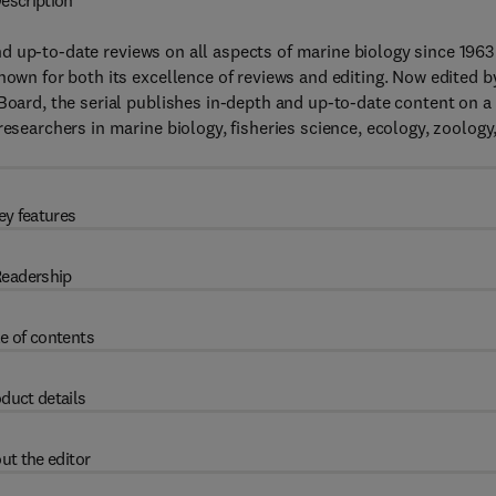
escription
d up-to-date reviews on all aspects of marine biology since 1963
nown for both its excellence of reviews and editing. Now edited b
 Board, the serial publishes in-depth and up-to-date content on a
researchers in marine biology, fisheries science, ecology, zoology
ey features
eadership
e of contents
duct details
ut the editor