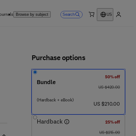
ournals
Search
Browse by subject
US
0 item
My accou
ls
Purchase options
50% off
3 6 - 7
Bundle
was US $420.00
US $420.00
(Hardback + eBook)
now US $210.00
US $210.00
Hardback
25% off
was US $215.00
US $215.00