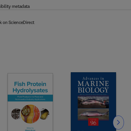
ibility metadata
k on ScienceDirect
Slide