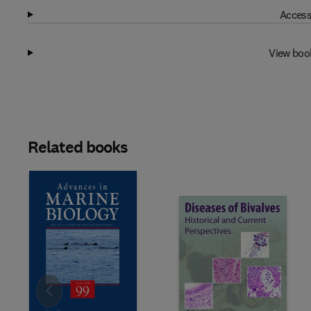
Access
View boo
Related books
Slide