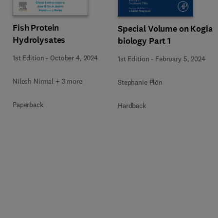
Fish Protein
Special Volume on Kogia
Hydrolysates
biology Part 1
1st Edition
-
October 4, 2024
1st Edition
-
February 5, 2024
Nilesh Nirmal + 3 more
Stephanie Plön
Paperback
Hardback