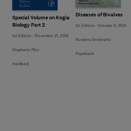
Diseases of Bivalves
Special Volume on Kogia
Biology Part 2
1st Edition
-
October 9, 2024
1st Edition
-
November 21, 2024
Roxanna Smolowitz
Stephanie Plön
Paperback
Hardback