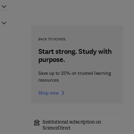
BACK TO SCHOOL
Start strong. Study with
purpose.
Save up to 25% on trusted learning
resources
Shop now
Institutional subscription on
ScienceDirect