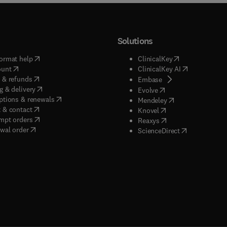
Solutions
(
opens in new tab/window
)
(
opens in new ta
ormat help
ClinicalKey
(
opens in new tab/window
)
(
opens in new
ount
ClinicalKey AI
(
opens in new tab/window
)
 & refunds
(
opens in new tab/w
Embase
(
opens in new tab/window
)
g & delivery
(
opens in new tab/wi
Evolve
(
opens in new tab/window
)
ptions & renewals
(
opens in new tab
Mendeley
(
opens in new tab/window
)
 & contact
(
opens in new tab/wi
Knovel
(
opens in new tab/window
)
mpt orders
(
opens in new tab/w
Reaxys
wal order
(
opens in new 
ScienceDirect