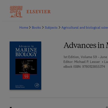
Ba
Home
Books
Subjects
Agricultural and biological sci
Advances in 
1st Edition, Volume 59 - June 
Editor:
Michael P. Lesser
La
9 
eBook ISBN:
9780123855374