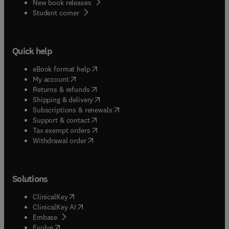
New book releases
(
opens in new tab/window
)
Student corner
Quick help
(
opens in new tab/window
)
eBook format help
(
opens in new tab/window
)
My account
(
opens in new tab/window
)
Returns & refunds
(
opens in new tab/window
)
Shipping & delivery
(
opens in new tab/window
)
Subscriptions & renewals
(
opens in new tab/window
)
Support & contact
(
opens in new tab/window
)
Tax exempt orders
Withdrawal order
Solutions
(
opens in new tab/window
)
ClinicalKey
(
opens in new tab/window
)
ClinicalKey AI
(
opens in new tab/window
)
Embase
(
opens in new tab/window
)
Evolve