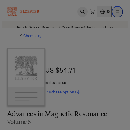
US
Open search
Open ma
Back to School: Save up to 25% on Science & Technology titles.
Offer details
Chemistry
US $54.71
US $54.71
excl. sales tax
Purchase
options
Advances in Magnetic Resonance
Volume 6