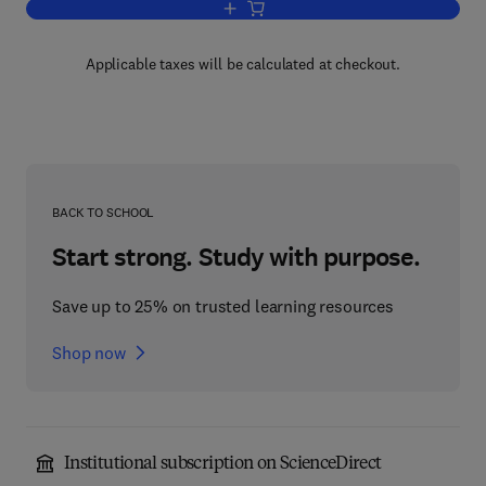
Add to cart, Advances in Magnetic Re
Applicable taxes will be calculated at checkout.
BACK TO SCHOOL
Start strong. Study with purpose.
Save up to 25% on trusted learning resources
Shop now
Institutional subscription on ScienceDirect