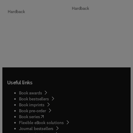
Hardback
Hardback
Useful links
Book awards
Book bestsellers
Book imprints
Book pre-order
(
opens in new tab/window
)
Book series
Flexible eBook solutions
Journal bestsellers