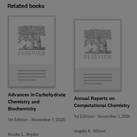
Related books
Advances in Carbohydrate
Annual Reports on
Chemistry and
Computational Chemistry
Biochemistry
1st Edition
-
November 1, 2026
1st Edition
-
November 1, 2026
Angela K. Wilson
Nicole L. Snyder