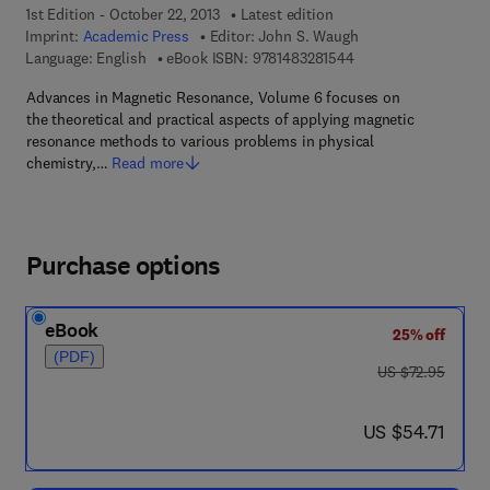
1st Edition - October 22, 2013
Latest edition
Imprint:
Academic Press
Editor:
John S. Waugh
9 7 8 - 1 - 4 8 3 2 - 8
Language: English
eBook ISBN:
9781483281544
Advances in Magnetic Resonance, Volume 6 focuses on
the theoretical and practical aspects of applying magnetic
resonance methods to various problems in physical
chemistry,…
Read more
Purchase options
eBook
25% off
(PDF)
was US $72.95
US $72.95
now US $54.71
US $54.71