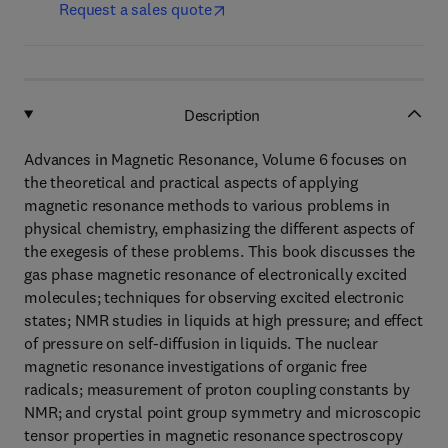
Request a sales quote
Description
Advances in Magnetic Resonance, Volume 6 focuses on
the theoretical and practical aspects of applying
magnetic resonance methods to various problems in
physical chemistry, emphasizing the different aspects of
the exegesis of these problems. This book discusses the
gas phase magnetic resonance of electronically excited
molecules; techniques for observing excited electronic
states; NMR studies in liquids at high pressure; and effect
of pressure on self-diffusion in liquids. The nuclear
magnetic resonance investigations of organic free
radicals; measurement of proton coupling constants by
NMR; and crystal point group symmetry and microscopic
tensor properties in magnetic resonance spectroscopy