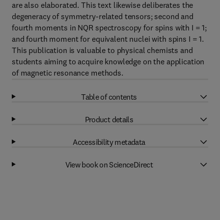
are also elaborated. This text likewise deliberates the
degeneracy of symmetry-related tensors; second and
fourth moments in NQR spectroscopy for spins with I = 1;
and fourth moment for equivalent nuclei with spins I = 1.
This publication is valuable to physical chemists and
students aiming to acquire knowledge on the application
of magnetic resonance methods.
Table of contents
Product details
Accessibility metadata
View book on ScienceDirect