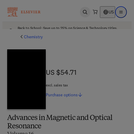
US
Open search
Open ma
Back to School: Save up to 25% on Science & Technology titles.
Offer details
Chemistry
US $54.71
US $54.71
excl. sales tax
Purchase
options
Advances in Magnetic and Optical
Resonance