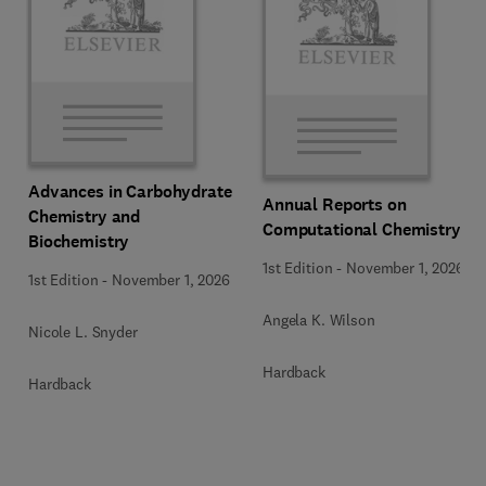
Advances in Carbohydrate
Annual Reports on
Chemistry and
Computational Chemistry
Biochemistry
1st Edition
-
November 1, 2026
1st Edition
-
November 1, 2026
Angela K. Wilson
Nicole L. Snyder
Hardback
Hardback