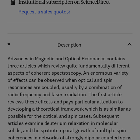
Institutional subscription on ScienceDirect
Request a sales quote
Description
Advances in Magnetic and Optical Resonance contains
three articles which review quite fundamentally different
aspects of coherent spectroscopy. An enormous variety
of effects can be observed when optical and spin
resonances are coupled, usually by a combination of
radio frequency and laser irradiation. The first article
reviews these effects and pays particular attention to
developing a theoretical framework which is as similar as
possible for the optical and spin cases. Subsequent
articles examine deuterium relaxation in molecular
solids, and the spatiotemporal growth of multiple spin
coherences in networks of strongly dipolar coupled spins