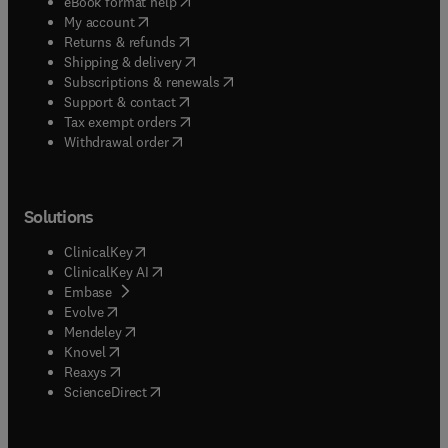
(
opens in new tab/window
)
eBook format help
(
opens in new tab/window
)
My account
(
opens in new tab/window
)
Returns & refunds
(
opens in new tab/window
)
Shipping & delivery
(
opens in new tab/window
)
Subscriptions & renewals
(
opens in new tab/window
)
Support & contact
(
opens in new tab/window
)
Tax exempt orders
Withdrawal order
Solutions
(
opens in new tab/window
)
ClinicalKey
(
opens in new tab/window
)
ClinicalKey AI
(
opens in new tab/window
)
Embase
(
opens in new tab/window
)
Evolve
(
opens in new tab/window
)
Mendeley
(
opens in new tab/window
)
Knovel
(
opens in new tab/window
)
Reaxys
(
opens in new tab/window
)
ScienceDirect