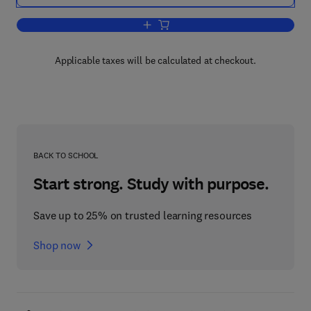
Add to cart, Advances in Magnetic and
Applicable taxes will be calculated at checkout.
BACK TO SCHOOL
Start strong. Study with purpose.
Save up to 25% on trusted learning resources
Shop now