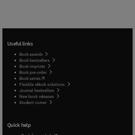
Useful links
Book awards
Book bestsellers
Book imprints
Book pre-order
(
opens in new tab/window
)
Book series
Flexible eBook solutions
Journal bestsellers
New book releases
(
opens in new tab/window
)
Student corner
Quick help