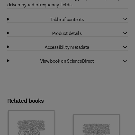
driven by radiofrequency fields.
Table of contents
Product details
Accessibility metadata
View book on ScienceDirect
Related books