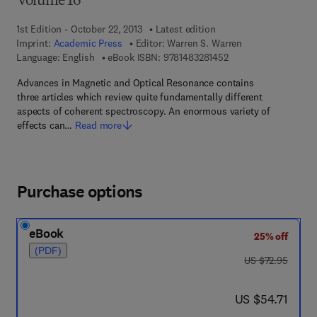
Volume 16
1st Edition - October 22, 2013
Latest edition
Imprint:
Academic Press
Editor:
Warren S. Warren
9 7 8 - 1 - 4 8 3 2 - 8
Language: English
eBook ISBN:
9781483281452
Advances in Magnetic and Optical Resonance contains
three articles which review quite fundamentally different
aspects of coherent spectroscopy. An enormous variety of
effects can…
Read more
Purchase options
eBook
25% off
(PDF)
was US $72.95
US $72.95
now US $54.71
US $54.71