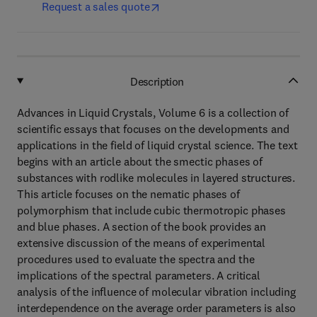
Request a sales quote
Description
Advances in Liquid Crystals, Volume 6 is a collection of
scientific essays that focuses on the developments and
applications in the field of liquid crystal science. The text
begins with an article about the smectic phases of
substances with rodlike molecules in layered structures.
This article focuses on the nematic phases of
polymorphism that include cubic thermotropic phases
and blue phases. A section of the book provides an
extensive discussion of the means of experimental
procedures used to evaluate the spectra and the
implications of the spectral parameters. A critical
analysis of the influence of molecular vibration including
interdependence on the average order parameters is also