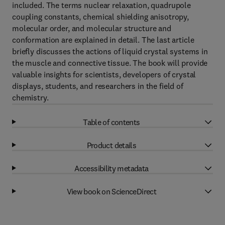
included. The terms nuclear relaxation, quadrupole
coupling constants, chemical shielding anisotropy,
molecular order, and molecular structure and
conformation are explained in detail. The last article
briefly discusses the actions of liquid crystal systems in
the muscle and connective tissue. The book will provide
valuable insights for scientists, developers of crystal
displays, students, and researchers in the field of
chemistry.
Table of contents
Product details
Accessibility metadata
View book on ScienceDirect