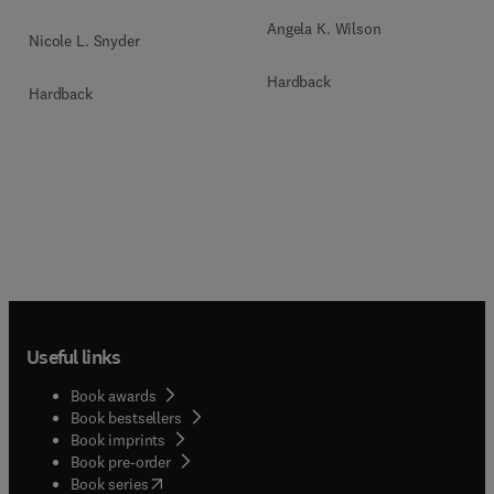
Angela K. Wilson
Nicole L. Snyder
Hardback
Hardback
Useful links
Book awards
Book bestsellers
Book imprints
Book pre-order
(
opens in new tab/window
)
Book series