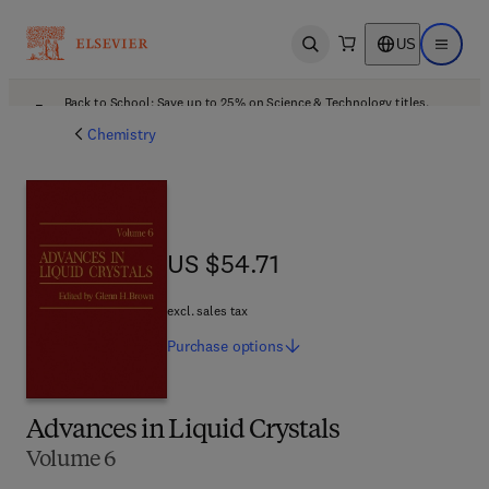
US
Open search
Open ma
Back to School: Save up to 25% on Science & Technology titles.
Offer details
Chemistry
US $54.71
US $54.71
excl. sales tax
Purchase
options
Advances in Liquid Crystals
Volume 6