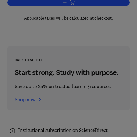
Add to cart, Advances in Liquid Crystal
Applicable taxes will be calculated at checkout.
BACK TO SCHOOL
Start strong. Study with purpose.
Save up to 25% on trusted learning resources
Shop now
Institutional subscription on ScienceDirect