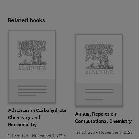
Related books
Advances in Carbohydrate
Annual Reports on
Chemistry and
Computational Chemistry
Biochemistry
1st Edition
-
November 1, 2026
1st Edition
-
November 1, 2026