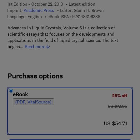
1st Edition - October 22, 2013
Latest edition
Imprint:
Academic Press
Editor:
Glenn H. Brown
9 7 8 - 1 - 4 8 3 1 - 9 
Language: English
eBook ISBN:
9781483191386
Advances in Liquid Crystals, Volume 6 is a collection of
scientific essays that focuses on the developments and
applications in the field of liquid crystal science. The text
begins…
Read more
Purchase options
eBook
25% off
(PDF, VitalSource)
was US $72.95
US $72.95
now US $54.71
US $54.71