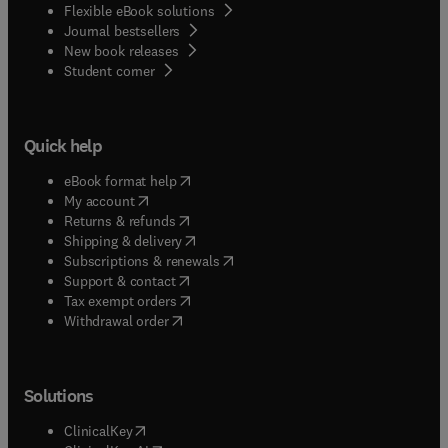
Flexible eBook solutions
Journal bestsellers
New book releases
(
opens in new tab/window
)
Student corner
Quick help
(
opens in new tab/window
)
eBook format help
(
opens in new tab/window
)
My account
(
opens in new tab/window
)
Returns & refunds
(
opens in new tab/window
)
Shipping & delivery
(
opens in new tab/window
)
Subscriptions & renewals
(
opens in new tab/window
)
Support & contact
(
opens in new tab/window
)
Tax exempt orders
Withdrawal order
Solutions
(
opens in new tab/window
)
ClinicalKey