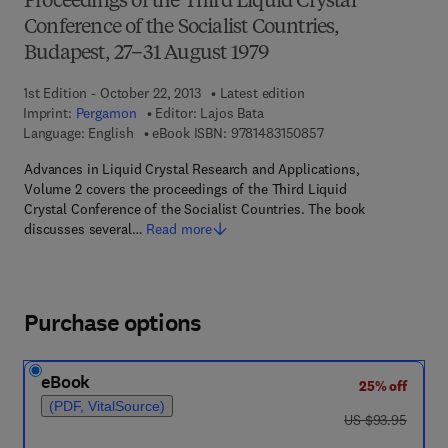
Proceedings of the Third Liquid Crystal
Conference of the Socialist Countries,
Budapest, 27–31 August 1979
1st Edition - October 22, 2013
Latest edition
Imprint:
Pergamon
Editor:
Lajos Bata
9 7 8 - 1 - 4 8 3 1 - 5
Language: English
eBook ISBN:
9781483150857
Advances in Liquid Crystal Research and Applications,
Volume 2 covers the proceedings of the Third Liquid
Crystal Conference of the Socialist Countries. The book
discusses several…
Read more
Purchase options
eBook
25% off
(PDF, VitalSource)
was US $93.95
US $93.95