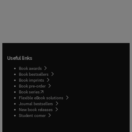
Useful links
Book awards
Book bestsellers
Book imprints
Book pre-order
(
opens in new tab/window
)
Book series
Flexible eBook solutions
Journal bestsellers
New book releases
(
opens in new tab/window
)
Student corner