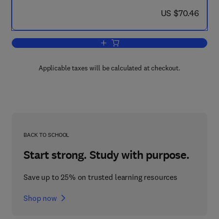
now US $70.46
US $70.46
Add to cart, Advances in Liquid Crysta
Applicable taxes will be calculated at checkout.
BACK TO SCHOOL
Start strong. Study with purpose.
Save up to 25% on trusted learning resources
Shop now