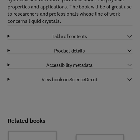
properties and applications. The book will be of great use
to researchers and professionals whose line of work
concerns liquid crystals.
Table of contents
Product details
Accessibility metadata
View book on ScienceDirect
Related books