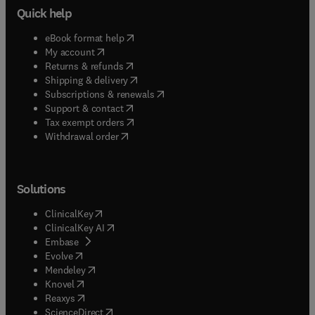
Quick help
(
opens in new tab/window
)
eBook format help
(
opens in new tab/window
)
My account
(
opens in new tab/window
)
Returns & refunds
(
opens in new tab/window
)
Shipping & delivery
(
opens in new tab/window
)
Subscriptions & renewals
(
opens in new tab/window
)
Support & contact
(
opens in new tab/window
)
Tax exempt orders
Withdrawal order
Solutions
(
opens in new tab/window
)
ClinicalKey
(
opens in new tab/window
)
ClinicalKey AI
(
opens in new tab/window
)
Embase
(
opens in new tab/window
)
Evolve
(
opens in new tab/window
)
Mendeley
(
opens in new tab/window
)
Knovel
(
opens in new tab/window
)
Reaxys
(
opens in new tab/window
)
ScienceDirect