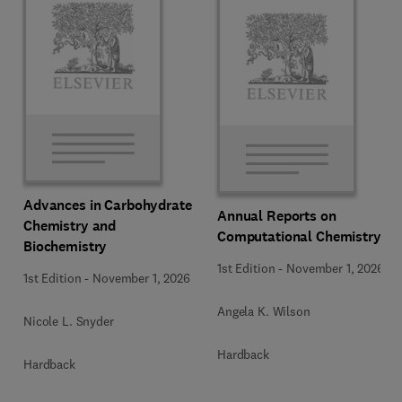
Advances in Carbohydrate
Annual Reports on
Chemistry and
Computational Chemistry
Biochemistry
1st Edition
-
November 1, 2026
1st Edition
-
November 1, 2026
Angela K. Wilson
Nicole L. Snyder
Hardback
Hardback