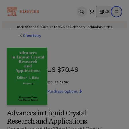
US
Open search
Open ma
Back to School: Save up to 25% on Science & Technology titles.
Offer details
Chemistry
US $70.46
US $70.46
excl. sales tax
Purchase
options
Advances in Liquid Crystal
Research and Applications