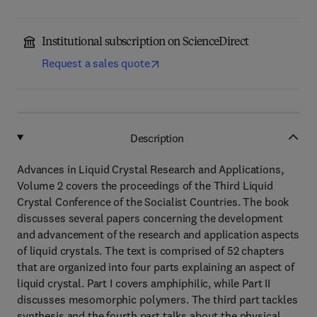
Institutional subscription on ScienceDirect
Request a sales quote
Description
Advances in Liquid Crystal Research and Applications,
Volume 2 covers the proceedings of the Third Liquid
Crystal Conference of the Socialist Countries. The book
discusses several papers concerning the development
and advancement of the research and application aspects
of liquid crystals. The text is comprised of 52 chapters
that are organized into four parts explaining an aspect of
liquid crystal. Part I covers amphiphilic, while Part II
discusses mesomorphic polymers. The third part tackles
synthesis and the fourth part talks about the physical