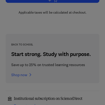
Add to cart, Advances in Lipid Researc
Applicable taxes will be calculated at checkout.
BACK TO SCHOOL
Start strong. Study with purpose.
Save up to 25% on trusted learning resources
Shop now
Institutional subscription on ScienceDirect