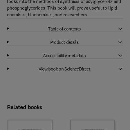
looks into the methods of synthesis of acylglycerols and
phosphoglycerides. This book will prove useful to lipid
chemists, biochemists, and researchers.
Table of contents
Product details
Accessibility metadata
View book on ScienceDirect
Related books