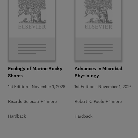
Ecology of Marine Rocky
Advances in Microbial
Shores
Physiology
1st Edition
-
November 1, 2026
1st Edition
-
November 1, 2026
Ricardo Scrosati + 1 more
Robert K. Poole + 1 more
Hardback
Hardback