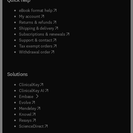
(
opens in new tab/window
)
eBook format help
(
opens in new tab/window
)
My account
(
opens in new tab/window
)
Returns & refunds
(
opens in new tab/window
)
Shipping & delivery
(
opens in new tab/window
)
Subscriptions & renewals
(
opens in new tab/window
)
Support & contact
(
opens in new tab/window
)
Tax exempt orders
Withdrawal order
Solutions
(
opens in new tab/window
)
ClinicalKey
(
opens in new tab/window
)
ClinicalKey AI
(
opens in new tab/window
)
Embase
(
opens in new tab/window
)
Evolve
(
opens in new tab/window
)
Mendeley
(
opens in new tab/window
)
Knovel
(
opens in new tab/window
)
Reaxys
(
opens in new tab/window
)
ScienceDirect