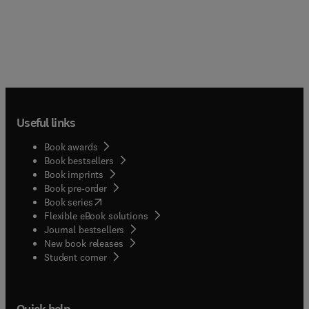
Useful links
Book awards
Book bestsellers
Book imprints
Book pre-order
(
opens in new tab/window
)
Book series
Flexible eBook solutions
Journal bestsellers
New book releases
(
opens in new tab/window
)
Student corner
Quick help