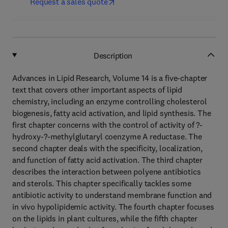
Request a sales quote
Description
Advances in Lipid Research, Volume 14 is a five-chapter
text that covers other important aspects of lipid
chemistry, including an enzyme controlling cholesterol
biogenesis, fatty acid activation, and lipid synthesis. The
first chapter concerns with the control of activity of ?-
hydroxy-?-methylglutaryl coenzyme A reductase. The
second chapter deals with the specificity, localization,
and function of fatty acid activation. The third chapter
describes the interaction between polyene antibiotics
and sterols. This chapter specifically tackles some
antibiotic activity to understand membrane function and
in vivo hypolipidemic activity. The fourth chapter focuses
on the lipids in plant cultures, while the fifth chapter