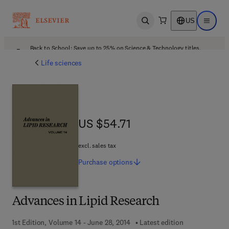
US
Open search
Open ma
Back to School: Save up to 25% on Science & Technology titles.
Offer details
Life sciences
US $54.71
US $54.71
excl. sales tax
Purchase
options
Advances in Lipid Research
1st Edition, Volume 14 - June 28, 2014
Latest edition