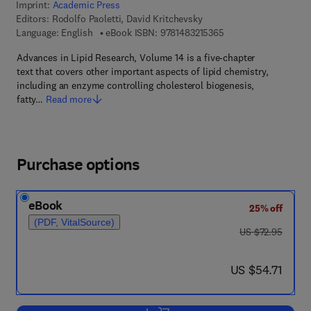
Imprint:
Academic Press
Editors:
Rodolfo Paoletti, David Kritchevsky
9 7 8 - 1 - 4 8 3 2 - 1
Language: English
eBook ISBN:
9781483215365
Advances in Lipid Research, Volume 14 is a five-chapter
text that covers other important aspects of lipid chemistry,
including an enzyme controlling cholesterol biogenesis,
fatty…
Read more
Purchase options
eBook
25% off
(PDF, VitalSource)
was US $72.95
US $72.95
now US $54.71
US $54.71