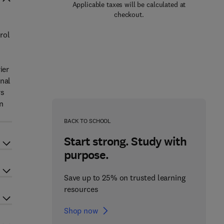
Applicable taxes will be calculated at
checkout.
rol
ier
inal
rs
n
BACK TO SCHOOL
Start strong. Study with
purpose.
Save up to 25% on trusted learning
resources
Shop now