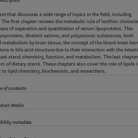
escription
t that discusses a wide range of topics in the field, including
The first chapter reviews the metabolic role of lecithin: choleste
ans of separation and quantitation of serum lipoproteins. This
lipoproteins, divalent cations, and polyanionic substances, both
d metabolism by brain tissue, the concept of the blood-brain barr
ions in bile acid structure due to their interaction with the intest
lant sterol chemistry, function, and metabolism. The last chapte
of dietary sterol. These chapters also cover the role of lipids i
 to lipid chemistry, biochemists, and researchers.
e of contents
duct details
ibility metadata