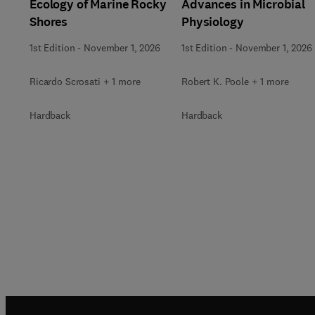
Ecology of Marine Rocky
Advances in Microbial
Shores
Physiology
1st Edition
-
November 1, 2026
1st Edition
-
November 1, 2026
Ricardo Scrosati + 1 more
Robert K. Poole + 1 more
Hardback
Hardback