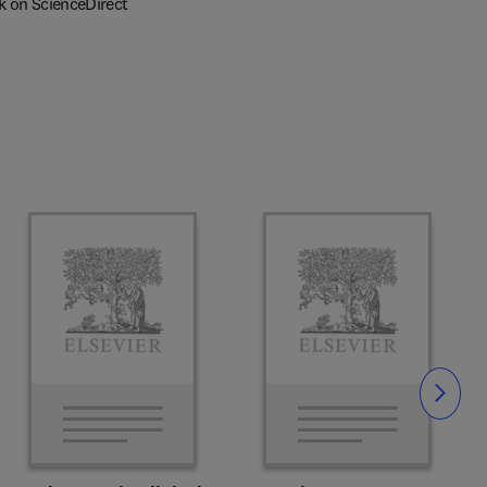
k on ScienceDirect
Slide