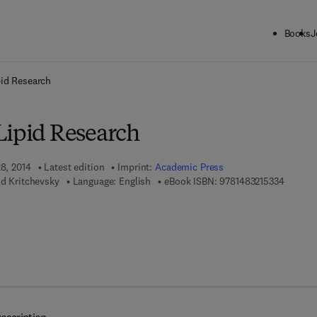
Books
J
ck to School: Save up to 25% on Science & Technology titles.
Offer detai
pid Research
Lipid Research
28, 2014
Latest edition
Imprint:
Academic Press
9 7 8 - 1
id Kritchevsky
Language: English
eBook ISBN:
9781483215334