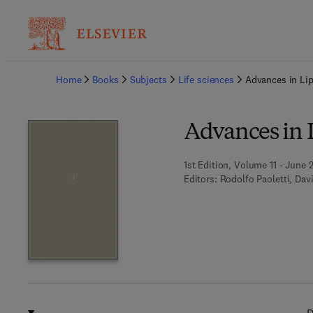
Ba
Home
Books
Subjects
Life sciences
Advances in Li
Advances in 
1st Edition, Volume 11 - June 
Editors:
Rodolfo Paoletti, Dav