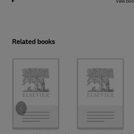
View boo
Related books
Slide