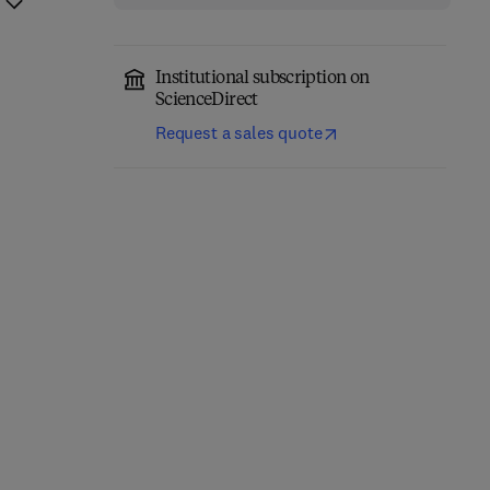
Institutional subscription on
ScienceDirect
Request a sales quote
Fundamentals of
Absorption