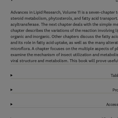
D
Advances in Lipid Research, Volume 11 is a seven-chapter tex
steroid metabolism, phytosterols, and fatty acid transport. 
acyltransferase. The next chapter deals with the simple me
chapter describes the variations of the reaction involving 
organic and inorganic. Other chapters discuss the fatty aci
and its role in fatty acid uptake, as well as the many alterat
microflora. A chapter focuses on the multiple aspects of p
examine the mechanism of insect utilization and metabolism 
viral structure and metabolism. This book will prove useful
Tabl
Pro
Access