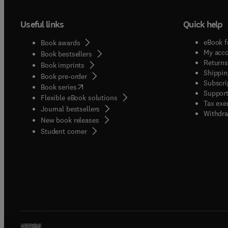
Useful links
Quick help
eBook f
Book awards
My acc
Book bestsellers
Returns
Book imprints
Shippin
Book pre-order
Subscri
(
opens in new tab/window
)
Book series
Support
Flexible eBook solutions
Tax exe
Journal bestsellers
Withdra
New book releases
(
opens in new tab/window
)
Student corner