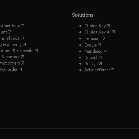
Solutions
(
opens in new tab/window
)
(
opens in new ta
ormat help
ClinicalKey
(
opens in new tab/window
)
(
opens in new
ount
ClinicalKey AI
(
opens in new tab/window
)
 & refunds
(
opens in new tab/w
Embase
(
opens in new tab/window
)
g & delivery
(
opens in new tab/wi
Evolve
(
opens in new tab/window
)
ptions & renewals
(
opens in new tab
Mendeley
(
opens in new tab/window
)
 & contact
(
opens in new tab/wi
Knovel
(
opens in new tab/window
)
mpt orders
(
opens in new tab/w
Reaxys
wal order
(
opens in new 
ScienceDirect