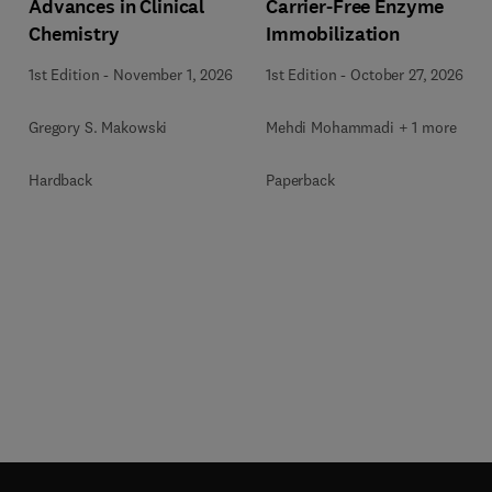
Advances in Clinical
Carrier-Free Enzyme
Chemistry
Immobilization
1st Edition
-
November 1, 2026
1st Edition
-
October 27, 2026
Gregory S. Makowski
Mehdi Mohammadi + 1 more
Hardback
Paperback