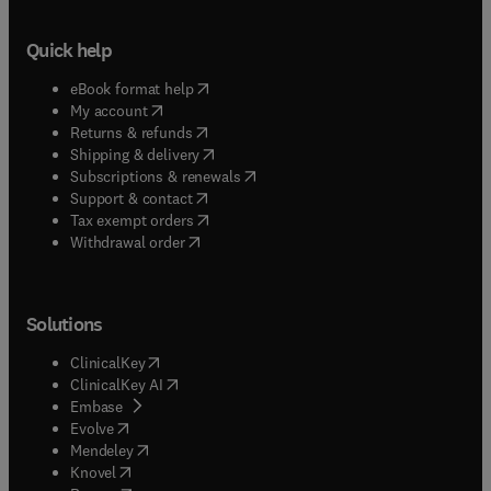
Quick help
(
opens in new tab/window
)
eBook format help
(
opens in new tab/window
)
My account
(
opens in new tab/window
)
Returns & refunds
(
opens in new tab/window
)
Shipping & delivery
(
opens in new tab/window
)
Subscriptions & renewals
(
opens in new tab/window
)
Support & contact
(
opens in new tab/window
)
Tax exempt orders
Withdrawal order
Solutions
(
opens in new tab/window
)
ClinicalKey
(
opens in new tab/window
)
ClinicalKey AI
(
opens in new tab/window
)
Embase
(
opens in new tab/window
)
Evolve
(
opens in new tab/window
)
Mendeley
(
opens in new tab/window
)
Knovel