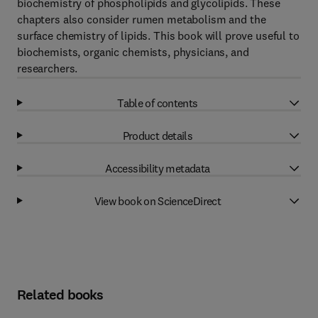
biochemistry of phospholipids and glycolipids. These
chapters also consider rumen metabolism and the
surface chemistry of lipids. This book will prove useful to
biochemists, organic chemists, physicians, and
researchers.
Table of contents
Product details
Accessibility metadata
View book on ScienceDirect
Related books