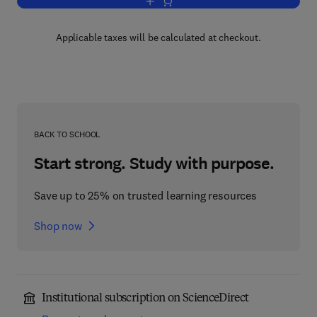
Add to cart, Advances in Lipid Researc
Applicable taxes will be calculated at checkout.
BACK TO SCHOOL
Start strong. Study with purpose.
Save up to 25% on trusted learning resources
Shop now
Institutional subscription on ScienceDirect