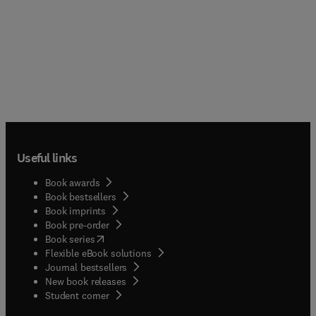
Useful links
Book awards
Book bestsellers
Book imprints
Book pre-order
(
opens in new tab/window
)
Book series
Flexible eBook solutions
Journal bestsellers
New book releases
(
opens in new tab/window
)
Student corner