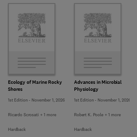
Ecology of Marine Rocky
Advances in Microbial
Shores
Physiology
1st Edition
-
November 1, 2026
1st Edition
-
November 1, 2026
Ricardo Scrosati + 1 more
Robert K. Poole + 1 more
Hardback
Hardback