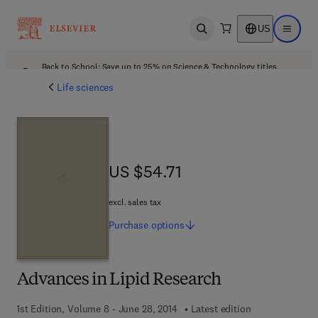
US
Open search
Open ma
Back to School: Save up to 25% on Science & Technology titles.
Offer details
Life sciences
US $54.71
US $54.71
excl. sales tax
Purchase
options
Advances in Lipid Research
1st Edition, Volume 8 - June 28, 2014
Latest edition