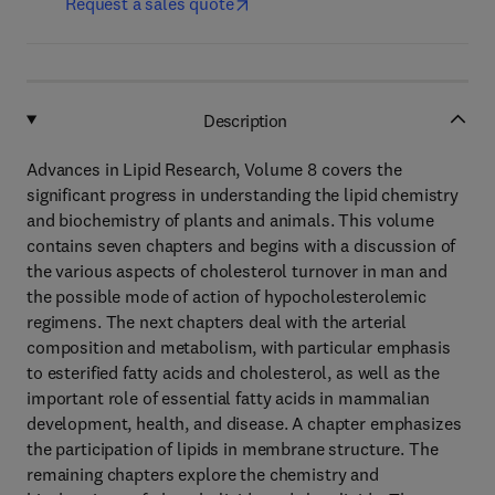
Request a sales quote
Description
Advances in Lipid Research, Volume 8 covers the
significant progress in understanding the lipid chemistry
and biochemistry of plants and animals. This volume
contains seven chapters and begins with a discussion of
the various aspects of cholesterol turnover in man and
the possible mode of action of hypocholesterolemic
regimens. The next chapters deal with the arterial
composition and metabolism, with particular emphasis
to esterified fatty acids and cholesterol, as well as the
important role of essential fatty acids in mammalian
development, health, and disease. A chapter emphasizes
the participation of lipids in membrane structure. The
remaining chapters explore the chemistry and