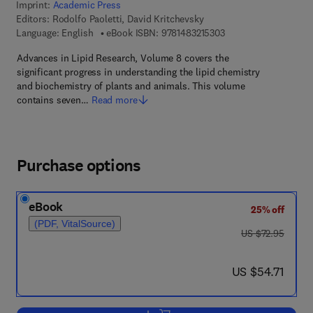
Imprint:
Academic Press
Editors:
Rodolfo Paoletti, David Kritchevsky
9 7 8 - 1 - 4 8 3 2 - 1 
Language: English
eBook ISBN:
9781483215303
Advances in Lipid Research, Volume 8 covers the
significant progress in understanding the lipid chemistry
and biochemistry of plants and animals. This volume
contains seven…
Read more
Purchase options
eBook
25% off
(PDF, VitalSource)
was US $72.95
US $72.95
now US $54.71
US $54.71