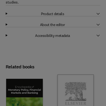
studies.
Product details
About the editor
Accessibility metadata
Related books