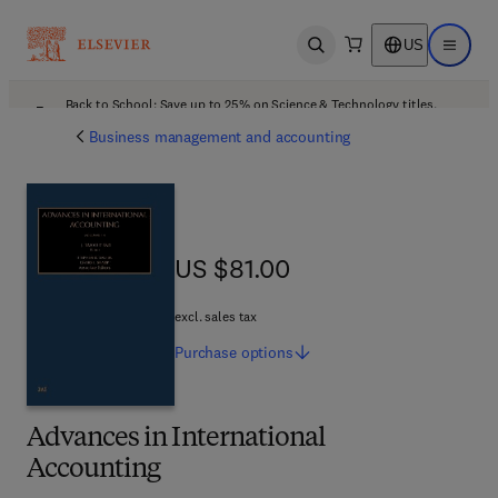
US
Open search
Open ma
Back to School: Save up to 25% on Science & Technology titles.
Offer details
Business management and accounting
US $81.00
US $81.00
excl. sales tax
Purchase
options
Advances in International
Accounting