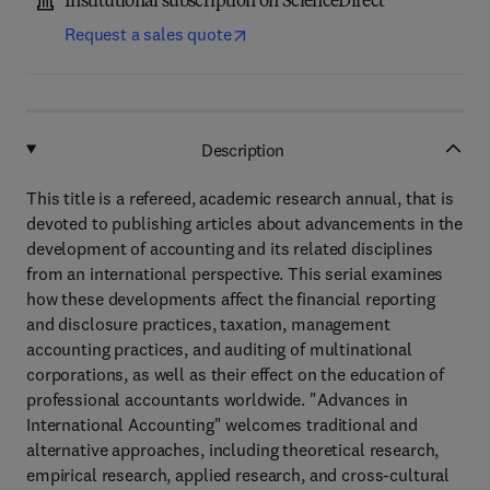
Institutional subscription on ScienceDirect
Request a sales quote
Description
This title is a refereed, academic research annual, that is
devoted to publishing articles about advancements in the
development of accounting and its related disciplines
from an international perspective. This serial examines
how these developments affect the financial reporting
and disclosure practices, taxation, management
accounting practices, and auditing of multinational
corporations, as well as their effect on the education of
professional accountants worldwide. "Advances in
International Accounting" welcomes traditional and
alternative approaches, including theoretical research,
empirical research, applied research, and cross-cultural