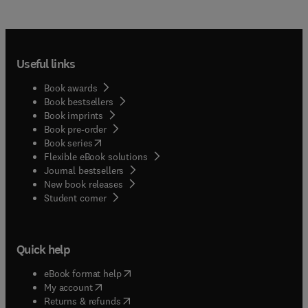
Useful links
Book awards
Book bestsellers
Book imprints
Book pre-order
(
opens in new tab/window
)
Book series
Flexible eBook solutions
Journal bestsellers
New book releases
(
opens in new tab/window
)
Student corner
Quick help
(
opens in new tab/window
)
eBook format help
(
opens in new tab/window
)
My account
(
opens in new tab/window
)
Returns & refunds