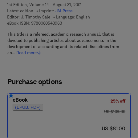
1st Edition, Volume 14 - August 31, 2001
Latest edition
Imprint:
JAI Press
Editor:
J. Timothy Sale
Language: English
9 7 8 - 0 - 0 8 - 0 5 4 3 9 6 - 3
eBook ISBN:
9780080543963
This title is a refereed, academic research annual, that is
devoted to publishing articles about advancements in the
development of accounting and its related disciplines from
an…
Read more
Purchase options
eBook
25% off
(EPUB, PDF)
was US $108.00
US $108.00
now US $81.00
US $81.00