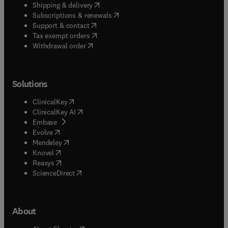
(
opens in new tab/window
)
Shipping & delivery
(
opens in new tab/window
)
Subscriptions & renewals
(
opens in new tab/window
)
Support & contact
(
opens in new tab/window
)
Tax exempt orders
Withdrawal order
Solutions
(
opens in new tab/window
)
ClinicalKey
(
opens in new tab/window
)
ClinicalKey AI
(
opens in new tab/window
)
Embase
(
opens in new tab/window
)
Evolve
(
opens in new tab/window
)
Mendeley
(
opens in new tab/window
)
Knovel
(
opens in new tab/window
)
Reaxys
(
opens in new tab/window
)
ScienceDirect
About