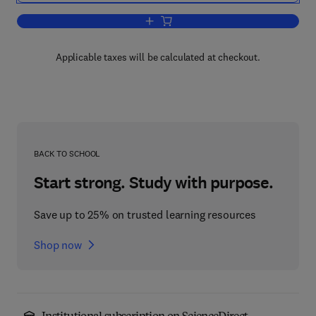
Add to cart, Advances in International 
Applicable taxes will be calculated at checkout.
BACK TO SCHOOL
Start strong. Study with purpose.
Save up to 25% on trusted learning resources
Shop now