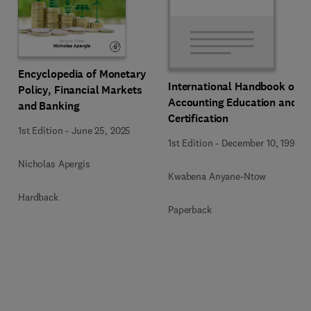
Encyclopedia of Monetary
International Handbook of
Policy, Financial Markets
Accounting Education and
and Banking
Certification
1st Edition
-
June 25, 2025
1st Edition
-
December 10, 1992
Nicholas Apergis
Kwabena Anyane-Ntow
Hardback
Paperback