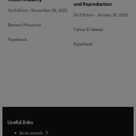
and Reproduction
1st Edition
-
November 28, 2025
1st Edition
-
January 18, 2020
Bernard Moussian
Fatma El-Bawab
Paperback
Paperback
Useful links
Book awards