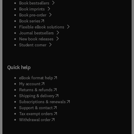
Book bestsellers
Book imprints
Book pre-order
(
opens in new tab/window
)
Book series
Flexible eBook solutions
Journal bestsellers
New book releases
(
opens in new tab/window
)
Student corner
Quick help
(
opens in new tab/window
)
eBook format help
(
opens in new tab/window
)
My account
(
opens in new tab/window
)
Returns & refunds
(
opens in new tab/window
)
Shipping & delivery
(
opens in new tab/window
)
Subscriptions & renewals
(
opens in new tab/window
)
Support & contact
(
opens in new tab/window
)
Tax exempt orders
Withdrawal order