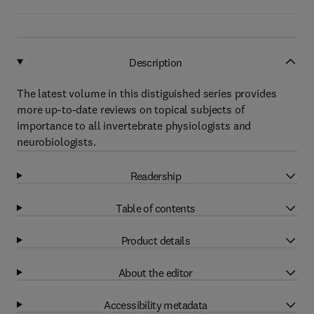
Description
The latest volume in this distiguished series provides
more up-to-date reviews on topical subjects of
importance to all invertebrate physiologists and
neurobiologists.
Readership
Table of contents
Product details
About the editor
Accessibility metadata