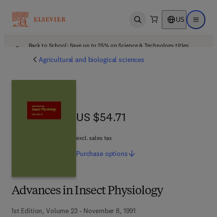
US
Open search
Open ma
Back to School: Save up to 25% on Science & Technology titles.
Offer details
Agricultural and biological sciences
US $54.71
US $54.71
excl. sales tax
Purchase
options
Advances in Insect Physiology
1st Edition, Volume 23 - November 8, 1991