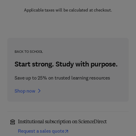
Applicable taxes will be calculated at checkout.
BACK TO SCHOOL
Start strong. Study with purpose.
Save up to 25% on trusted learning resources
Shop now
Institutional subscription on ScienceDirect
Request a sales quote