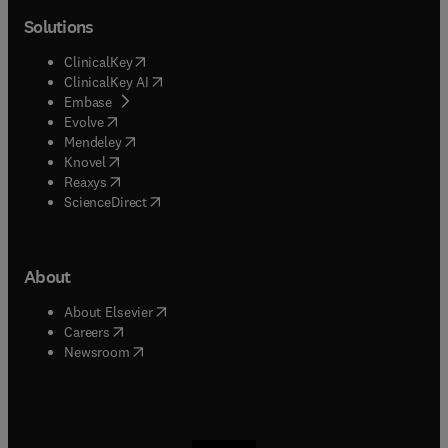
Solutions
(
opens in new tab/window
)
ClinicalKey
(
opens in new tab/window
)
ClinicalKey AI
(
opens in new tab/window
)
Embase
(
opens in new tab/window
)
Evolve
(
opens in new tab/window
)
Mendeley
(
opens in new tab/window
)
Knovel
(
opens in new tab/window
)
Reaxys
(
opens in new tab/window
)
ScienceDirect
About
(
opens in new tab/window
)
About Elsevier
(
opens in new tab/window
)
Careers
(
opens in new tab/window
)
Newsroom