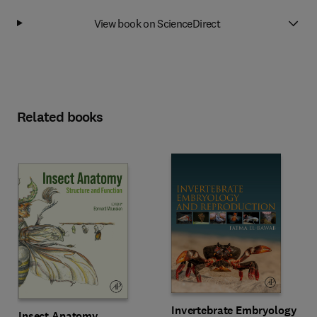
View book on ScienceDirect
Related books
Invertebrate Embryology
Insect Anatomy