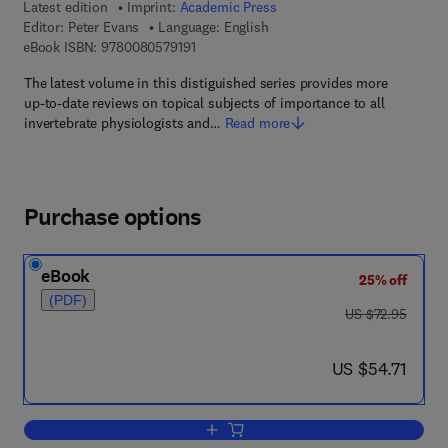
Latest edition
Imprint:
Academic Press
Editor:
Peter Evans
Language: English
9 7 8 - 0 - 0 8 - 0 5 7 9 1 9 - 1
eBook ISBN:
9780080579191
The latest volume in this distiguished series provides more
up-to-date reviews on topical subjects of importance to all
invertebrate physiologists and…
Read more
Purchase options
eBook
25% off
(PDF)
was US $72.95
US $72.95
now US $54.71
US $54.71
Add to cart, Advances in Insect Physio