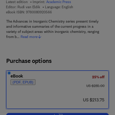
Latest edition
Imprint:
Academic Press
Editor:
Rudi van Eldik
Language: English
9 7 8 - 0 - 0 8 - 0 9 2 0 5 6 - 6
eBook ISBN:
9780080920566
The Advances in Inorganic Chemistry series present timely
and informative summaries of the current progress in a
variety of subject areas within inorganic chemistry, ranging
from b…
Read more
Purchase options
eBook
25% off
(PDF, EPUB)
was US $285.00
US $285.00
now US $213.75
US $213.75