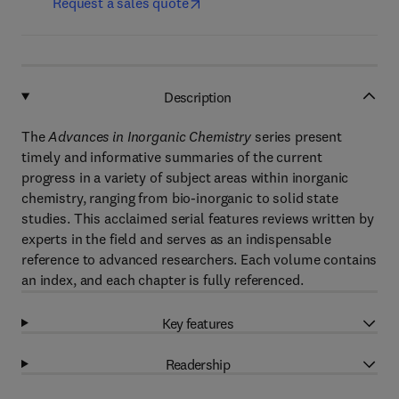
Request a sales quote
Description
The
Advances in Inorganic Chemistry
series present
timely and informative summaries of the current
progress in a variety of subject areas within inorganic
chemistry, ranging from bio-inorganic to solid state
studies. This acclaimed serial features reviews written by
experts in the field and serves as an indispensable
reference to advanced researchers. Each volume contains
an index, and each chapter is fully referenced.
Key features
Readership