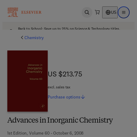
US
Open search
Open ma
Back to School: Save up to 25% on Science & Technology titles.
Offer details
Chemistry
US $213.75
US $213.75
excl. sales tax
Purchase
options
Advances in Inorganic Chemistry
1st Edition, Volume 60 - October 6, 2008