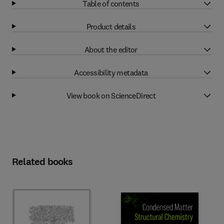
Table of contents
Product details
About the editor
Accessibility metadata
View book on ScienceDirect
Related books