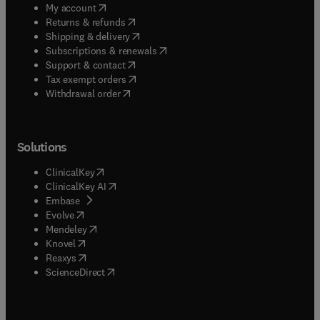
(
opens in new tab/window
)
My account
(
opens in new tab/window
)
Returns & refunds
(
opens in new tab/window
)
Shipping & delivery
(
opens in new tab/window
)
Subscriptions & renewals
(
opens in new tab/window
)
Support & contact
(
opens in new tab/window
)
Tax exempt orders
Withdrawal order
Solutions
(
opens in new tab/window
)
ClinicalKey
(
opens in new tab/window
)
ClinicalKey AI
(
opens in new tab/window
)
Embase
(
opens in new tab/window
)
Evolve
(
opens in new tab/window
)
Mendeley
(
opens in new tab/window
)
Knovel
(
opens in new tab/window
)
Reaxys
(
opens in new tab/window
)
ScienceDirect