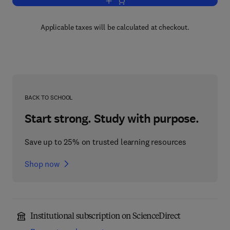
Add to cart, Advances in Inorganic Che
Applicable taxes will be calculated at checkout.
BACK TO SCHOOL
Start strong. Study with purpose.
Save up to 25% on trusted learning resources
Shop now
Institutional subscription on ScienceDirect