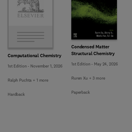
Condensed Matter
Structural Chemistry
Computational Chemistry
1st Edition
-
May 24, 2026
1st Edition
-
November 1, 2026
Ruren Xu + 3 more
Ralph Puchta + 1 more
Paperback
Hardback