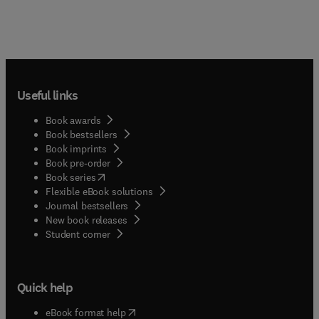
Useful links
Book awards
Book bestsellers
Book imprints
Book pre-order
(
opens in new tab/window
)
Book series
Flexible eBook solutions
Journal bestsellers
New book releases
(
opens in new tab/window
)
Student corner
Quick help
(
opens in new tab/window
)
eBook format help