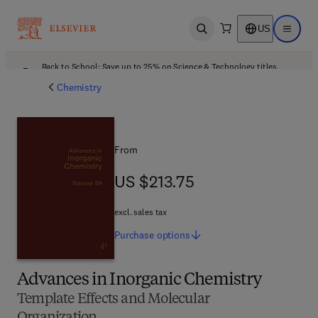
US
Open search
Open ma
Back to School: Save up to 25% on Science & Technology titles.
Offer details
Chemistry
From
US $213.75
US $213.75
excl. sales tax
Purchase
options
Advances in Inorganic Chemistry
Template Effects and Molecular