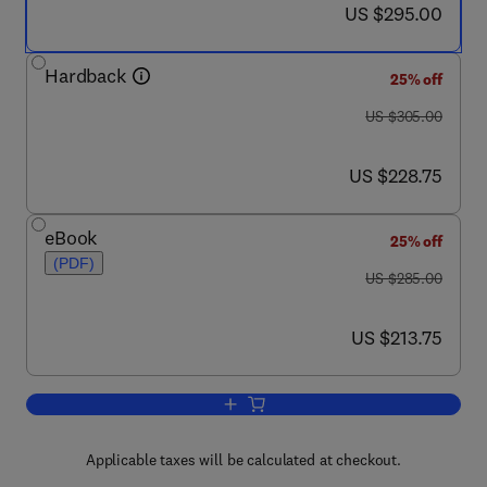
now US $295.00
US $295.00
Hardback
25% off
was US $305.00
US $305.00
now US $228.75
US $228.75
eBook
25% off
(PDF)
was US $285.00
US $285.00
now US $213.75
US $213.75
Add to cart, Advances in Inorganic Che
Applicable taxes will be calculated at checkout.