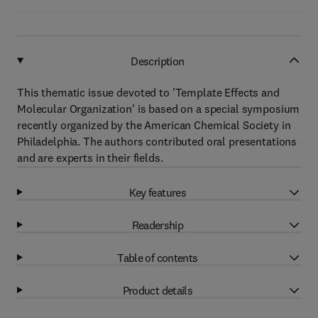
Description
This thematic issue devoted to 'Template Effects and
Molecular Organization' is based on a special symposium
recently organized by the American Chemical Society in
Philadelphia. The authors contributed oral presentations
and are experts in their fields.
Key features
Readership
Table of contents
Product details