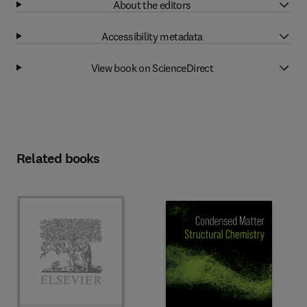
About the editors
Accessibility metadata
View book on ScienceDirect
Related books