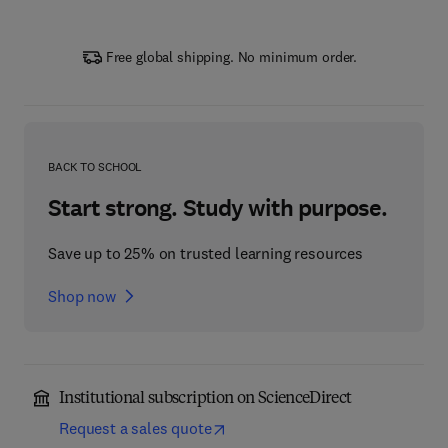
Free global shipping. No minimum order.
BACK TO SCHOOL
Start strong. Study with purpose.
Save up to 25% on trusted learning resources
Shop now
Institutional subscription on ScienceDirect
Request a sales quote