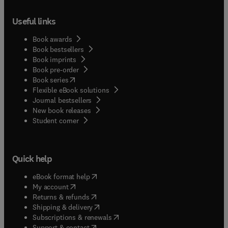
Useful links
Book awards
Book bestsellers
Book imprints
Book pre-order
(
opens in new tab/window
)
Book series
Flexible eBook solutions
Journal bestsellers
New book releases
(
opens in new tab/window
)
Student corner
Quick help
(
opens in new tab/window
)
eBook format help
(
opens in new tab/window
)
My account
(
opens in new tab/window
)
Returns & refunds
(
opens in new tab/window
)
Shipping & delivery
(
opens in new tab/window
)
Subscriptions & renewals
(
opens in new tab/window
)
Support & contact