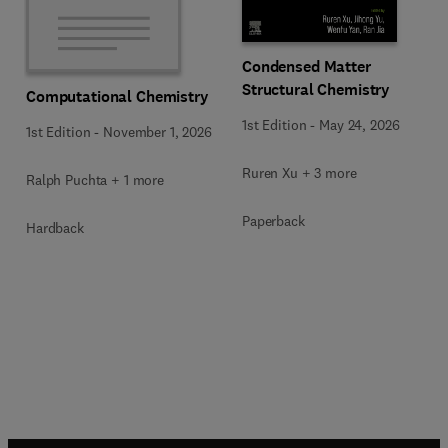
Condensed Matter
Structural Chemistry
Computational Chemistry
1st Edition
-
May 24, 2026
1st Edition
-
November 1, 2026
Ruren Xu + 3 more
Ralph Puchta + 1 more
Paperback
Hardback