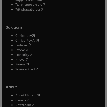
(
opens in new tab/window
)
Tax exempt orders
Withdrawal order
Solutions
(
opens in new tab/window
)
ClinicalKey
(
opens in new tab/window
)
ClinicalKey AI
(
opens in new tab/window
)
Embase
(
opens in new tab/window
)
Evolve
(
opens in new tab/window
)
Mendeley
(
opens in new tab/window
)
Knovel
(
opens in new tab/window
)
Reaxys
(
opens in new tab/window
)
ScienceDirect
About
(
opens in new tab/window
)
About Elsevier
(
opens in new tab/window
)
Careers
(
opens in new tab/window
)
Newsroom