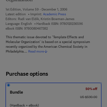
Organization
1st Edition, Volume 59 - December 1, 2006
Latest edition
Imprint:
Academic Press
Editors:
Rudi van Eldik, Kristin Bowman-James
9 7 8 - 0 - 1 2 - 0
Language: English
Hardback ISBN:
9780120236596
9 7 8 - 0 - 0 8 - 0 4 6 7 3 8 - 2
eBook ISBN:
9780080467382
This thematic issue devoted to 'Template Effects and
Molecular Organization' is based on a special symposium
recently organized by the American Chemical Society in
Philadelphia.…
Read more
Purchase options
50% off
Bundle
was US $590.00
US $590.00
(Hardback + eBook)