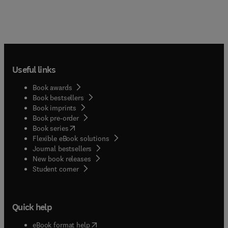
Useful links
Book awards
Book bestsellers
Book imprints
Book pre-order
(
opens in new tab/window
)
Book series
Flexible eBook solutions
Journal bestsellers
New book releases
(
opens in new tab/window
)
Student corner
Quick help
(
opens in new tab/window
)
eBook format help