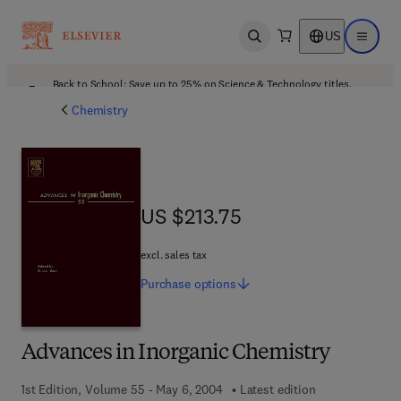
US
Open search
Open ma
Back to School: Save up to 25% on Science & Technology titles.
Offer details
Chemistry
US $213.75
US $213.75
excl. sales tax
Purchase
options
Advances in Inorganic Chemistry
1st Edition, Volume 55 - May 6, 2004
Latest edition