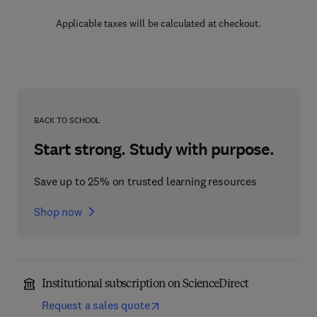
Applicable taxes will be calculated at checkout.
BACK TO SCHOOL
Start strong. Study with purpose.
Save up to 25% on trusted learning resources
Shop now
Institutional subscription on ScienceDirect
Request a sales quote