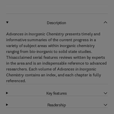
Description
Advances in Inorganic Chemistry
presents timely and
informative summaries of the current progress in a
variety of subject areas within inorganic chemistry
ranging from bio-inorganic to solid state studies.
Thisacclaimed serial features reviews written by experts
in the area and is an indispensable reference to advanced
researchers. Each volume of
Advances in Inorganic
Chemistry
contains an index, and each chapter is fully
referenced.
Key features
Readership