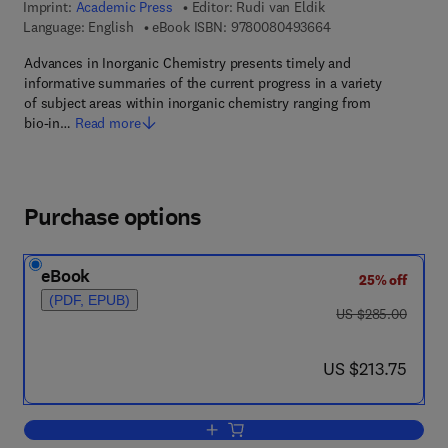
Imprint:
Academic Press
Editor:
Rudi van Eldik
9 7 8 - 0 - 0 8 - 0 4
Language: English
eBook ISBN:
9780080493664
Advances in Inorganic Chemistry presents timely and
informative summaries of the current progress in a variety
of subject areas within inorganic chemistry ranging from
bio-in…
Read more
Purchase options
eBook
25% off
(PDF, EPUB)
was US $285.00
US $285.00
now US $213.75
US $213.75
Add to cart, Advances in Inorganic Che