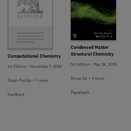
Condensed Matter
Structural Chemistry
Computational Chemistry
1st Edition
-
May 24, 2026
1st Edition
-
November 1, 2026
Ruren Xu + 3 more
Ralph Puchta + 1 more
Paperback
Hardback