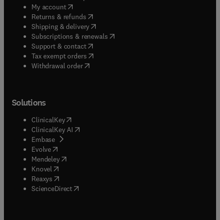
(
opens in new tab/window
)
My account
(
opens in new tab/window
)
Returns & refunds
(
opens in new tab/window
)
Shipping & delivery
(
opens in new tab/window
)
Subscriptions & renewals
(
opens in new tab/window
)
Support & contact
(
opens in new tab/window
)
Tax exempt orders
Withdrawal order
Solutions
(
opens in new tab/window
)
ClinicalKey
(
opens in new tab/window
)
ClinicalKey AI
(
opens in new tab/window
)
Embase
(
opens in new tab/window
)
Evolve
(
opens in new tab/window
)
Mendeley
(
opens in new tab/window
)
Knovel
(
opens in new tab/window
)
Reaxys
(
opens in new tab/window
)
ScienceDirect