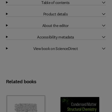
Table of contents
Product details
About the editor
Accessibility metadata
View book on ScienceDirect
Related books