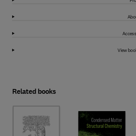
Pro
Abou
Access
View boo
Related books