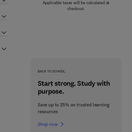
Applicable taxes will be calculated at
checkout.
BACK TO SCHOOL
Start strong. Study with
purpose.
Save up to 25% on trusted learning
resources
Shop now