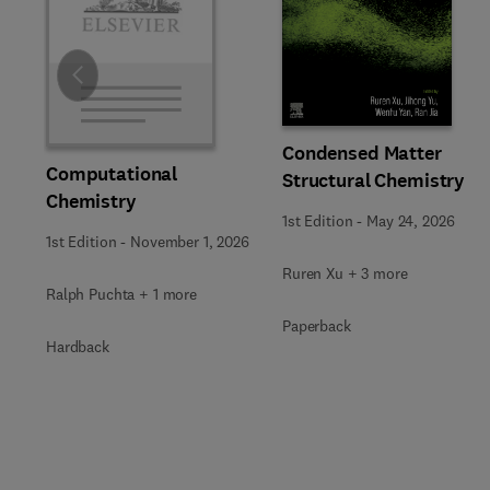
Slide
Condensed Matter
Computational
Structural Chemistry
Chemistry
1st Edition
-
May 24, 2026
1st Edition
-
November 1, 2026
Ruren Xu + 3 more
Ralph Puchta + 1 more
Paperback
Hardback