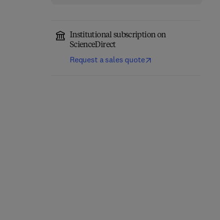
Institutional subscription on
ScienceDirect
Request a sales quote
Advances in Inorganic
Main Group Chemistry
Chemistry
1st Edition
-
September 18,
2025
1st Edition
-
November 26, 2025
Ralph Puchta + 1 more
Rudi van Eldik
Hardback
Hardback