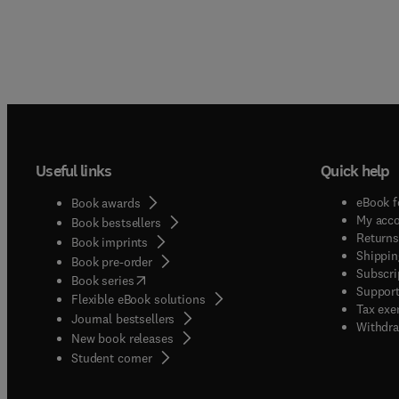
Useful links
Quick help
eBook f
Book awards
My acc
Book bestsellers
Returns
Book imprints
Shippin
Book pre-order
Subscri
(
opens in new tab/window
)
Book series
Support
Flexible eBook solutions
Tax exe
Journal bestsellers
Withdra
New book releases
(
opens in new tab/window
)
Student corner