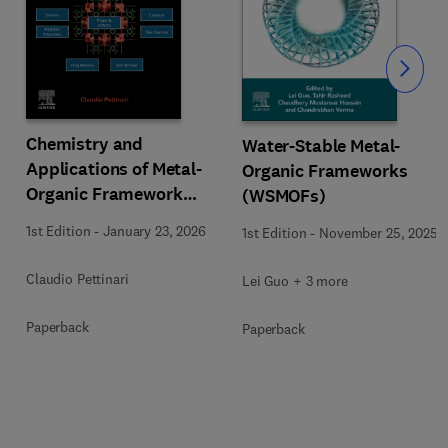
Slide
Chemistry and
Water-Stable Metal-
Applications of Metal-
Organic Frameworks
Organic Framework
(WSMOFs)
(MOFs)
1st Edition
-
January 23, 2026
1st Edition
-
November 25, 2025
Claudio Pettinari
Lei Guo + 3 more
Paperback
Paperback