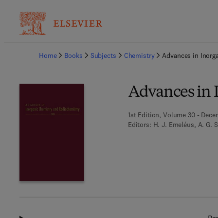
Ba
Home
Books
Subjects
Chemistry
Advances in Inorg
Advances in 
1st Edition, Volume 30 - Dece
Editors:
H. J. Emeléus, A. G. 