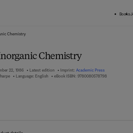
Books
J
ck to School: Save up to 25% on Science & Technology titles.
Offer detai
anic Chemistry
Inorganic Chemistry
mber 22, 1986
Latest edition
Imprint:
Academic Press
9 7 8 - 0 - 0 8 
Sharpe
Language: English
eBook ISBN:
9780080578798