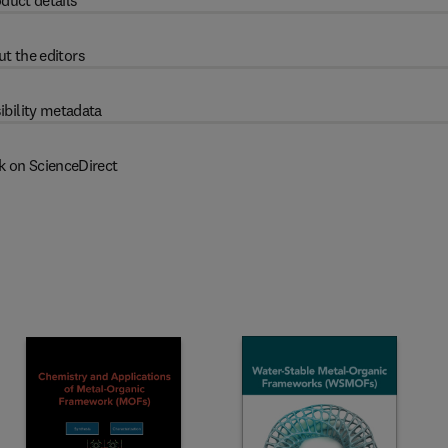
duct details
t the editors
ibility metadata
k on ScienceDirect