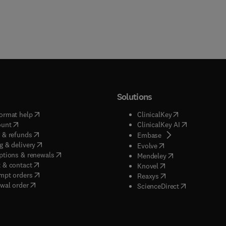
Solutions
(
opens in new tab/window
)
(
opens in new ta
ormat help
ClinicalKey
(
opens in new tab/window
)
(
opens in new
ount
ClinicalKey AI
(
opens in new tab/window
)
 & refunds
(
opens in new tab/w
Embase
(
opens in new tab/window
)
g & delivery
(
opens in new tab/wi
Evolve
(
opens in new tab/window
)
ptions & renewals
(
opens in new tab
Mendeley
(
opens in new tab/window
)
 & contact
(
opens in new tab/wi
Knovel
(
opens in new tab/window
)
mpt orders
(
opens in new tab/w
Reaxys
wal order
(
opens in new 
ScienceDirect