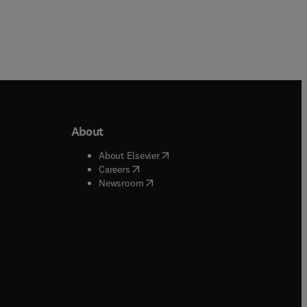
About
b/window
)
(
opens in new tab/window
)
About Elsevier
 tab/window
)
(
opens in new tab/window
)
Careers
(
opens in new tab/window
)
indow
)
Newsroom
ndow
)
/window
)
ndow
)
indow
)
tab/window
)