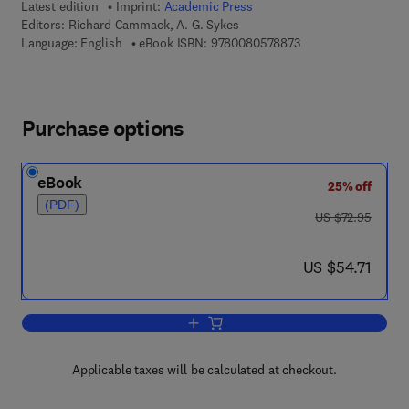
Latest edition
Imprint:
Academic Press
Editors:
Richard Cammack, A. G. Sykes
9 7 8 - 0 - 0 8 - 0 5 
Language: English
eBook ISBN:
9780080578873
Purchase options
eBook
25% off
(PDF)
was US $72.95
US $72.95
now US $54.71
US $54.71
Add to cart, Advances in Inorganic Che
Applicable taxes will be calculated at checkout.