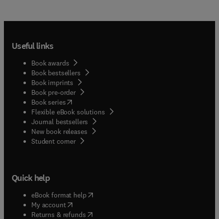
Useful links
Book awards
Book bestsellers
Book imprints
Book pre-order
(
opens in new tab/window
)
Book series
Flexible eBook solutions
Journal bestsellers
New book releases
(
opens in new tab/window
)
Student corner
Quick help
(
opens in new tab/window
)
eBook format help
(
opens in new tab/window
)
My account
(
opens in new tab/window
)
Returns & refunds