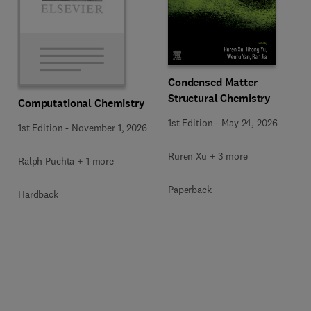
Condensed Matter
Structural Chemistry
Computational Chemistry
1st Edition
-
May 24, 2026
1st Edition
-
November 1, 2026
Ruren Xu + 3 more
Ralph Puchta + 1 more
Paperback
Hardback