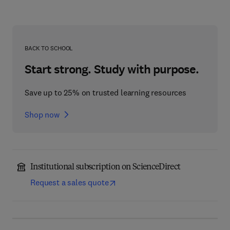
BACK TO SCHOOL
Start strong. Study with purpose.
Save up to 25% on trusted learning resources
Shop now
Institutional subscription on ScienceDirect
Request a sales quote