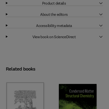
Product details
About the editors
Accessibility metadata
View book on ScienceDirect
Related books