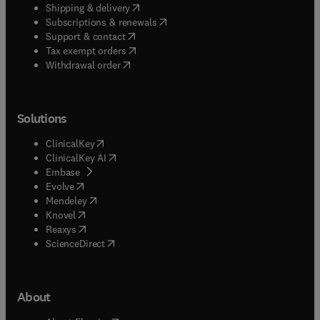
(
opens in new tab/window
)
Shipping & delivery
(
opens in new tab/window
)
Subscriptions & renewals
(
opens in new tab/window
)
Support & contact
(
opens in new tab/window
)
Tax exempt orders
Withdrawal order
Solutions
(
opens in new tab/window
)
ClinicalKey
(
opens in new tab/window
)
ClinicalKey AI
(
opens in new tab/window
)
Embase
(
opens in new tab/window
)
Evolve
(
opens in new tab/window
)
Mendeley
(
opens in new tab/window
)
Knovel
(
opens in new tab/window
)
Reaxys
(
opens in new tab/window
)
ScienceDirect
About