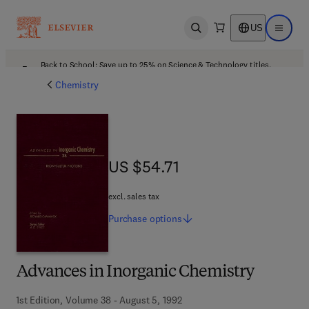
US
Open search
Open ma
Back to School: Save up to 25% on Science & Technology titles.
Offer details
Chemistry
US $54.71
US $54.71
excl. sales tax
Purchase
options
Advances in Inorganic Chemistry
1st Edition, Volume 38 - August 5, 1992