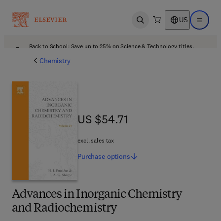
US
Open search
Open ma
Back to School: Save up to 25% on Science & Technology titles.
Offer details
Chemistry
US $54.71
US $54.71
excl. sales tax
Purchase
options
Advances in Inorganic Chemistry
and Radiochemistry