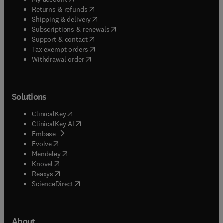
(
opens in new tab/window
)
Returns & refunds
(
opens in new tab/window
)
Shipping & delivery
(
opens in new tab/window
)
Subscriptions & renewals
(
opens in new tab/window
)
Support & contact
(
opens in new tab/window
)
Tax exempt orders
Withdrawal order
Solutions
(
opens in new tab/window
)
ClinicalKey
(
opens in new tab/window
)
ClinicalKey AI
(
opens in new tab/window
)
Embase
(
opens in new tab/window
)
Evolve
(
opens in new tab/window
)
Mendeley
(
opens in new tab/window
)
Knovel
(
opens in new tab/window
)
Reaxys
(
opens in new tab/window
)
ScienceDirect
About