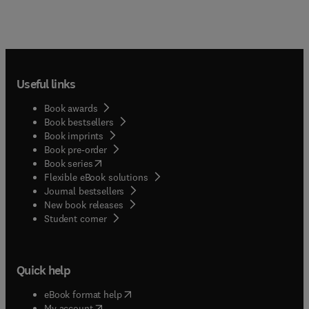
Useful links
Book awards
Book bestsellers
Book imprints
Book pre-order
(
opens in new tab/window
)
Book series
Flexible eBook solutions
Journal bestsellers
New book releases
(
opens in new tab/window
)
Student corner
Quick help
(
opens in new tab/window
)
eBook format help
(
opens in new tab/window
)
My account