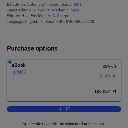
1st Edition, Volume 24 - September 2, 1981
Latest edition
Imprint:
Academic Press
Editors:
H. J. Emeléus, A. G. Sharpe
9 7 8 - 0 - 0 8 - 0 5 
Language: English
eBook ISBN:
9780080578736
Purchase options
eBook
25% off
(PDF)
was US $72.95
US $72.95
now US $54.71
US $54.71
Add to cart, Advances in Inorganic Ch
Applicable taxes will be calculated at checkout.