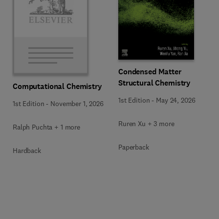
Condensed Matter
Structural Chemistry
Computational Chemistry
1st Edition
-
May 24, 2026
1st Edition
-
November 1, 2026
Ruren Xu + 3 more
Ralph Puchta + 1 more
Paperback
Hardback