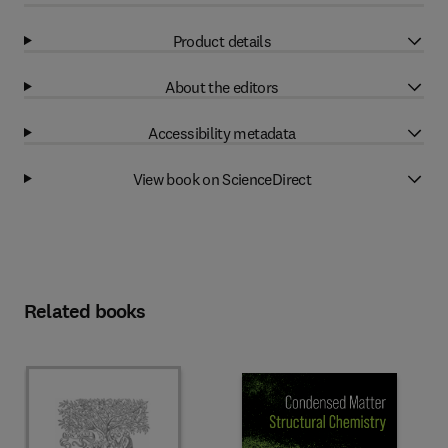
Product details
About the editors
Accessibility metadata
View book on ScienceDirect
Related books