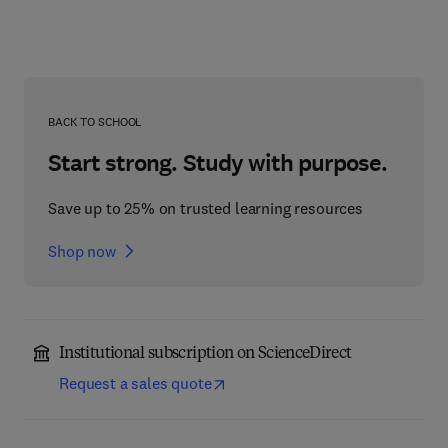
BACK TO SCHOOL
Start strong. Study with purpose.
Save up to 25% on trusted learning resources
Shop now
Institutional subscription on ScienceDirect
Request a sales quote