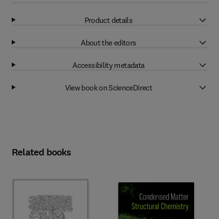
Product details
About the editors
Accessibility metadata
View book on ScienceDirect
Related books