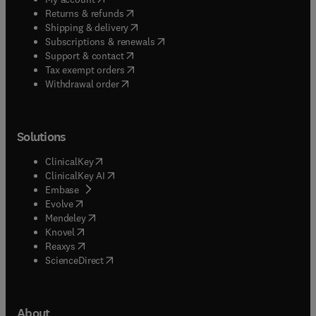
(
opens in new tab/window
)
Returns & refunds
(
opens in new tab/window
)
Shipping & delivery
(
opens in new tab/window
)
Subscriptions & renewals
(
opens in new tab/window
)
Support & contact
(
opens in new tab/window
)
Tax exempt orders
Withdrawal order
Solutions
(
opens in new tab/window
)
ClinicalKey
(
opens in new tab/window
)
ClinicalKey AI
(
opens in new tab/window
)
Embase
(
opens in new tab/window
)
Evolve
(
opens in new tab/window
)
Mendeley
(
opens in new tab/window
)
Knovel
(
opens in new tab/window
)
Reaxys
(
opens in new tab/window
)
ScienceDirect
About