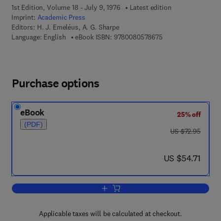
1st Edition, Volume 18 - July 9, 1976
Latest edition
Imprint:
Academic Press
Editors:
H. J. Emeléus, A. G. Sharpe
9 7 8 - 0 - 0 8 - 0 5
Language: English
eBook ISBN:
9780080578675
Purchase options
eBook
25% off
(PDF)
was US $72.95
US $72.95
now US $54.71
US $54.71
Add to cart, Advances in Inorganic Ch
Applicable taxes will be calculated at checkout.