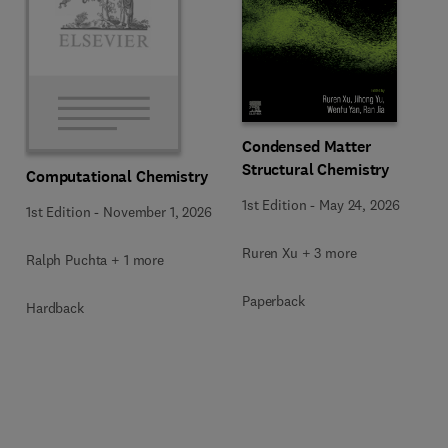
Condensed Matter
Structural Chemistry
Computational Chemistry
1st Edition
-
May 24, 2026
1st Edition
-
November 1, 2026
Ruren Xu + 3 more
Ralph Puchta + 1 more
Paperback
Hardback