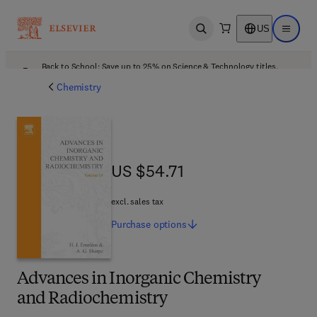
US
Open search
Open ma
Back to School: Save up to 25% on Science & Technology titles.
Offer details
Chemistry
US $54.71
US $54.71
excl. sales tax
Purchase
options
Advances in Inorganic Chemistry
and Radiochemistry