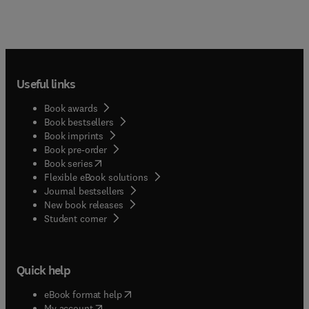
Useful links
Book awards
Book bestsellers
Book imprints
Book pre-order
(
opens in new tab/window
)
Book series
Flexible eBook solutions
Journal bestsellers
New book releases
(
opens in new tab/window
)
Student corner
Quick help
(
opens in new tab/window
)
eBook format help
(
opens in new tab/window
)
My account