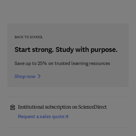
BACK TO SCHOOL
Start strong. Study with purpose.
Save up to 25% on trusted learning resources
Shop now
Institutional subscription on ScienceDirect
Request a sales quote