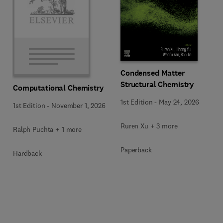
Condensed Matter
Structural Chemistry
Computational Chemistry
1st Edition
-
May 24, 2026
1st Edition
-
November 1, 2026
Ruren Xu + 3 more
Ralph Puchta + 1 more
Paperback
Hardback