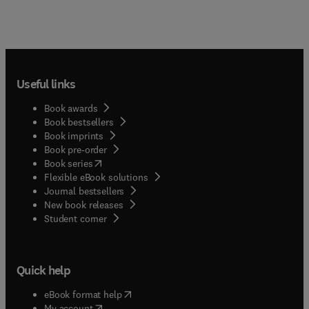
Useful links
Book awards
Book bestsellers
Book imprints
Book pre-order
(
opens in new tab/window
)
Book series
Flexible eBook solutions
Journal bestsellers
New book releases
(
opens in new tab/window
)
Student corner
Quick help
(
opens in new tab/window
)
eBook format help
(
opens in new tab/window
)
My account