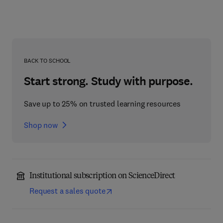
BACK TO SCHOOL
Start strong. Study with purpose.
Save up to 25% on trusted learning resources
Shop now
Institutional subscription on ScienceDirect
Request a sales quote