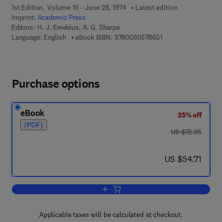
1st Edition, Volume 16 - June 28, 1974
Latest edition
Imprint:
Academic Press
Editors:
H. J. Emeléus, A. G. Sharpe
9 7 8 - 0 - 0 8 - 0 5 
Language: English
eBook ISBN:
9780080578651
Purchase options
eBook
25% off
(PDF)
was US $72.95
US $72.95
now US $54.71
US $54.71
Add to cart, Advances in Inorganic Ch
Applicable taxes will be calculated at checkout.