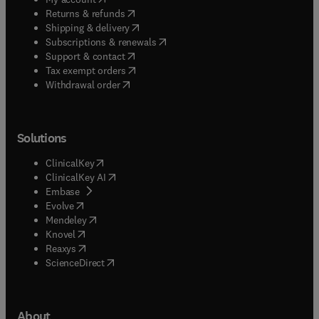
(
opens in new tab/window
)
Returns & refunds
(
opens in new tab/window
)
Shipping & delivery
(
opens in new tab/window
)
Subscriptions & renewals
(
opens in new tab/window
)
Support & contact
(
opens in new tab/window
)
Tax exempt orders
Withdrawal order
Solutions
(
opens in new tab/window
)
ClinicalKey
(
opens in new tab/window
)
ClinicalKey AI
(
opens in new tab/window
)
Embase
(
opens in new tab/window
)
Evolve
(
opens in new tab/window
)
Mendeley
(
opens in new tab/window
)
Knovel
(
opens in new tab/window
)
Reaxys
(
opens in new tab/window
)
ScienceDirect
About