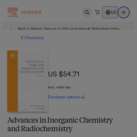
US
Open search
Open ma
Back to School: Save up to 25% on Science & Technology titles.
Offer details
Chemistry
US $54.71
US $54.71
excl. sales tax
Purchase
options
Advances in Inorganic Chemistry
and Radiochemistry