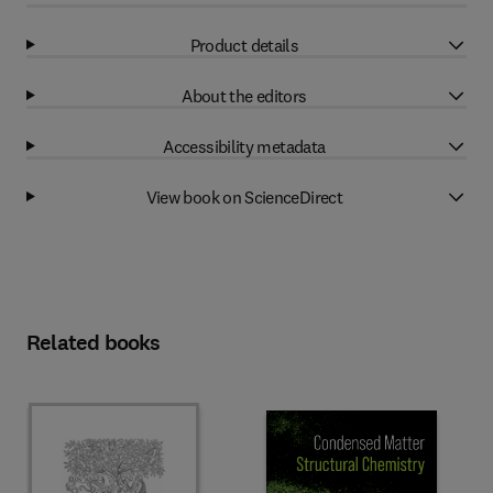
Product details
About the editors
Accessibility metadata
View book on ScienceDirect
Related books