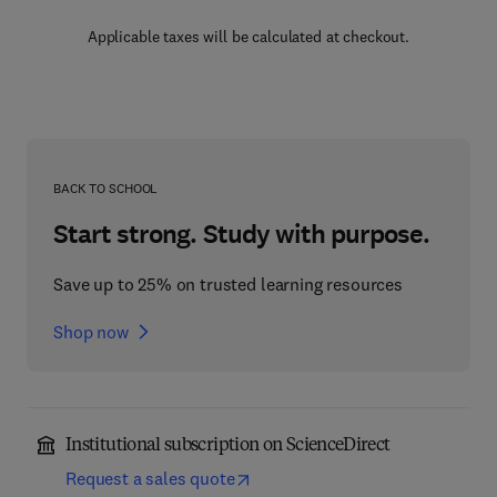
Applicable taxes will be calculated at checkout.
BACK TO SCHOOL
Start strong. Study with purpose.
Save up to 25% on trusted learning resources
Shop now
Institutional subscription on ScienceDirect
Request a sales quote