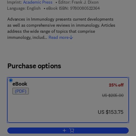
Imprint:
Academic Press
Editor:
Frank J. Dixon
9 7 8 - 0 - 0 8 - 0 5 
Language: English
eBook ISBN:
9780080522364
Advances in Immunology presents current developments
as well as comprehensive reviews in immunology. Articles
address the wide range of topics that comprise
immunology, includ…
Read more
Purchase options
eBook
25% off
(PDF)
was US $205.00
US $205.00
now US $153.75
US $153.75
Add to cart, Advances in Immunology