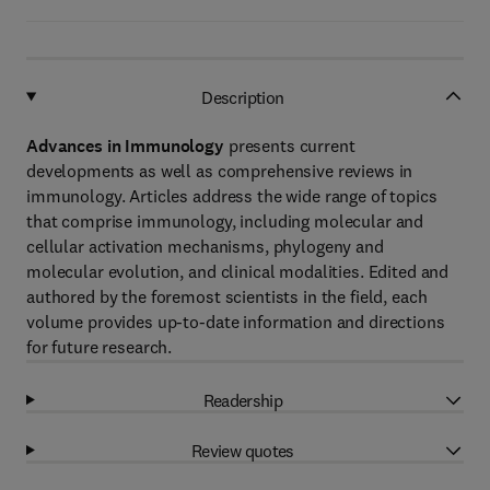
Description
Advances in Immunology
presents current
developments as well as comprehensive reviews in
immunology. Articles address the wide range of topics
that comprise immunology, including molecular and
cellular activation mechanisms, phylogeny and
molecular evolution, and clinical modalities. Edited and
authored by the foremost scientists in the field, each
volume provides up-to-date information and directions
for future research.
Readership
Review quotes