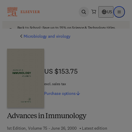
US
Open search
Open ma
Back to School: Save up to 25% on Science & Technology titles.
Offer details
Microbiology and virology
US $153.75
US $153.75
excl. sales tax
Purchase
options
Advances in Immunology
1st Edition, Volume 75 - June 26, 2000
Latest edition