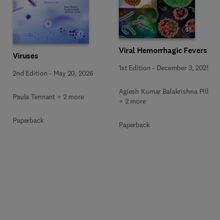
Viral Hemorrhagic Fevers
Viruses
1st Edition
-
December 3, 2025
2nd Edition
-
May 20, 2026
Agiesh Kumar Balakrishna Pillai
Paula Tennant + 2 more
+ 2 more
Paperback
Paperback