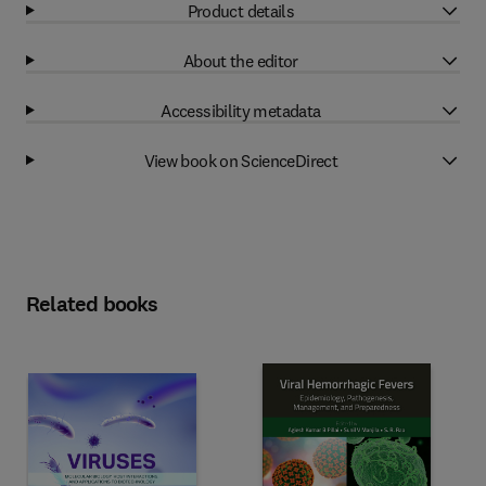
Product details
About the editor
Accessibility metadata
View book on ScienceDirect
Related books