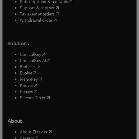
(
opens in new tab/window
)
Subscriptions & renewals
(
opens in new tab/window
)
Support & contact
(
opens in new tab/window
)
Tax exempt orders
Withdrawal order
Solutions
(
opens in new tab/window
)
ClinicalKey
(
opens in new tab/window
)
ClinicalKey AI
(
opens in new tab/window
)
Embase
(
opens in new tab/window
)
Evolve
(
opens in new tab/window
)
Mendeley
(
opens in new tab/window
)
Knovel
(
opens in new tab/window
)
Reaxys
(
opens in new tab/window
)
ScienceDirect
About
(
opens in new tab/window
)
About Elsevier
(
opens in new tab/window
)
Careers