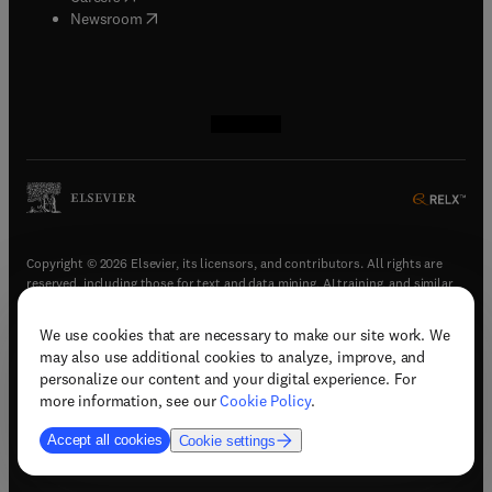
(
opens in new tab/window
)
Newsroom
(
opens in new tab/window
(
opens in new tab/window
(
opens in new tab/window
(
opens in new tab/window
)
)
)
)
Copyright © 2026 Elsevier, its licensors, and contributors. All rights are
reserved, including those for text and data mining, AI training, and similar
technologies.
We use cookies that are necessary to make our site work. We
(
opens in new tab/window
)
Terms & conditions
may also use additional cookies to analyze, improve, and
(
opens in new tab/window
)
Privacy policy
personalize our content and your digital experience. For
(
opens in new tab/window
)
Accessibility statement
more information, see our
Cookie Policy
.
Cookie Settings
Accept all cookies
Cookie settings
(
opens in new tab/window
)
Support & contact