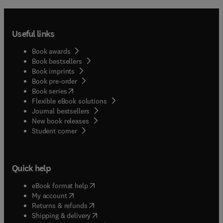
Useful links
Book awards
Book bestsellers
Book imprints
Book pre-order
(
opens in new tab/window
)
Book series
Flexible eBook solutions
Journal bestsellers
New book releases
(
opens in new tab/window
)
Student corner
Quick help
(
opens in new tab/window
)
eBook format help
(
opens in new tab/window
)
My account
(
opens in new tab/window
)
Returns & refunds
(
opens in new tab/window
)
Shipping & delivery