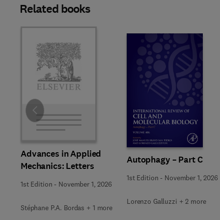
Related books
Slide
Advances in Applied
Autophagy – Part C
Mechanics: Letters
1st Edition
-
November 1, 2026
1st Edition
-
November 1, 2026
Lorenzo Galluzzi + 2 more
Stéphane P.A. Bordas + 1 more