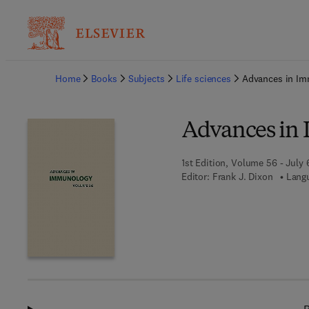
Ba
Home
Books
Subjects
Life sciences
Advances in I
Advances in
1st Edition, Volume 56 - July 
Editor:
Frank J. Dixon
Langu