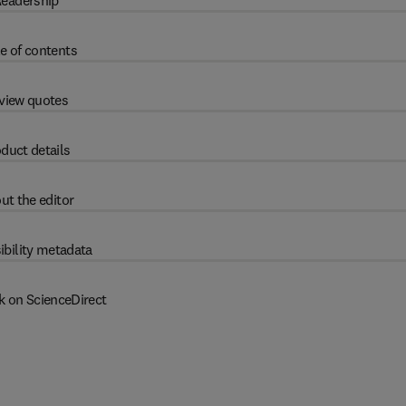
eadership
e of contents
view quotes
duct details
ut the editor
ibility metadata
k on ScienceDirect