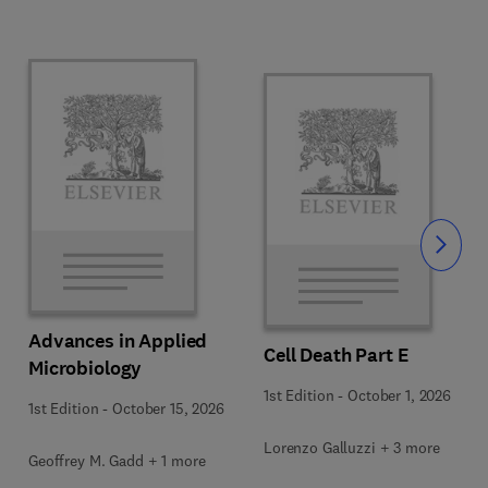
Slide
Advances in Applied
Cell Death Part E
Microbiology
1st Edition
-
October 1, 2026
1st Edition
-
October 15, 2026
Lorenzo Galluzzi + 3 more
Geoffrey M. Gadd + 1 more