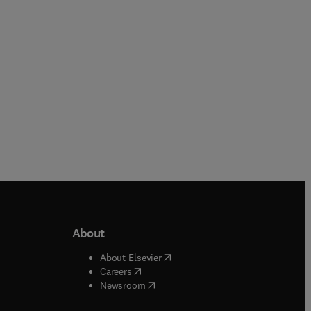
Paperback
Hardback
About
b/window
)
(
opens in new tab/window
)
About Elsevier
 tab/window
)
(
opens in new tab/window
)
Careers
(
opens in new tab/window
)
indow
)
Newsroom
ndow
)