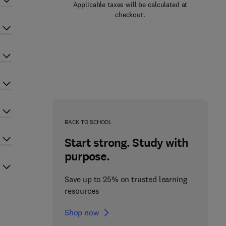
Applicable taxes will be calculated at
checkout.
BACK TO SCHOOL
Start strong. Study with
purpose.
Save up to 25% on trusted learning
resources
Shop now