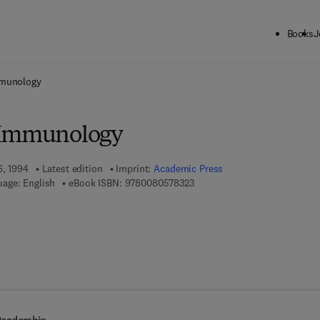
Books
J
ck to School: Save up to 25% on Science & Technology titles.
Offer detai
mmunology
 Immunology
6, 1994
Latest edition
Imprint:
Academic Press
9 7 8 - 0 - 0 8 - 0 5 7 8 3 2 - 
age: English
eBook ISBN:
9780080578323