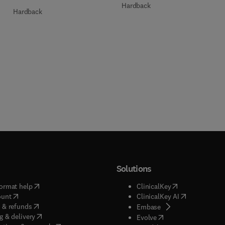
Hardback
Hardback
Solutions
(
opens in new tab/window
)
(
opens in new ta
ormat help
ClinicalKey
(
opens in new tab/window
)
(
opens in new
ount
ClinicalKey AI
(
opens in new tab/window
)
 & refunds
(
opens in new tab/w
Embase
(
opens in new tab/window
)
g & delivery
(
opens in new tab/wi
Evolve