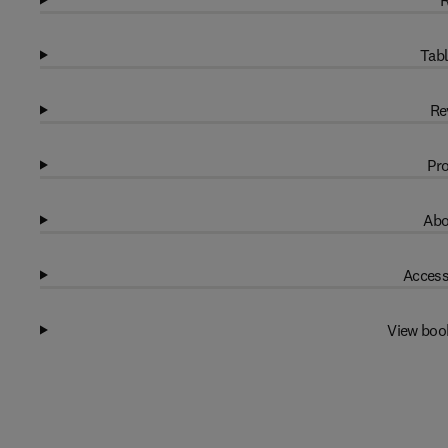
R
Tabl
Re
Pro
Abo
Access
View boo