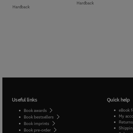
Hardback
Hardback
Useful links
Quick help
eBook f
Book awards
My acc
Book bestsellers
Returns
Book imprints
Shippin
Book pre-order