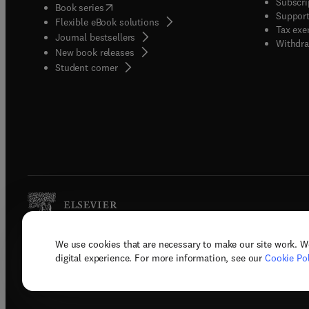
Subscri
(
opens in new tab/window
)
Book series
Support
Flexible eBook solutions
Tax exe
Journal bestsellers
Withdra
New book releases
(
opens in new tab/window
)
Student corner
We use cookies that are necessary to make our site work. W
Copyright © 2026 Elsevier, its licenso
digital experience. For more information, see our
Cookie Pol
Terms 