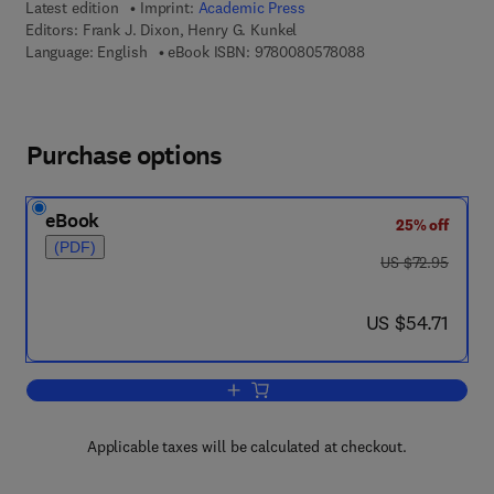
Latest edition
Imprint:
Academic Press
Editors:
Frank J. Dixon, Henry G. Kunkel
9 7 8 - 0 - 0 8 - 0 5
Language: English
eBook ISBN:
9780080578088
Purchase options
eBook
25% off
(PDF)
was US $72.95
US $72.95
now US $54.71
US $54.71
Add to cart, Advances in Immunology
Applicable taxes will be calculated at checkout.