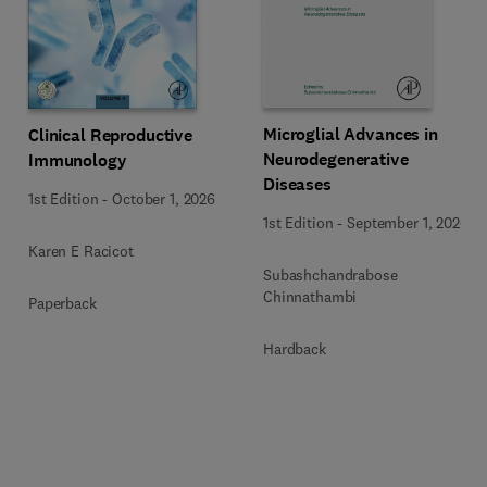
Microglial Advances in
Clinical Reproductive
Neurodegenerative
Immunology
Diseases
1st Edition
-
October 1, 2026
1st Edition
-
September 1, 2026
Karen E Racicot
Subashchandrabose
Chinnathambi
Paperback
Hardback