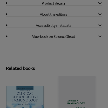
Product details
About the editors
Accessibility metadata
View book on ScienceDirect
Related books