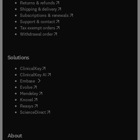
(
opens in new tab/window
)
Returns & refunds
(
opens in new tab/window
)
Shipping & delivery
(
opens in new tab/window
)
Subscriptions & renewals
(
opens in new tab/window
)
Support & contact
(
opens in new tab/window
)
Tax exempt orders
Withdrawal order
Solutions
(
opens in new tab/window
)
ClinicalKey
(
opens in new tab/window
)
ClinicalKey AI
(
opens in new tab/window
)
Embase
(
opens in new tab/window
)
Evolve
(
opens in new tab/window
)
Mendeley
(
opens in new tab/window
)
Knovel
(
opens in new tab/window
)
Reaxys
(
opens in new tab/window
)
ScienceDirect
About