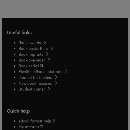
Useful links
Book awards
Book bestsellers
Book imprints
Book pre-order
(
opens in new tab/window
)
Book series
Flexible eBook solutions
Journal bestsellers
New book releases
(
opens in new tab/window
)
Student corner
Quick help
(
opens in new tab/window
)
eBook format help
(
opens in new tab/window
)
My account