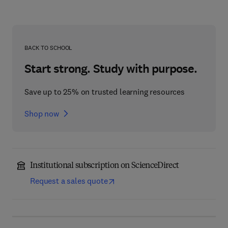
BACK TO SCHOOL
Start strong. Study with purpose.
Save up to 25% on trusted learning resources
Shop now
Institutional subscription on ScienceDirect
Request a sales quote