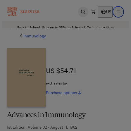
US
Open search
Open ma
Back to School: Save up to 25% on Science & Technology titles.
Offer details
Immunology
US $54.71
US $54.71
excl. sales tax
Purchase
options
Advances in Immunology
1st Edition, Volume 32 - August 11, 1982