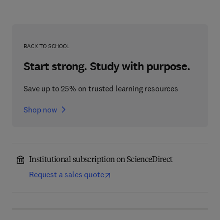
BACK TO SCHOOL
Start strong. Study with purpose.
Save up to 25% on trusted learning resources
Shop now
Institutional subscription on ScienceDirect
Request a sales quote