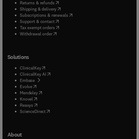
(
opens in new tab/window
)
Returns & refunds
(
opens in new tab/window
)
Shipping & delivery
(
opens in new tab/window
)
Subscriptions & renewals
(
opens in new tab/window
)
Support & contact
(
opens in new tab/window
)
Tax exempt orders
Withdrawal order
Solutions
(
opens in new tab/window
)
ClinicalKey
(
opens in new tab/window
)
ClinicalKey AI
(
opens in new tab/window
)
Embase
(
opens in new tab/window
)
Evolve
(
opens in new tab/window
)
Mendeley
(
opens in new tab/window
)
Knovel
(
opens in new tab/window
)
Reaxys
(
opens in new tab/window
)
ScienceDirect
About