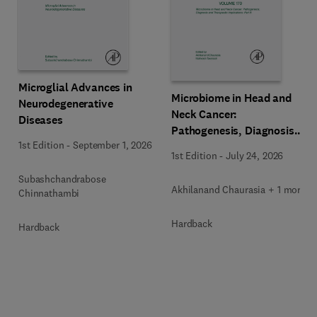
Microglial Advances in
Microbiome in Head and
Neurodegenerative
Neck Cancer:
Diseases
Pathogenesis, Diagnosis
1st Edition
-
September 1, 2026
and Therapeutic
1st Edition
-
July 24, 2026
Implications
Subashchandrabose
Akhilanand Chaurasia + 1 more
Chinnathambi
Hardback
Hardback