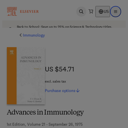
US
Open search
Open ma
Back to School: Save up to 25% on Science & Technology titles.
Offer details
Immunology
US $54.71
US $54.71
excl. sales tax
Purchase
options
Advances in Immunology
1st Edition, Volume 21 - September 26, 1975