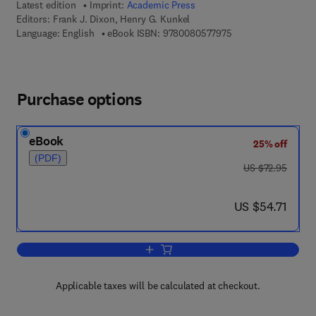
Latest edition
Imprint:
Academic Press
Editors:
Frank J. Dixon, Henry G. Kunkel
9 7 8 - 0 - 0 8 - 0 5 
Language: English
eBook ISBN:
9780080577975
Purchase options
eBook
25% off
(PDF)
was US $72.95
US $72.95
now US $54.71
US $54.71
Add to cart, Advances in Immunology
Applicable taxes will be calculated at checkout.