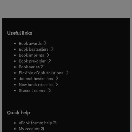
Useful links
Book awards
Book bestsellers
Book imprints
Book pre-order
(
opens in new tab/window
)
Book series
Flexible eBook solutions
Journal bestsellers
New book releases
(
opens in new tab/window
)
Student corner
Quick help
(
opens in new tab/window
)
eBook format help
(
opens in new tab/window
)
My account