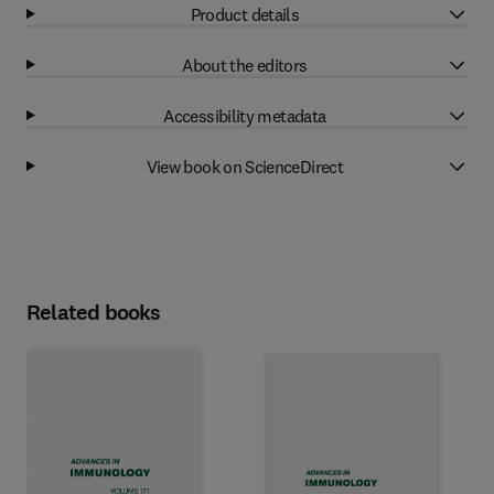
Product details
About the editors
Accessibility metadata
View book on ScienceDirect
Related books