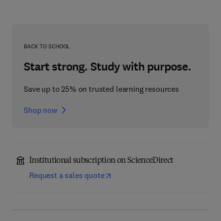
BACK TO SCHOOL
Start strong. Study with purpose.
Save up to 25% on trusted learning resources
Shop now
Institutional subscription on ScienceDirect
Request a sales quote