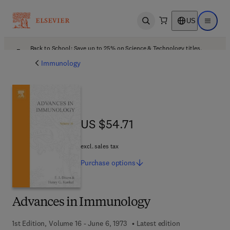
US
Open search
Open ma
Back to School: Save up to 25% on Science & Technology titles.
Offer details
Immunology
US $54.71
US $54.71
excl. sales tax
Purchase
options
Advances in Immunology
1st Edition, Volume 16 - June 6, 1973
Latest edition