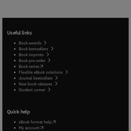
Useful links
Book awards
Book bestsellers
Book imprints
Book pre-order
(
opens in new tab/window
)
Book series
Flexible eBook solutions
Journal bestsellers
New book releases
(
opens in new tab/window
)
Student corner
Quick help
(
opens in new tab/window
)
eBook format help
(
opens in new tab/window
)
My account