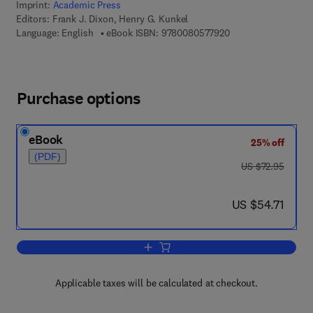
Imprint:
Academic Press
Editors:
Frank J. Dixon, Henry G. Kunkel
9 7 8 - 0 - 0 8 - 0 5 
Language: English
eBook ISBN:
9780080577920
Purchase options
eBook
25% off
(PDF)
was US $72.95
US $72.95
now US $54.71
US $54.71
Add to cart, Advances in Immunology
Applicable taxes will be calculated at checkout.