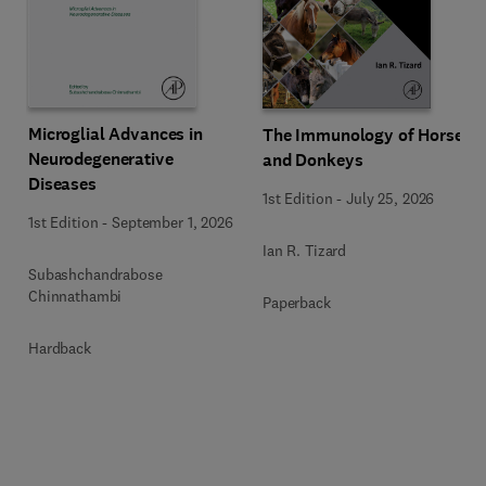
Microglial Advances in
The Immunology of Horses
Neurodegenerative
and Donkeys
Diseases
1st Edition
-
July 25, 2026
1st Edition
-
September 1, 2026
Ian R. Tizard
Subashchandrabose
Chinnathambi
Paperback
Hardback