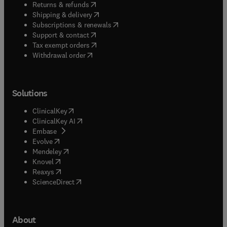
(
opens in new tab/window
)
Returns & refunds
(
opens in new tab/window
)
Shipping & delivery
(
opens in new tab/window
)
Subscriptions & renewals
(
opens in new tab/window
)
Support & contact
(
opens in new tab/window
)
Tax exempt orders
Withdrawal order
Solutions
(
opens in new tab/window
)
ClinicalKey
(
opens in new tab/window
)
ClinicalKey AI
(
opens in new tab/window
)
Embase
(
opens in new tab/window
)
Evolve
(
opens in new tab/window
)
Mendeley
(
opens in new tab/window
)
Knovel
(
opens in new tab/window
)
Reaxys
(
opens in new tab/window
)
ScienceDirect
About