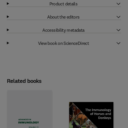
Product details
About the editors
Accessibility metadata
View book on ScienceDirect
Related books