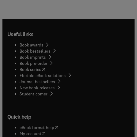
Useful links
Book awards
Book bestsellers
Book imprints
Book pre-order
(
opens in new tab/window
)
Book series
Flexible eBook solutions
Journal bestsellers
New book releases
(
opens in new tab/window
)
Student corner
Quick help
(
opens in new tab/window
)
eBook format help
(
opens in new tab/window
)
My account