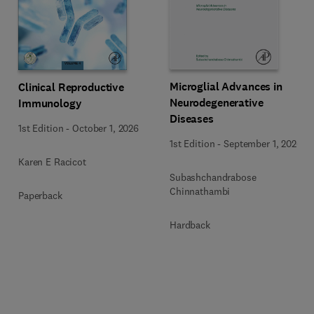
Microglial Advances in
Clinical Reproductive
Neurodegenerative
Immunology
Diseases
1st Edition
-
October 1, 2026
1st Edition
-
September 1, 2026
Karen E Racicot
Subashchandrabose
Chinnathambi
Paperback
Hardback