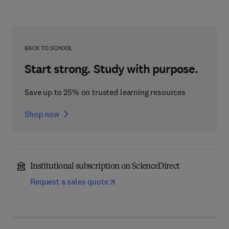
BACK TO SCHOOL
Start strong. Study with purpose.
Save up to 25% on trusted learning resources
Shop now
Institutional subscription on ScienceDirect
Request a sales quote