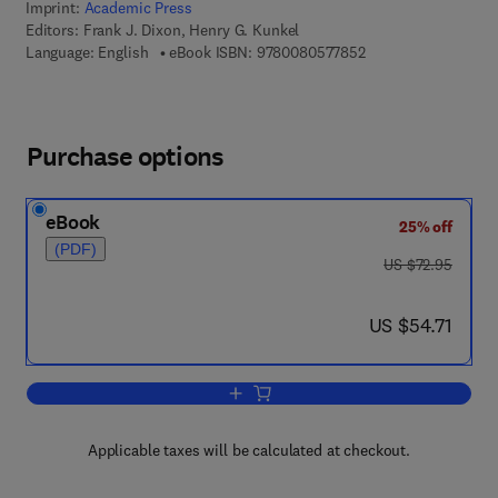
Imprint:
Academic Press
Editors:
Frank J. Dixon, Henry G. Kunkel
9 7 8 - 0 - 0 8 - 0 5 
Language: English
eBook ISBN:
9780080577852
Purchase options
eBook
25% off
(PDF)
was US $72.95
US $72.95
now US $54.71
US $54.71
Add to cart, Advances in Immunology
Applicable taxes will be calculated at checkout.