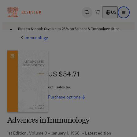
US
Open search
Open ma
Back to School: Save up to 25% on Science & Technology titles.
Offer details
Immunology
US $54.71
US $54.71
excl. sales tax
Purchase
options
Advances in Immunology
1st Edition, Volume 9 - January 1, 1968
Latest edition