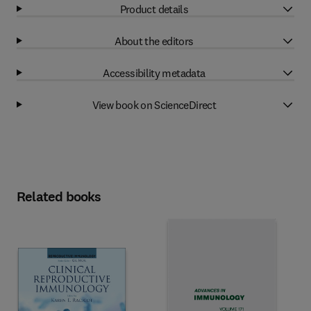
Product details
About the editors
Accessibility metadata
View book on ScienceDirect
Related books