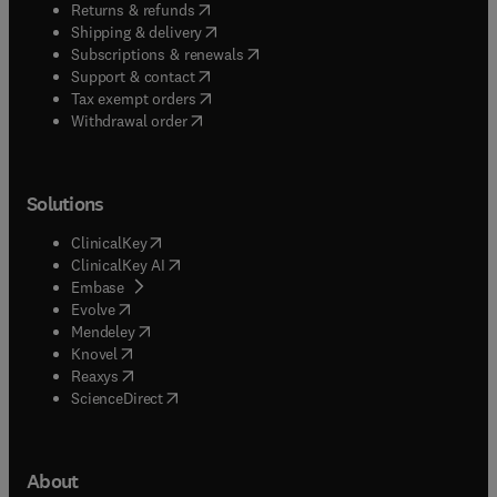
(
opens in new tab/window
)
Returns & refunds
(
opens in new tab/window
)
Shipping & delivery
(
opens in new tab/window
)
Subscriptions & renewals
(
opens in new tab/window
)
Support & contact
(
opens in new tab/window
)
Tax exempt orders
Withdrawal order
Solutions
(
opens in new tab/window
)
ClinicalKey
(
opens in new tab/window
)
ClinicalKey AI
(
opens in new tab/window
)
Embase
(
opens in new tab/window
)
Evolve
(
opens in new tab/window
)
Mendeley
(
opens in new tab/window
)
Knovel
(
opens in new tab/window
)
Reaxys
(
opens in new tab/window
)
ScienceDirect
About