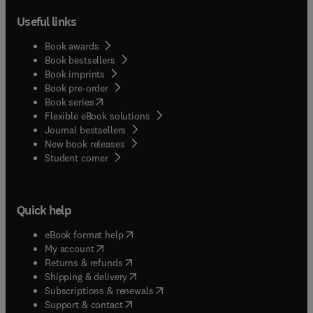
Useful links
Book awards
Book bestsellers
Book imprints
Book pre-order
(
opens in new tab/window
)
Book series
Flexible eBook solutions
Journal bestsellers
New book releases
(
opens in new tab/window
)
Student corner
Quick help
(
opens in new tab/window
)
eBook format help
(
opens in new tab/window
)
My account
(
opens in new tab/window
)
Returns & refunds
(
opens in new tab/window
)
Shipping & delivery
(
opens in new tab/window
)
Subscriptions & renewals
(
opens in new tab/window
)
Support & contact