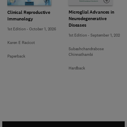
Microglial Advances in
Clinical Reproductive
Neurodegenerative
Immunology
Diseases
1st Edition
-
October 1, 2026
1st Edition
-
September 1, 2026
Karen E Racicot
Subashchandrabose
Chinnathambi
Paperback
Hardback