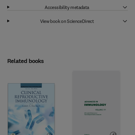
Accessibility metadata
View book on ScienceDirect
Related books