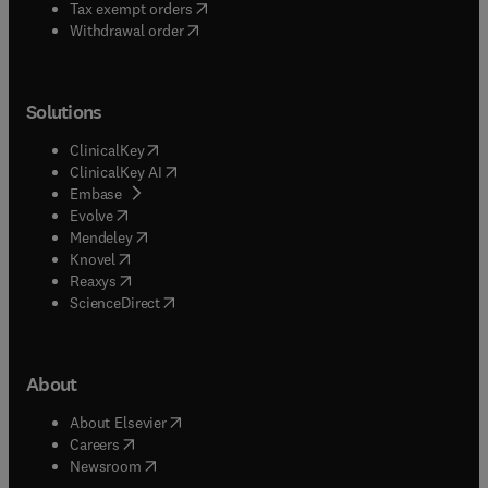
(
opens in new tab/window
)
Tax exempt orders
Withdrawal order
Solutions
(
opens in new tab/window
)
ClinicalKey
(
opens in new tab/window
)
ClinicalKey AI
(
opens in new tab/window
)
Embase
(
opens in new tab/window
)
Evolve
(
opens in new tab/window
)
Mendeley
(
opens in new tab/window
)
Knovel
(
opens in new tab/window
)
Reaxys
(
opens in new tab/window
)
ScienceDirect
About
(
opens in new tab/window
)
About Elsevier
(
opens in new tab/window
)
Careers
(
opens in new tab/window
)
Newsroom