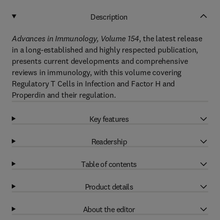
Description
Advances in Immunology, Volume 154
, the latest release
in a long-established and highly respected publication,
presents current developments and comprehensive
reviews in immunology, with this volume covering
Regulatory T Cells in Infection and Factor H and
Properdin and their regulation.
Key features
Readership
Table of contents
Product details
About the editor