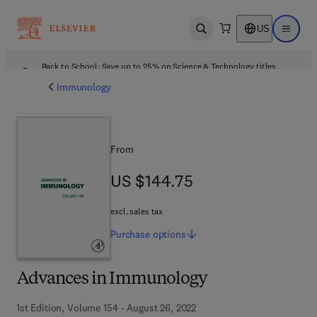
US
Open search
Open ma
Back to School: Save up to 25% on Science & Technology titles.
Offer details
Immunology
From
US $144.75
US $144.75
excl. sales tax
Purchase
options
Advances in Immunology
1st Edition, Volume 154 - August 26, 2022