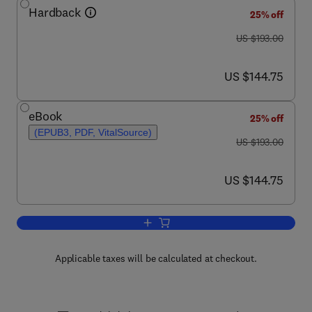
Hardback
25% off
was US $193.00
US $193.00
now US $144.75
US $144.75
eBook
25% off
(EPUB3, PDF, VitalSource)
was US $193.00
US $193.00
now US $144.75
US $144.75
Add to cart, Advances in Immunology
Applicable taxes will be calculated at checkout.