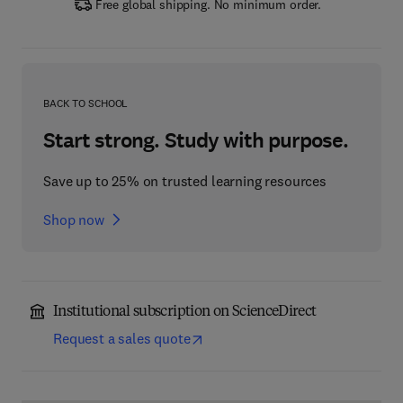
Free global shipping. No minimum order.
BACK TO SCHOOL
Start strong. Study with purpose.
Save up to 25% on trusted learning resources
Shop now
Institutional subscription on ScienceDirect
Request a sales quote