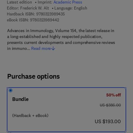
Latest edition
Imprint:
Academic Press
Editor:
Frederick W. Alt
Language: English
9 7 8 - 0 - 3 2 3 - 9 8 9 4 3 - 5
Hardback ISBN:
9780323989435
9 7 8 - 0 - 3 2 3 - 9 8 9 4 4 - 2
eBook ISBN:
9780323989442
Advances in Immunology, Volume 154, the latest release in
a long-established and highly respected publication,
presents current developments and comprehensive reviews
in immuno…
Read more
Purchase options
50% off
Bundle
was US $386.00
US $386.00
(Hardback + eBook)
now US $193.00
US $193.00