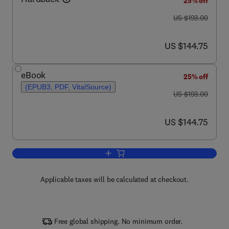
25% off
was US $193.00
US $193.00
now US $144.75
US $144.75
eBook
25% off
(EPUB3, PDF, VitalSource)
was US $193.00
US $193.00
now US $144.75
US $144.75
Add to cart, Advances in Immunology
Applicable taxes will be calculated at checkout.
Free global shipping. No minimum order.