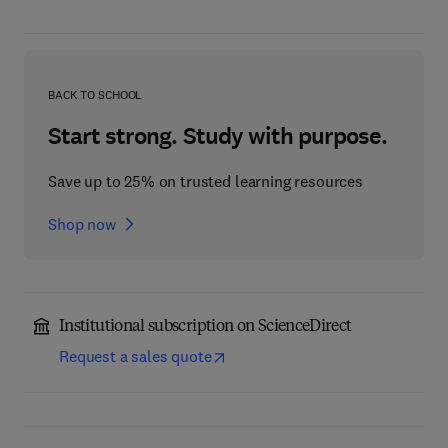
BACK TO SCHOOL
Start strong. Study with purpose.
Save up to 25% on trusted learning resources
Shop now
Institutional subscription on ScienceDirect
Request a sales quote