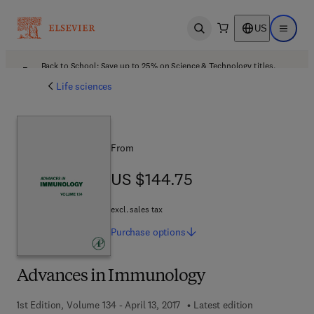
US
Open search
Open ma
Back to School: Save up to 25% on Science & Technology titles.
Offer details
Life sciences
From
US $144.75
US $144.75
excl. sales tax
Purchase
options
Advances in Immunology
1st Edition, Volume 134 - April 13, 2017
Latest edition