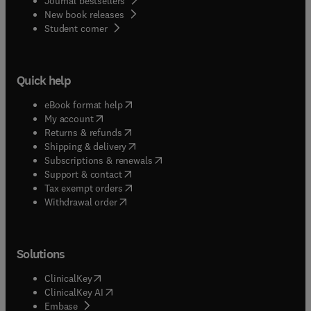
Journal bestsellers
New book releases
(
opens in new tab/window
)
Student corner
Quick help
(
opens in new tab/window
)
eBook format help
(
opens in new tab/window
)
My account
(
opens in new tab/window
)
Returns & refunds
(
opens in new tab/window
)
Shipping & delivery
(
opens in new tab/window
)
Subscriptions & renewals
(
opens in new tab/window
)
Support & contact
(
opens in new tab/window
)
Tax exempt orders
Withdrawal order
Solutions
(
opens in new tab/window
)
ClinicalKey
(
opens in new tab/window
)
ClinicalKey AI
(
opens in new tab/window
)
Embase