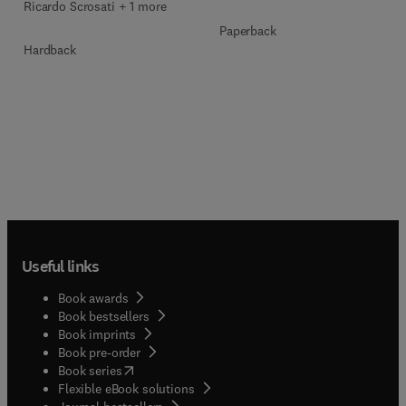
Ricardo Scrosati + 1 more
Paperback
Hardback
Useful links
Book awards
Book bestsellers
Book imprints
Book pre-order
(
opens in new tab/window
)
Book series
Flexible eBook solutions