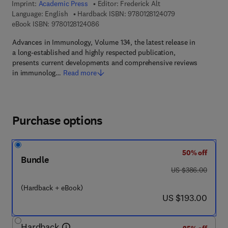
Imprint:
Academic Press
Editor:
Frederick Alt
9 7 8 - 0 - 1 2 - 8 
Language: English
Hardback ISBN:
9780128124079
9 7 8 - 0 - 1 2 - 8 1 2 4 0 8 - 6
eBook ISBN:
9780128124086
Advances in Immunology, Volume 134, the latest release in
a long-established and highly respected publication,
presents current developments and comprehensive reviews
in immunolog…
Read more
Purchase options
50% off
Bundle
was US $386.00
US $386.00
(Hardback + eBook)
now US $193.00
US $193.00
Hardback