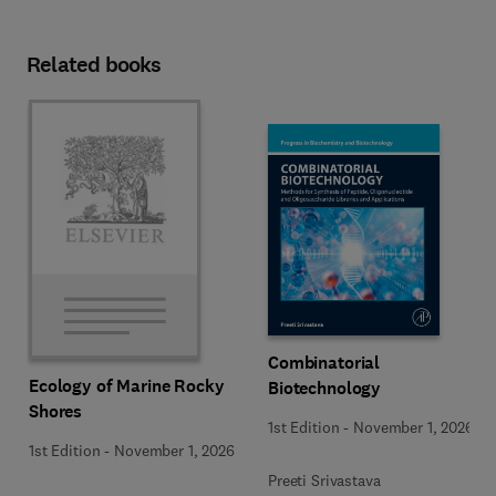
Related books
Combinatorial
Ecology of Marine Rocky
Biotechnology
Shores
1st Edition
-
November 1, 2026
1st Edition
-
November 1, 2026
Preeti Srivastava