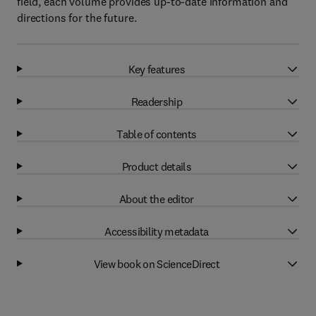
field, each volume provides up-to-date information and
directions for the future.
Key features
Readership
Table of contents
Product details
About the editor
Accessibility metadata
View book on ScienceDirect