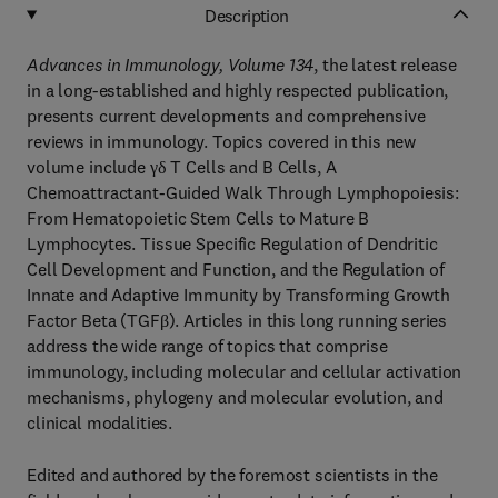
Description
Advances in Immunology, Volume 134
, the latest release
in a long-established and highly respected publication,
presents current developments and comprehensive
reviews in immunology. Topics covered in this new
volume include γδ T Cells and B Cells, A
Chemoattractant-Guided Walk Through Lymphopoiesis:
From Hematopoietic Stem Cells to Mature B
Lymphocytes. Tissue Specific Regulation of Dendritic
Cell Development and Function, and the Regulation of
Innate and Adaptive Immunity by Transforming Growth
Factor Beta (TGFβ). Articles in this long running series
address the wide range of topics that comprise
immunology, including molecular and cellular activation
mechanisms, phylogeny and molecular evolution, and
clinical modalities.
Edited and authored by the foremost scientists in the