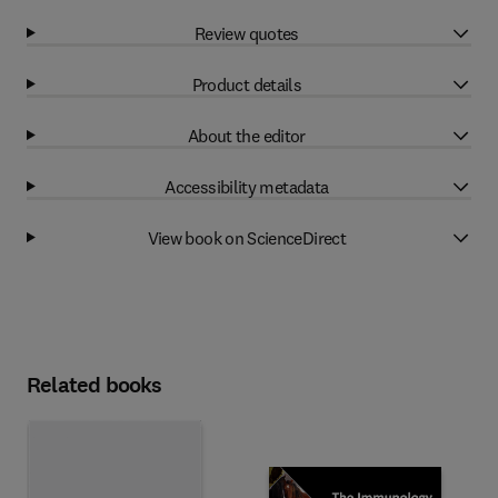
Review quotes
Product details
About the editor
Accessibility metadata
View book on ScienceDirect
Related books