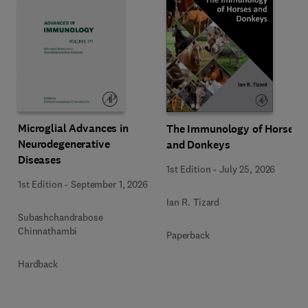
Microglial Advances in
The Immunology of Horses
Neurodegenerative
and Donkeys
Diseases
1st Edition
-
July 25, 2026
1st Edition
-
September 1, 2026
Ian R. Tizard
Subashchandrabose
Chinnathambi
Paperback
Hardback