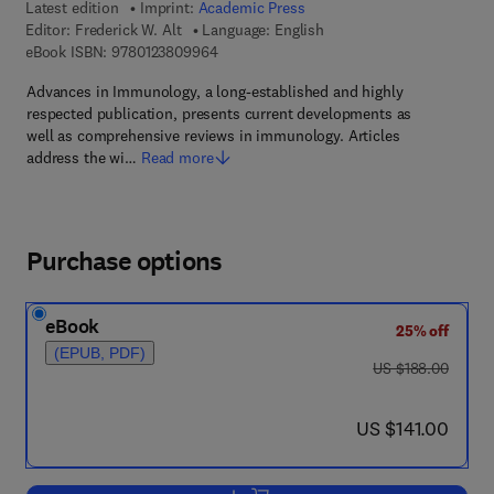
Latest edition
Imprint:
Academic Press
Editor:
Frederick W. Alt
Language: English
9 7 8 - 0 - 1 2 - 3 8 0 9 9 6 - 4
eBook ISBN:
9780123809964
Advances in Immunology, a long-established and highly
respected publication, presents current developments as
well as comprehensive reviews in immunology. Articles
address the wi…
Read more
Purchase options
eBook
25% off
(EPUB, PDF)
was US $188.00
US $188.00
now US $141.00
US $141.00