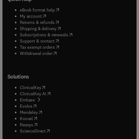
(
opens in new tab/window
)
eBook format help
(
opens in new tab/window
)
My account
(
opens in new tab/window
)
Returns & refunds
(
opens in new tab/window
)
Shipping & delivery
(
opens in new tab/window
)
Subscriptions & renewals
(
opens in new tab/window
)
Support & contact
(
opens in new tab/window
)
Tax exempt orders
Withdrawal order
Solutions
(
opens in new tab/window
)
ClinicalKey
(
opens in new tab/window
)
ClinicalKey AI
(
opens in new tab/window
)
Embase
(
opens in new tab/window
)
Evolve
(
opens in new tab/window
)
Mendeley
(
opens in new tab/window
)
Knovel
(
opens in new tab/window
)
Reaxys
(
opens in new tab/window
)
ScienceDirect