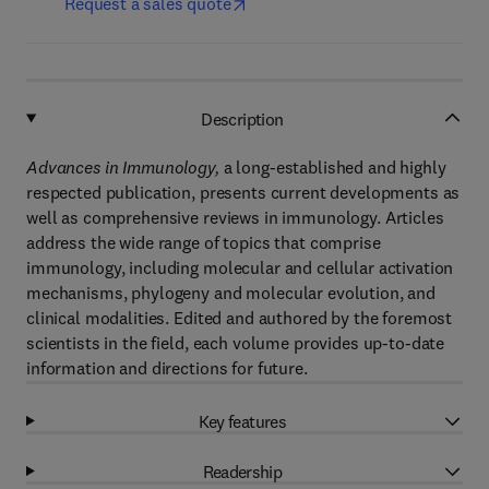
Request a sales quote
Description
Advances in Immunology,
a long-established and highly
respected publication, presents current developments as
well as comprehensive reviews in immunology. Articles
address the wide range of topics that comprise
immunology, including molecular and cellular activation
mechanisms, phylogeny and molecular evolution, and
clinical modalities. Edited and authored by the foremost
scientists in the field, each volume provides up-to-date
information and directions for future.
Key features
Readership