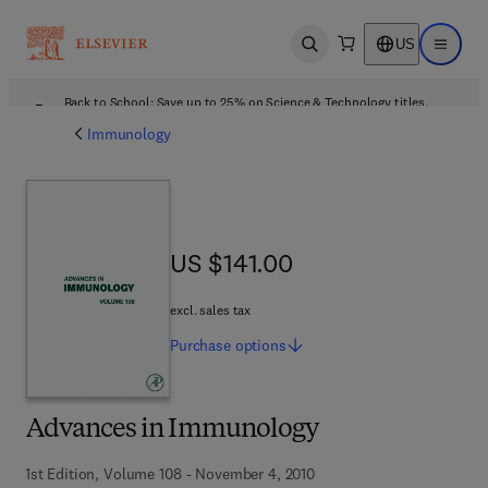
US
Open search
Open ma
Back to School: Save up to 25% on Science & Technology titles.
Offer details
Immunology
US $141.00
US $141.00
excl. sales tax
Purchase
options
Advances in Immunology
1st Edition, Volume 108 - November 4, 2010