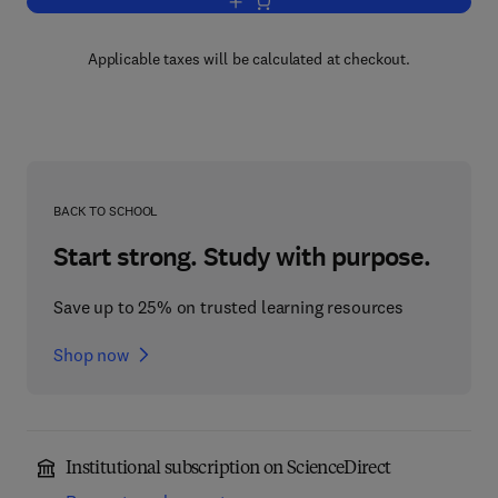
Add to cart, Advances in Immunology
Applicable taxes will be calculated at checkout.
BACK TO SCHOOL
Start strong. Study with purpose.
Save up to 25% on trusted learning resources
Shop now
Institutional subscription on ScienceDirect