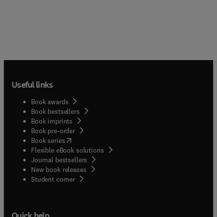
Useful links
Book awards
Book bestsellers
Book imprints
Book pre-order
(
opens in new tab/window
)
Book series
Flexible eBook solutions
Journal bestsellers
New book releases
(
opens in new tab/window
)
Student corner
Quick help