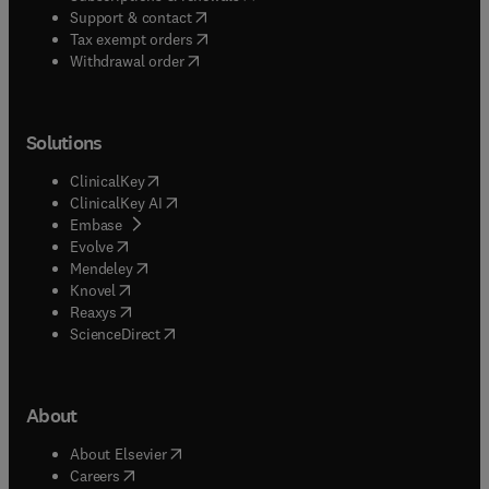
(
opens in new tab/window
)
Support & contact
(
opens in new tab/window
)
Tax exempt orders
Withdrawal order
Solutions
(
opens in new tab/window
)
ClinicalKey
(
opens in new tab/window
)
ClinicalKey AI
(
opens in new tab/window
)
Embase
(
opens in new tab/window
)
Evolve
(
opens in new tab/window
)
Mendeley
(
opens in new tab/window
)
Knovel
(
opens in new tab/window
)
Reaxys
(
opens in new tab/window
)
ScienceDirect
About
(
opens in new tab/window
)
About Elsevier
(
opens in new tab/window
)
Careers