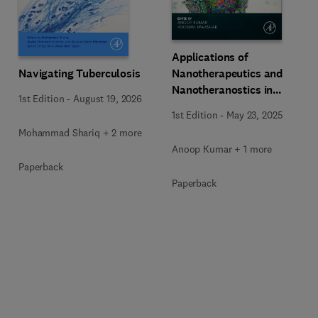
Applications of
Navigating Tuberculosis
Nanotherapeutics and
Nanotheranostics in
1st Edition
-
August 19, 2026
Managing Infectious
1st Edition
-
May 23, 2025
Diseases
Mohammad Shariq + 2 more
Anoop Kumar + 1 more
Paperback
Paperback