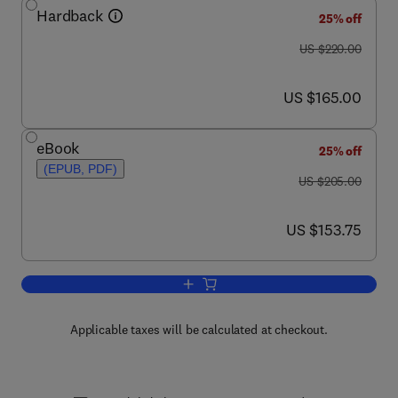
Hardback
25% off
was US $220.00
US $220.00
now US $165.00
US $165.00
eBook
25% off
(EPUB, PDF)
was US $205.00
US $205.00
now US $153.75
US $153.75
Add to cart, Advances in Immunology
Applicable taxes will be calculated at checkout.