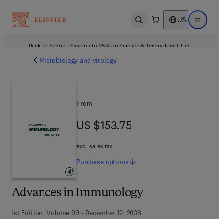
US
Open search
Open ma
Back to School: Save up to 25% on Science & Technology titles.
Offer details
Microbiology and virology
From
US $153.75
US $153.75
excl. sales tax
Purchase
options
Advances in Immunology
1st Edition, Volume 99 - December 12, 2008