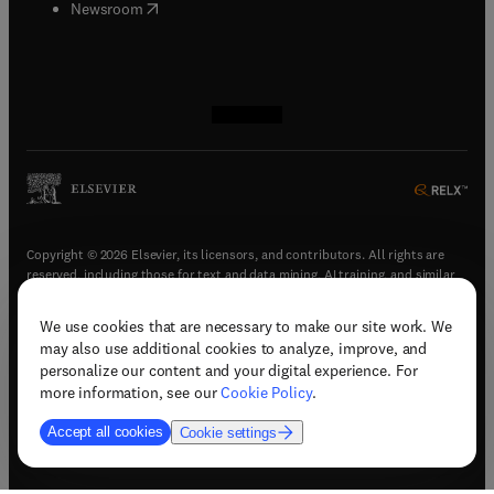
(
opens in new tab/window
)
Newsroom
(
opens in new tab/window
(
opens in new tab/window
(
opens in new tab/window
(
opens in new tab/window
)
)
)
)
Copyright © 2026 Elsevier, its licensors, and contributors. All rights are
reserved, including those for text and data mining, AI training, and similar
technologies.
We use cookies that are necessary to make our site work. We
(
opens in new tab/window
)
Terms & conditions
may also use additional cookies to analyze, improve, and
(
opens in new tab/window
)
Privacy policy
personalize our content and your digital experience. For
(
opens in new tab/window
)
Accessibility statement
more information, see our
Cookie Policy
.
Cookie Settings
Accept all cookies
Cookie settings
(
opens in new tab/window
)
Support & contact