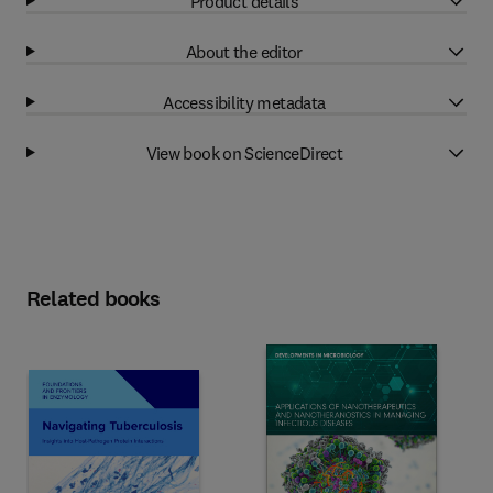
Product details
About the editor
Accessibility metadata
View book on ScienceDirect
Related books