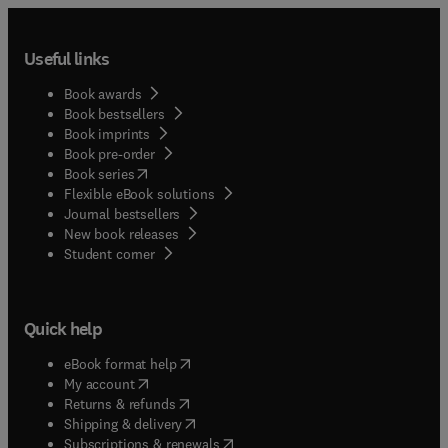
Useful links
Book awards
Book bestsellers
Book imprints
Book pre-order
(
opens in new tab/window
)
Book series
Flexible eBook solutions
Journal bestsellers
New book releases
(
opens in new tab/window
)
Student corner
Quick help
(
opens in new tab/window
)
eBook format help
(
opens in new tab/window
)
My account
(
opens in new tab/window
)
Returns & refunds
(
opens in new tab/window
)
Shipping & delivery
(
opens in new tab/window
)
Subscriptions & renewals