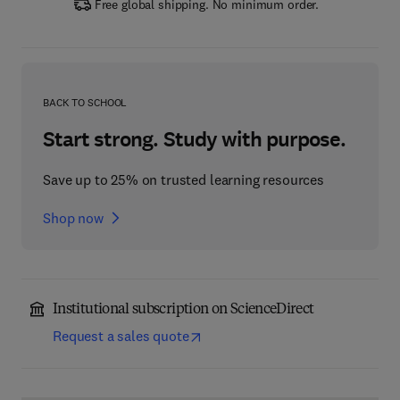
Free global shipping. No minimum order.
BACK TO SCHOOL
Start strong. Study with purpose.
Save up to 25% on trusted learning resources
Shop now
Institutional subscription on ScienceDirect
Request a sales quote