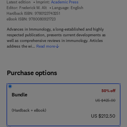
Latest edition
Imprint:
Academic Press
Editor:
Frederick W. Alt
Language: English
9 7 8 - 0 - 1 2 - 3 7 4 3 2 5 - 1
Hardback ISBN:
9780123743251
9 7 8 - 0 - 0 8 - 0 9 2 1 7 2 - 3
eBook ISBN:
9780080921723
Advances in Immunology, a long-established and highly
respected publication, presents current developments as
well as comprehensive reviews in immunology. Articles
address the wi…
Read more
Purchase options
50% off
Bundle
was US $425.00
US $425.00
(Hardback + eBook)
now US $212.50
US $212.50