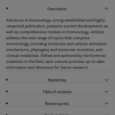
Description
Advances in Immunology,
a long-established and highly
respected publication, presents current developments as
well as comprehensive reviews in immunology. Articles
address the wide range of topics that comprise
immunology, including molecular and cellular activation
mechanisms, phylogeny and molecular evolution, and
clinical modalities. Edited and authored by the foremost
scientists in the field, each volume provides up-to-date
information and directions for future research.
Readership
Table of contents
Review quotes