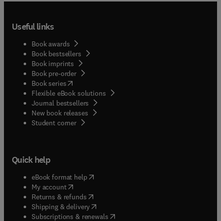
Useful links
Book awards
Book bestsellers
Book imprints
Book pre-order
(
opens in new tab/window
)
Book series
Flexible eBook solutions
Journal bestsellers
New book releases
(
opens in new tab/window
)
Student corner
Quick help
(
opens in new tab/window
)
eBook format help
(
opens in new tab/window
)
My account
(
opens in new tab/window
)
Returns & refunds
(
opens in new tab/window
)
Shipping & delivery
(
opens in new tab/window
)
Subscriptions & renewals