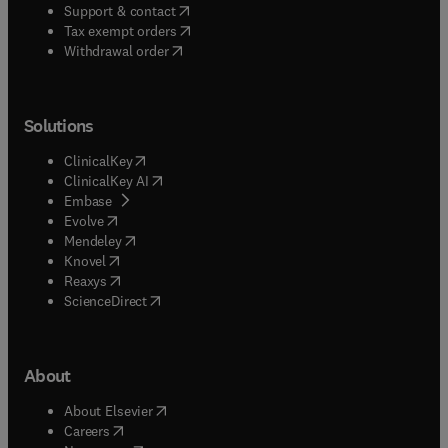
(
opens in new tab/window
)
Support & contact
(
opens in new tab/window
)
Tax exempt orders
Withdrawal order
Solutions
(
opens in new tab/window
)
ClinicalKey
(
opens in new tab/window
)
ClinicalKey AI
(
opens in new tab/window
)
Embase
(
opens in new tab/window
)
Evolve
(
opens in new tab/window
)
Mendeley
(
opens in new tab/window
)
Knovel
(
opens in new tab/window
)
Reaxys
(
opens in new tab/window
)
ScienceDirect
About
(
opens in new tab/window
)
About Elsevier
(
opens in new tab/window
)
Careers