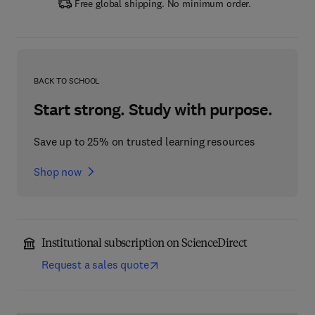
Free global shipping. No minimum order.
BACK TO SCHOOL
Start strong. Study with purpose.
Save up to 25% on trusted learning resources
Shop now
Institutional subscription on ScienceDirect
Request a sales quote