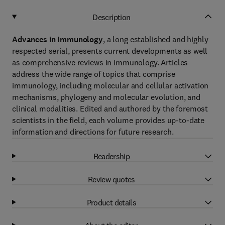
Description
Advances in Immunology
, a long established and highly
respected serial, presents current developments as well
as comprehensive reviews in immunology. Articles
address the wide range of topics that comprise
immunology, including molecular and cellular activation
mechanisms, phylogeny and molecular evolution, and
clinical modalities. Edited and authored by the foremost
scientists in the field, each volume provides up-to-date
information and directions for future research.
Readership
Review quotes
Product details