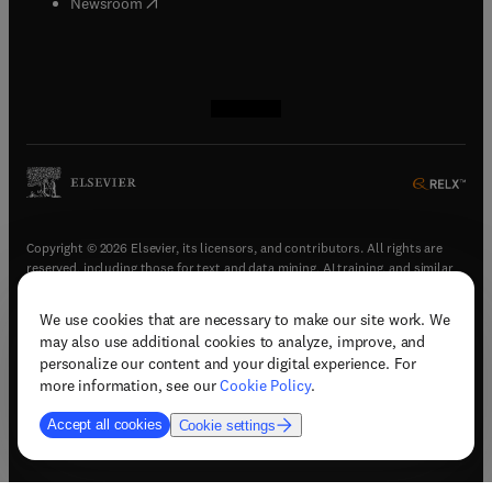
(
opens in new tab/window
)
Newsroom
(
opens in new tab/window
(
opens in new tab/window
(
opens in new tab/window
(
opens in new tab/window
)
)
)
)
Copyright © 2026 Elsevier, its licensors, and contributors. All rights are
reserved, including those for text and data mining, AI training, and similar
technologies.
We use cookies that are necessary to make our site work. We
(
opens in new tab/window
)
Terms & conditions
may also use additional cookies to analyze, improve, and
(
opens in new tab/window
)
Privacy policy
personalize our content and your digital experience. For
(
opens in new tab/window
)
Accessibility statement
more information, see our
Cookie Policy
.
Cookie Settings
Accept all cookies
Cookie settings
(
opens in new tab/window
)
Support & contact