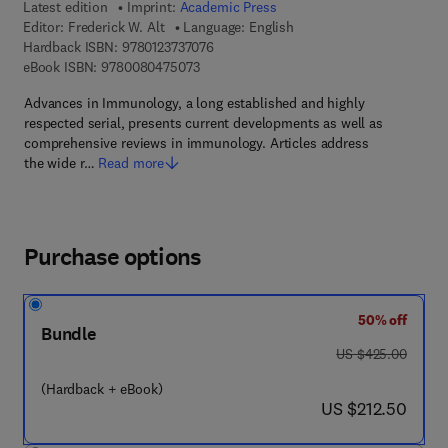
Latest edition
Imprint:
Academic Press
Editor:
Frederick W. Alt
Language: English
9 7 8 - 0 - 1 2 - 3 7 3 7 0 7 - 6
Hardback ISBN:
9780123737076
9 7 8 - 0 - 0 8 - 0 4 7 5 0 7 - 3
eBook ISBN:
9780080475073
Advances in Immunology, a long established and highly
respected serial, presents current developments as well as
comprehensive reviews in immunology. Articles address
the wide r…
Read more
Purchase options
50% off
Bundle
was US $425.00
US $425.00
(Hardback + eBook)
now US $212.50
US $212.50