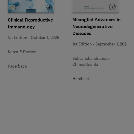
Microglial Advances in
Clinical Reproductive
Neurodegenerative
Immunology
Diseases
1st Edition
-
October 1, 2026
1st Edition
-
September 1, 2026
Karen E Racicot
Subashchandrabose
Chinnathambi
Paperback
Hardback