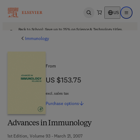
US
Open search
Open ma
Back to School: Save up to 25% on Science & Technology titles.
Offer details
Immunology
From
US $153.75
US $153.75
excl. sales tax
Purchase
options
Advances in Immunology
1st Edition, Volume 93 - March 21, 2007