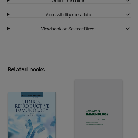
About the editor
Accessibility metadata
View book on ScienceDirect
Related books