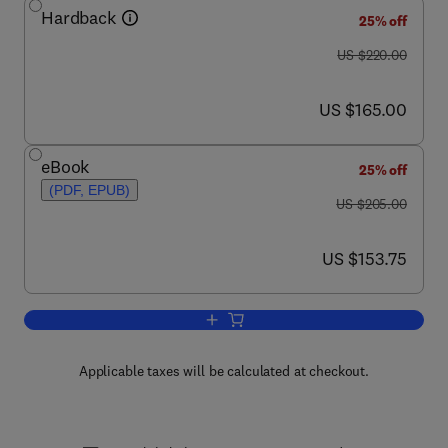
Hardback
25% off
was US $220.00
US $220.00
now US $165.00
US $165.00
eBook
25% off
(PDF, EPUB)
was US $205.00
US $205.00
now US $153.75
US $153.75
Add to cart, Advances in Immunology
Applicable taxes will be calculated at checkout.