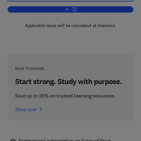
Add to cart, Advances in Imaging and 
Applicable taxes will be calculated at checkout.
BACK TO SCHOOL
Start strong. Study with purpose.
Save up to 25% on trusted learning resources
Shop now