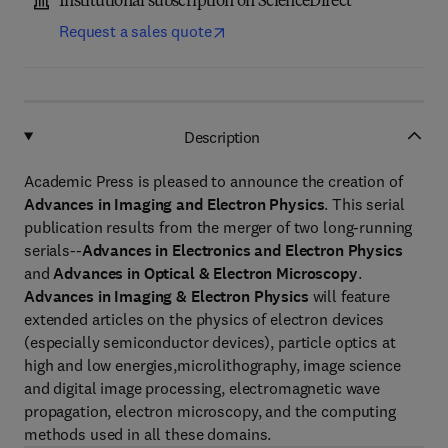
Institutional subscription on ScienceDirect
Request a sales quote
Description
Academic Press is pleased to announce the creation of
Advances in Imaging and Electron Physics
. This serial
publication results from the merger of two long-running
serials--
Advances in Electronics and Electron Physics
and
Advances in Optical & Electron Microscopy
.
Advances in Imaging & Electron Physics
will feature
extended articles on the physics of electron devices
(especially semiconductor devices), particle optics at
high and low energies,microlithography, image science
and digital image processing, electromagnetic wave
propagation, electron microscopy, and the computing
methods used in all these domains.