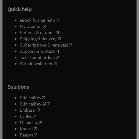
Quick help
(
opens in new tab/window
)
eBook format help
(
opens in new tab/window
)
My account
(
opens in new tab/window
)
Returns & refunds
(
opens in new tab/window
)
Shipping & delivery
(
opens in new tab/window
)
Subscriptions & renewals
(
opens in new tab/window
)
Support & contact
(
opens in new tab/window
)
Tax exempt orders
Withdrawal order
Solutions
(
opens in new tab/window
)
ClinicalKey
(
opens in new tab/window
)
ClinicalKey AI
(
opens in new tab/window
)
Embase
(
opens in new tab/window
)
Evolve
(
opens in new tab/window
)
Mendeley
(
opens in new tab/window
)
Knovel
(
opens in new tab/window
)
Reaxys