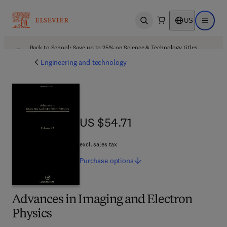
US
Open search
Open ma
Back to School: Save up to 25% on Science & Technology titles.
Offer details
Engineering and technology
US $54.71
US $54.71
excl. sales tax
Purchase
options
Advances in Imaging and Electron
Physics