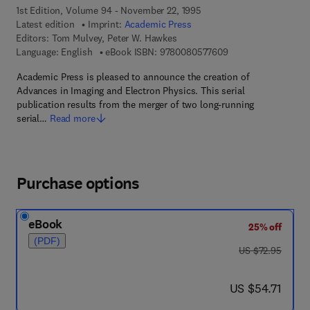
1st Edition, Volume 94 - November 22, 1995
Latest edition
Imprint:
Academic Press
Editors:
Tom Mulvey, Peter W. Hawkes
9 7 8 - 0 - 0 8 - 0 5
Language: English
eBook ISBN:
9780080577609
Academic Press is pleased to announce the creation of
Advances in Imaging and Electron Physics. This serial
publication results from the merger of two long-running
serial…
Read more
Purchase options
eBook
25% off
(PDF)
was US $72.95
US $72.95
now US $54.71
US $54.71