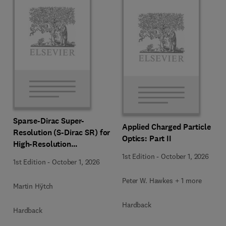
Sparse-Dirac Super-
Applied Charged Particle
Resolution (S-Dirac SR) for
Optics: Part II
High-Resolution
Transmission Electron
1st Edition
-
October 1, 2026
1st Edition
-
October 1, 2026
Microscopy Techniques
Peter W. Hawkes + 1 more
Martin Hÿtch
Hardback
Hardback