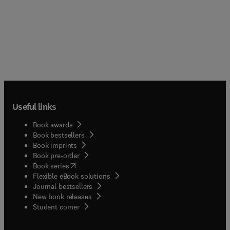
Useful links
Book awards
Book bestsellers
Book imprints
Book pre-order
(
opens in new tab/window
)
Book series
Flexible eBook solutions
Journal bestsellers
New book releases
(
opens in new tab/window
)
Student corner