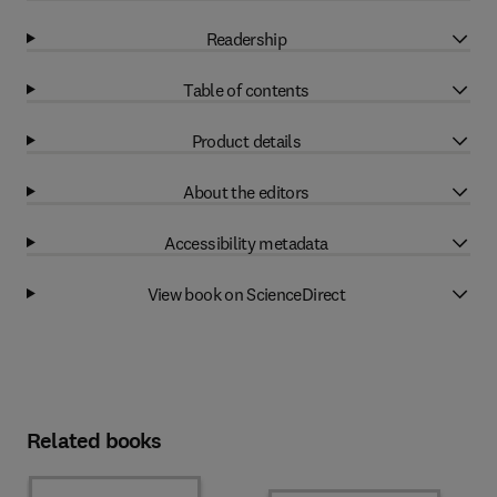
Readership
Table of contents
Product details
About the editors
Accessibility metadata
View book on ScienceDirect
Related books