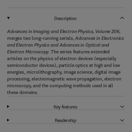
Description
Advances in Imaging and Electron Physics, Volume 206,
merges two long-running serials,
Advances in Electronics
and Electron Physics and Advances in Optical and
Electron Microscopy.
The series features extended
articles on the physics of electron devices (especially
semiconductor devices), particle optics at high and low
energies, microlithography, image science, digital image
processing, electromagnetic wave propagation, electron
microscopy, and the computing methods used in all
these domains.
Key features
Readership