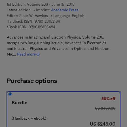
1st Edition, Volume 206 - June 15, 2018
Latest edition
Imprint:
Academic Press
Editor:
Peter W. Hawkes
Language: English
9 7 8 - 0 - 1 2 - 8 1 5 2 1 6 - 4
Hardback ISBN:
9780128152164
9 7 8 - 0 - 1 2 - 8 1 5 5 4 2 - 4
eBook ISBN:
9780128155424
Advances in Imaging and Electron Physics, Volume 206,
merges two long-running serials, Advances in Electronics
and Electron Physics and Advances in Optical and Electron
Mic…
Read more
Purchase options
50% off
Bundle
was US $490.00
US $490.00
(Hardback + eBook)
now US $245.00
US $245.00