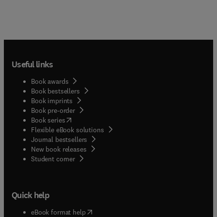
Useful links
Book awards
Book bestsellers
Book imprints
Book pre-order
(
opens in new tab/window
)
Book series
Flexible eBook solutions
Journal bestsellers
New book releases
(
opens in new tab/window
)
Student corner
Quick help
(
opens in new tab/window
)
eBook format help