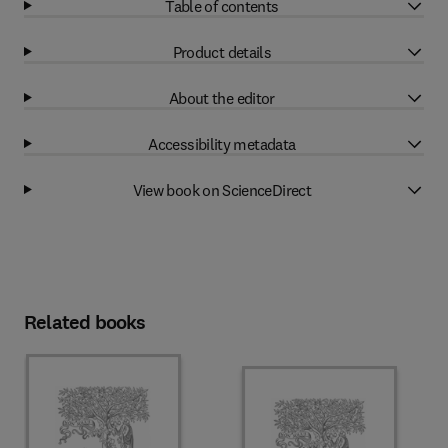
Table of contents
Product details
About the editor
Accessibility metadata
View book on ScienceDirect
Related books