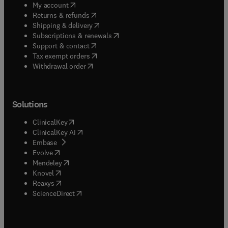
(
opens in new tab/window
)
My account
(
opens in new tab/window
)
Returns & refunds
(
opens in new tab/window
)
Shipping & delivery
(
opens in new tab/window
)
Subscriptions & renewals
(
opens in new tab/window
)
Support & contact
(
opens in new tab/window
)
Tax exempt orders
Withdrawal order
Solutions
(
opens in new tab/window
)
ClinicalKey
(
opens in new tab/window
)
ClinicalKey AI
(
opens in new tab/window
)
Embase
(
opens in new tab/window
)
Evolve
(
opens in new tab/window
)
Mendeley
(
opens in new tab/window
)
Knovel
(
opens in new tab/window
)
Reaxys
(
opens in new tab/window
)
ScienceDirect