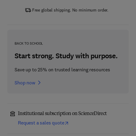
Free global shipping. No minimum order.
BACK TO SCHOOL
Start strong. Study with purpose.
Save up to 25% on trusted learning resources
Shop now
Institutional subscription on ScienceDirect
Request a sales quote