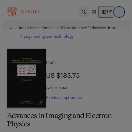
US
Open search
Open ma
Back to School: Save up to 25% on Science & Technology titles.
Offer details
Engineering and technology
From
US $183.75
US $183.75
excl. sales tax
Purchase
options
Advances in Imaging and Electron
Physics