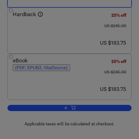
Hardback
25% off
was US $245.00
US $245.00
now US $183.75
US $183.75
eBook
25% off
(PDF, EPUB3, VitalSource)
was US $245.00
US $245.00
now US $183.75
US $183.75
Add to cart, Advances in Imaging and 
Applicable taxes will be calculated at checkout.