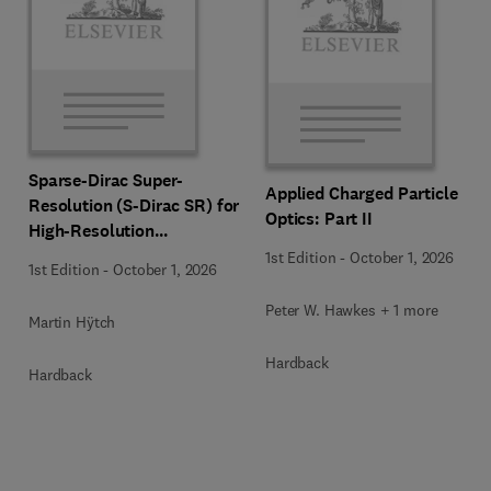
Sparse-Dirac Super-
Applied Charged Particle
Resolution (S-Dirac SR) for
Optics: Part II
High-Resolution
Transmission Electron
1st Edition
-
October 1, 2026
1st Edition
-
October 1, 2026
Microscopy Techniques
Peter W. Hawkes + 1 more
Martin Hÿtch
Hardback
Hardback