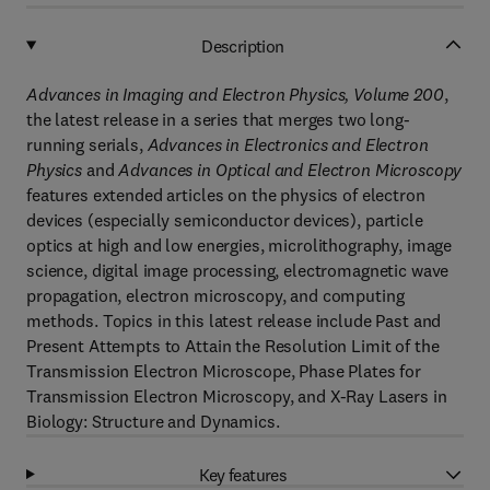
Description
Advances in Imaging and Electron Physics, Volume 200
,
the latest release in a series that merges two long-
running serials,
Advances in Electronics and Electron
Physics
and
Advances in Optical and Electron Microscopy
features extended articles on the physics of electron
devices (especially semiconductor devices), particle
optics at high and low energies, microlithography, image
science, digital image processing, electromagnetic wave
propagation, electron microscopy, and computing
methods. Topics in this latest release include Past and
Present Attempts to Attain the Resolution Limit of the
Transmission Electron Microscope, Phase Plates for
Transmission Electron Microscopy, and X-Ray Lasers in
Biology: Structure and Dynamics.
Key features