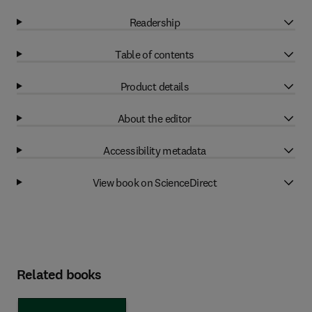
Readership
Table of contents
Product details
About the editor
Accessibility metadata
View book on ScienceDirect
Related books