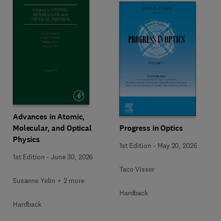
Advances in Atomic,
Molecular, and Optical
Progress in Optics
Physics
1st Edition
-
May 20, 2026
1st Edition
-
June 30, 2026
Taco Visser
Susanne Yelin + 2 more
Hardback
Hardback