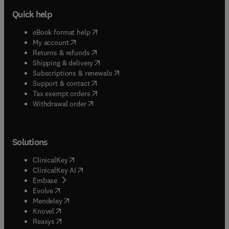
Quick help
(
opens in new tab/window
)
eBook format help
(
opens in new tab/window
)
My account
(
opens in new tab/window
)
Returns & refunds
(
opens in new tab/window
)
Shipping & delivery
(
opens in new tab/window
)
Subscriptions & renewals
(
opens in new tab/window
)
Support & contact
(
opens in new tab/window
)
Tax exempt orders
Withdrawal order
Solutions
(
opens in new tab/window
)
ClinicalKey
(
opens in new tab/window
)
ClinicalKey AI
(
opens in new tab/window
)
Embase
(
opens in new tab/window
)
Evolve
(
opens in new tab/window
)
Mendeley
(
opens in new tab/window
)
Knovel
(
opens in new tab/window
)
Reaxys