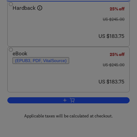
Hardback
25% off
was US $245.00
US $245.00
now US $183.75
US $183.75
eBook
25% off
(EPUB3, PDF, VitalSource)
was US $245.00
US $245.00
now US $183.75
US $183.75
Add to cart, Advances in Imaging and 
Applicable taxes will be calculated at checkout.