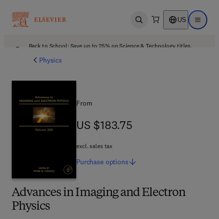
US
Open search
Open ma
Back to School: Save up to 25% on Science & Technology titles.
Offer details
Physics
From
US $183.75
US $183.75
excl. sales tax
Purchase
options
Advances in Imaging and Electron
Physics