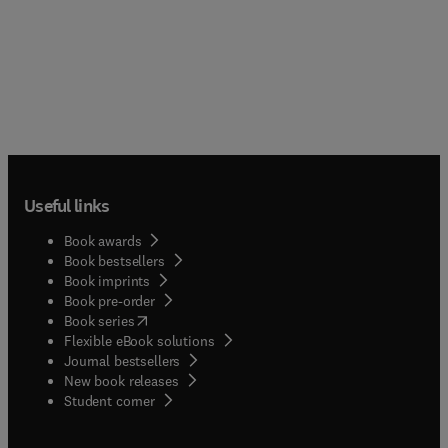
Useful links
Book awards
Book bestsellers
Book imprints
Book pre-order
(
opens in new tab/window
)
Book series
Flexible eBook solutions
Journal bestsellers
New book releases
(
opens in new tab/window
)
Student corner