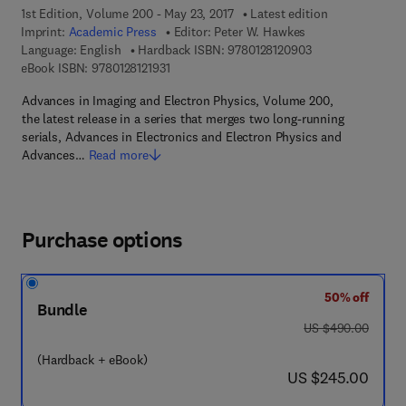
1st Edition, Volume 200 - May 23, 2017
Latest edition
Imprint:
Academic Press
Editor:
Peter W. Hawkes
9 7 8 - 0 - 1 2 - 8 
Language: English
Hardback ISBN:
9780128120903
9 7 8 - 0 - 1 2 - 8 1 2 1 9 3 - 1
eBook ISBN:
9780128121931
Advances in Imaging and Electron Physics, Volume 200,
the latest release in a series that merges two long-running
serials, Advances in Electronics and Electron Physics and
Advances…
Read more
Purchase options
50% off
Bundle
was US $490.00
US $490.00
(Hardback + eBook)
now US $245.00
US $245.00