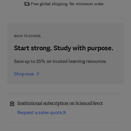
Free global shipping. No minimum order.
BACK TO SCHOOL
Start strong. Study with purpose.
Save up to 25% on trusted learning resources
Shop now
Institutional subscription on ScienceDirect
Request a sales quote