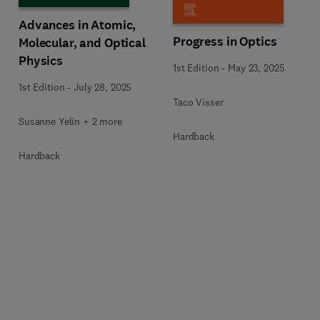
Advances in Atomic,
Progress in Optics
Molecular, and Optical
Physics
1st Edition
-
May 23, 2025
1st Edition
-
July 28, 2025
Taco Visser
Susanne Yelin + 2 more
Hardback
Hardback