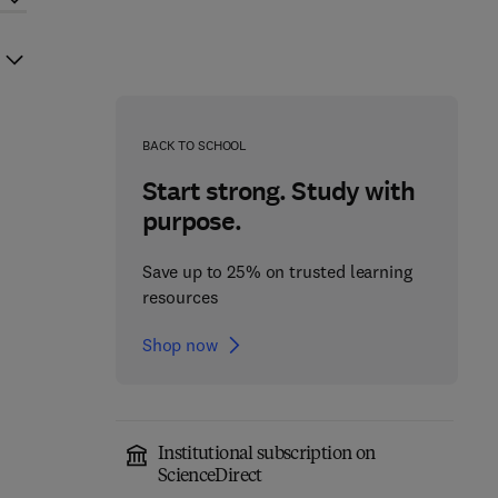
BACK TO SCHOOL
Start strong. Study with
purpose.
Save up to 25% on trusted learning
resources
Shop now
Institutional subscription on
ScienceDirect