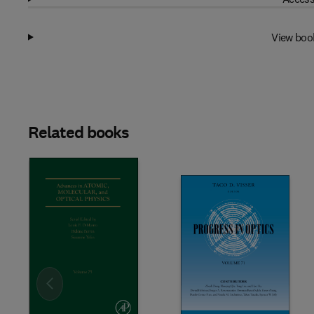
View boo
Related books
Slide