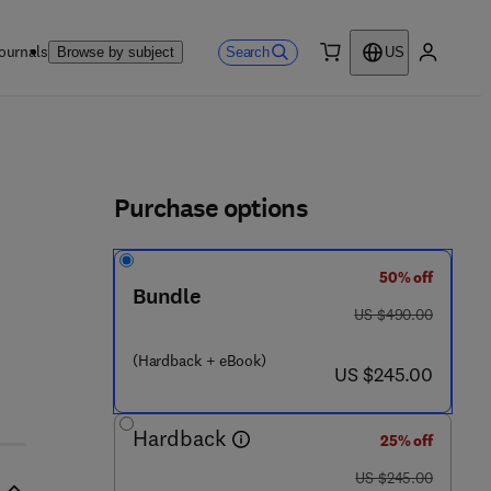
ournals
Search
Browse by subject
US
0 item
My accou
ls
Purchase options
50% off
 2 - 2
Bundle
was US $490.00
US $490.00
(Hardback + eBook)
now US $245.00
US $245.00
Hardback
25% off
was US $245.00
US $245.00