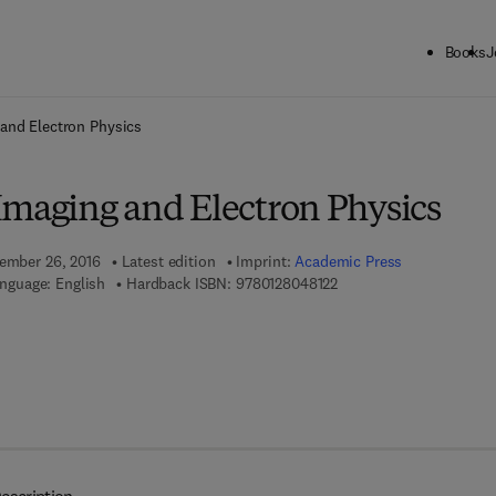
Books
J
ck to School: Save up to 25% on Science & Technology titles.
Offer detai
and Electron Physics
Imaging and Electron Physics
tember 26, 2016
Latest edition
Imprint:
Academic Press
9 7 8 - 0 - 1 2 - 8 0 4 8 1
nguage: English
Hardback ISBN:
9780128048122
7 8 - 0 - 1 2 - 8 0 5 2 2 8 - 0