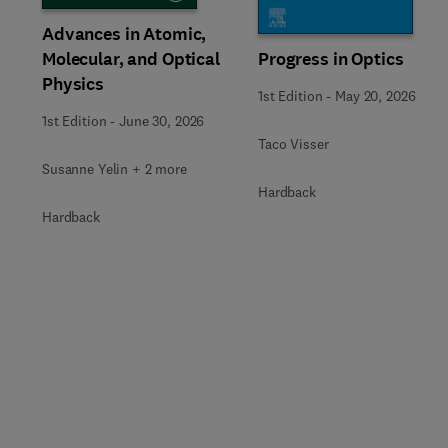
Advances in Atomic,
Molecular, and Optical
Progress in Optics
Physics
1st Edition
-
May 20, 2026
1st Edition
-
June 30, 2026
Taco Visser
Susanne Yelin + 2 more
Hardback
Hardback