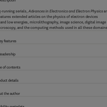
escription
-running serials,
Advances in Electronics and Electron Physics
a
features extended articles on the physics of electron devices
 and low energies, microlithography, image science, digital image
icroscopy, and the computing methods used in all these domains
ey features
eadership
e of contents
duct details
ut the author
ibility metadata