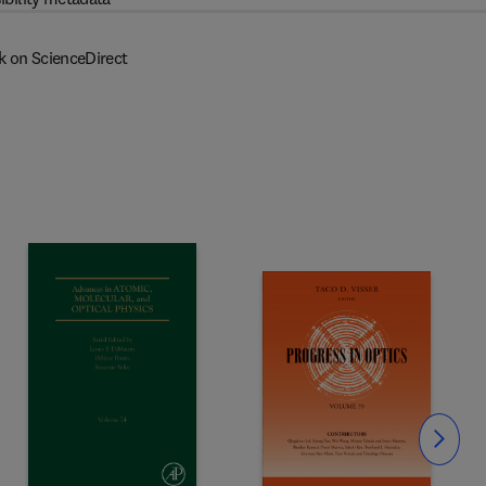
k on ScienceDirect
Slide