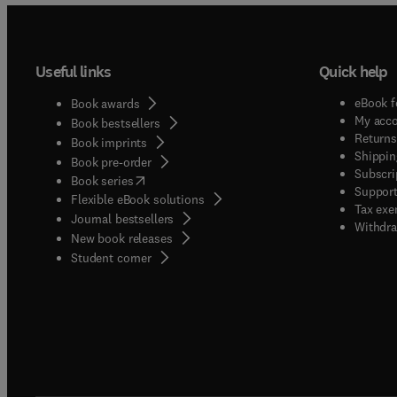
Useful links
Quick help
eBook f
Book awards
My acc
Book bestsellers
Returns
Book imprints
Shippin
Book pre-order
Subscri
(
opens in new tab/window
)
Book series
Support
Flexible eBook solutions
Tax exe
Journal bestsellers
Withdra
New book releases
(
opens in new tab/window
)
Student corner