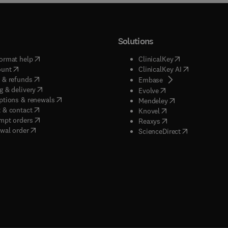
Solutions
(
opens in new tab/window
)
(
opens in new ta
ormat help
ClinicalKey
(
opens in new tab/window
)
(
opens in new
ount
ClinicalKey AI
(
opens in new tab/window
)
 & refunds
(
opens in new tab/w
Embase
(
opens in new tab/window
)
g & delivery
(
opens in new tab/wi
Evolve
(
opens in new tab/window
)
ptions & renewals
(
opens in new tab
Mendeley
(
opens in new tab/window
)
 & contact
(
opens in new tab/wi
Knovel
(
opens in new tab/window
)
mpt orders
(
opens in new tab/w
Reaxys
wal order
(
opens in new 
ScienceDirect