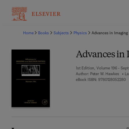
Ba
Home
Books
Subjects
Physics
Advances in Imaging 
Advances in 
1st Edition, Volume 196 - Sep
Author:
Peter W. Hawkes
La
9 
eBook ISBN:
9780128052280