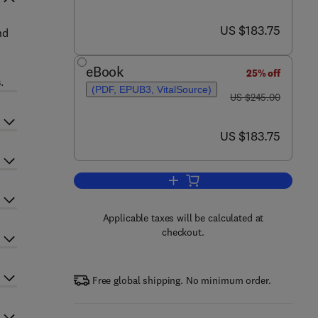
now US $183.75
US $183.75
nd
eBook
25% off
.
(PDF, EPUB3, VitalSource)
was US $245.00
US $245.00
now US $183.75
US $183.75
Add to cart, Advances in Imaging
Applicable taxes will be calculated at
checkout.
Free global shipping. No minimum order.