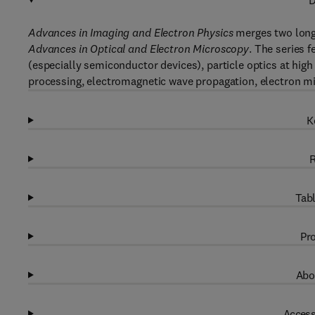
D
Advances in Imaging and Electron Physics
merges two long
Advances in Optical and Electron Microscopy
. The series 
(especially semiconductor devices), particle optics at high
processing, electromagnetic wave propagation, electron m
K
R
Tabl
Pro
Abo
Access