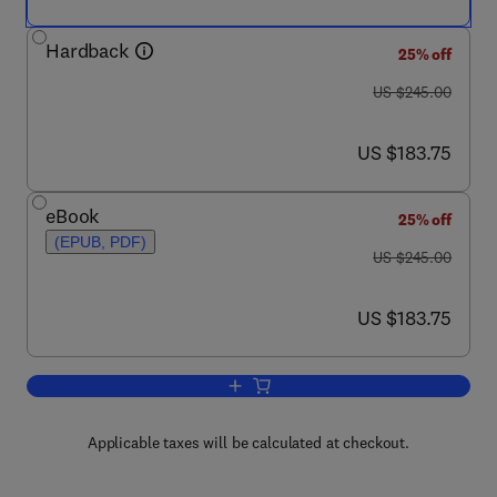
Hardback
25% off
was US $245.00
US $245.00
now US $183.75
US $183.75
eBook
25% off
(EPUB, PDF)
was US $245.00
US $245.00
now US $183.75
US $183.75
Add to cart, Advances in Imaging and 
Applicable taxes will be calculated at checkout.