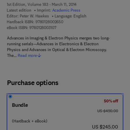
1st Edition, Volume 183 - March 11, 2014
Latest edition
Imprint:
Academic Press
Editor:
Peter W. Hawkes
Language: English
9 7 8 - 0 - 1 2 - 8 0 0 2 6 5 - 0
Hardback ISBN:
9780128002650
9 7 8 - 0 - 1 2 - 8 0 0 3 1 0 - 7
eBook ISBN:
9780128003107
Advances in Imaging & Electron Physics merges two long-
running serials—Advances in Electronics & Electron
Physics and Advances in Optical & Electron Microscopy.
The…
Read more
Purchase options
50% off
Bundle
was US $490.00
US $490.00
(Hardback + eBook)
now US $245.00
US $245.00