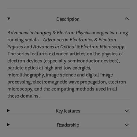
Description
Advances in Imaging & Electron Physics
merges two long-
running serials—
Advances in Electronics & Electron
Physics
and
Advances in Optical & Electron Microscopy
.
The series features extended articles on the physics of
electron devices (especially semiconductor devices),
particle optics at high and low energies,
microlithography, image science and digital image
processing, electromagnetic wave propagation, electron
microscopy, and the computing methods used in all
these domains.
Key features
Readership