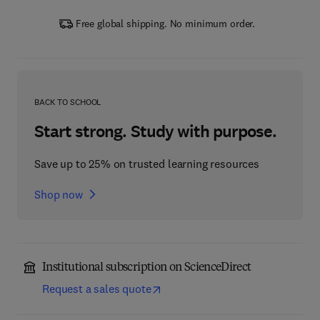
Free global shipping. No minimum order.
BACK TO SCHOOL
Start strong. Study with purpose.
Save up to 25% on trusted learning resources
Shop now
Institutional subscription on ScienceDirect
Request a sales quote