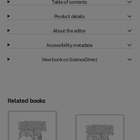
Table of contents
Product details
About the editor
Accessibility metadata
View book on ScienceDirect
Related books