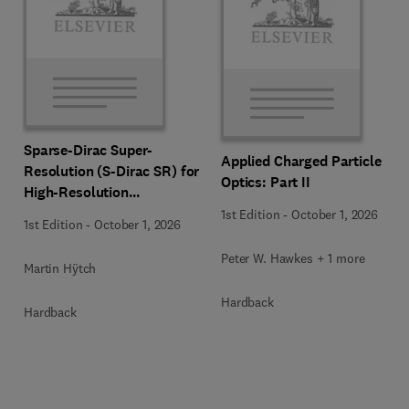
Sparse-Dirac Super-
Applied Charged Particle
Resolution (S-Dirac SR) for
Optics: Part II
High-Resolution
Transmission Electron
1st Edition
-
October 1, 2026
1st Edition
-
October 1, 2026
Microscopy Techniques
Peter W. Hawkes + 1 more
Martin Hÿtch
Hardback
Hardback