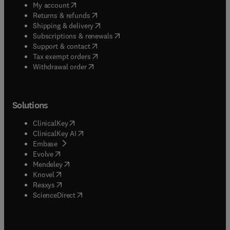
(
opens in new tab/window
)
My account
(
opens in new tab/window
)
Returns & refunds
(
opens in new tab/window
)
Shipping & delivery
(
opens in new tab/window
)
Subscriptions & renewals
(
opens in new tab/window
)
Support & contact
(
opens in new tab/window
)
Tax exempt orders
Withdrawal order
Solutions
(
opens in new tab/window
)
ClinicalKey
(
opens in new tab/window
)
ClinicalKey AI
(
opens in new tab/window
)
Embase
(
opens in new tab/window
)
Evolve
(
opens in new tab/window
)
Mendeley
(
opens in new tab/window
)
Knovel
(
opens in new tab/window
)
Reaxys
(
opens in new tab/window
)
ScienceDirect