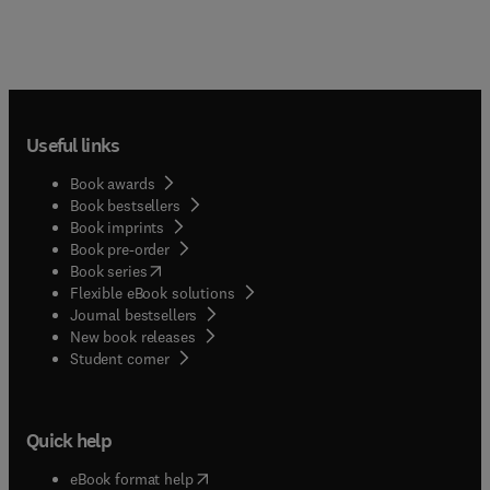
Useful links
Book awards
Book bestsellers
Book imprints
Book pre-order
(
opens in new tab/window
)
Book series
Flexible eBook solutions
Journal bestsellers
New book releases
(
opens in new tab/window
)
Student corner
Quick help
(
opens in new tab/window
)
eBook format help