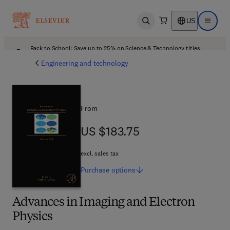
US
Open search
Open ma
Back to School: Save up to 25% on Science & Technology titles.
Offer details
Engineering and technology
From
US $183.75
US $183.75
excl. sales tax
Purchase
options
Advances in Imaging and Electron
Physics